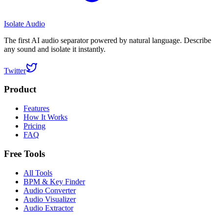
Isolate Audio
The first AI audio separator powered by natural language. Describe
any sound and isolate it instantly.
Twitter
Product
Features
How It Works
Pricing
FAQ
Free Tools
All Tools
BPM & Key Finder
Audio Converter
Audio Visualizer
Audio Extractor