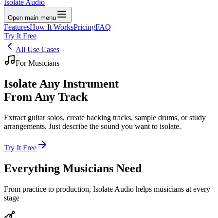
Isolate Audio
Open main menu
Features
How It Works
Pricing
FAQ
Try It Free
All Use Cases
For Musicians
Isolate
Any Instrument
From Any Track
Extract guitar solos, create backing tracks, sample drums, or study
arrangements. Just describe the sound you want to isolate.
Try It Free
Everything Musicians
Need
From practice to production, Isolate Audio helps musicians at every
stage