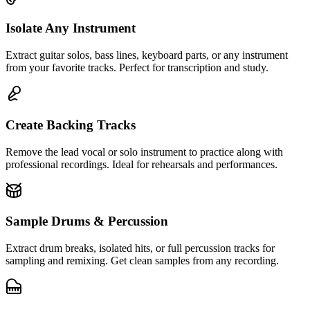
Isolate Any Instrument
Extract guitar solos, bass lines, keyboard parts, or any instrument
from your favorite tracks. Perfect for transcription and study.
Create Backing Tracks
Remove the lead vocal or solo instrument to practice along with
professional recordings. Ideal for rehearsals and performances.
Sample Drums & Percussion
Extract drum breaks, isolated hits, or full percussion tracks for
sampling and remixing. Get clean samples from any recording.