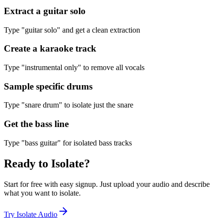
Extract a guitar solo
Type "guitar solo" and get a clean extraction
Create a karaoke track
Type "instrumental only" to remove all vocals
Sample specific drums
Type "snare drum" to isolate just the snare
Get the bass line
Type "bass guitar" for isolated bass tracks
Ready to
Isolate
?
Start for free with easy signup. Just upload your audio and describe
what you want to isolate.
Try Isolate Audio