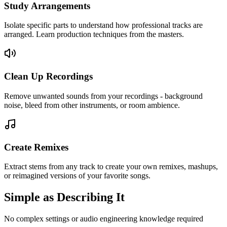
Study Arrangements
Isolate specific parts to understand how professional tracks are
arranged. Learn production techniques from the masters.
Clean Up Recordings
Remove unwanted sounds from your recordings - background
noise, bleed from other instruments, or room ambience.
Create Remixes
Extract stems from any track to create your own remixes, mashups,
or reimagined versions of your favorite songs.
Simple as
Describing
It
No complex settings or audio engineering knowledge required