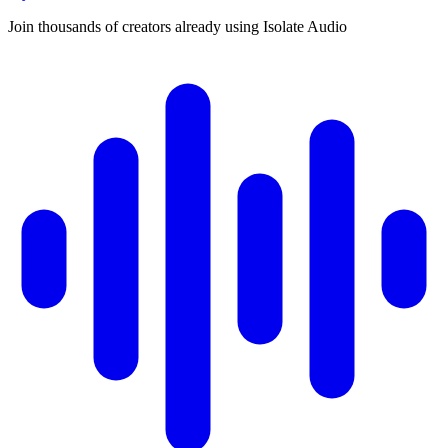
Join thousands of creators already using Isolate Audio