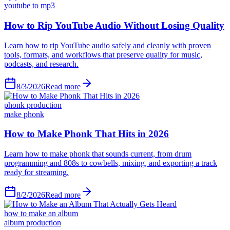
youtube to mp3
How to Rip YouTube Audio Without Losing Quality
Learn how to rip YouTube audio safely and cleanly with proven
tools, formats, and workflows that preserve quality for music,
podcasts, and research.
8/3/2026
Read more
phonk production
make phonk
How to Make Phonk That Hits in 2026
Learn how to make phonk that sounds current, from drum
programming and 808s to cowbells, mixing, and exporting a track
ready for streaming.
8/2/2026
Read more
how to make an album
album production