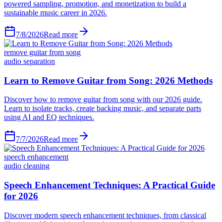
powered sampling, promotion, and monetization to build a
sustainable music career in 2026.
7/8/2026
Read more
remove guitar from song
audio separation
Learn to Remove Guitar from Song: 2026 Methods
Discover how to remove guitar from song with our 2026 guide.
Learn to isolate tracks, create backing music, and separate parts
using AI and EQ techniques.
7/7/2026
Read more
speech enhancement
audio cleaning
Speech Enhancement Techniques: A Practical Guide
for 2026
Discover modern speech enhancement techniques, from classical