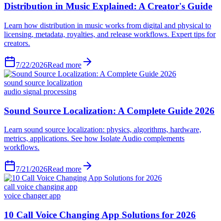
Distribution in Music Explained: A Creator's Guide
Learn how distribution in music works from digital and physical to
licensing, metadata, royalties, and release workflows. Expert tips for
creators.
7/22/2026
Read more
sound source localization
audio signal processing
Sound Source Localization: A Complete Guide 2026
Learn sound source localization: physics, algorithms, hardware,
metrics, applications. See how Isolate Audio complements
workflows.
7/21/2026
Read more
call voice changing app
voice changer app
10 Call Voice Changing App Solutions for 2026