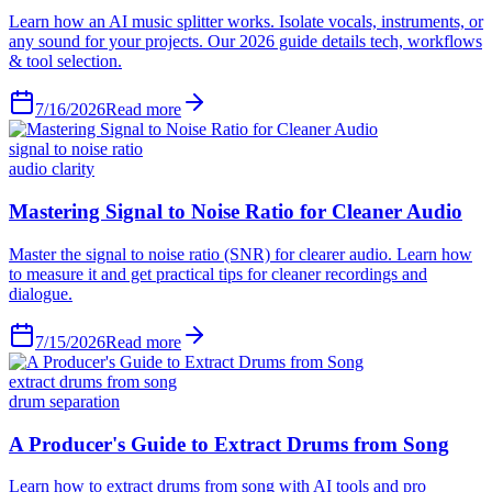
Learn how an AI music splitter works. Isolate vocals, instruments, or
any sound for your projects. Our 2026 guide details tech, workflows
& tool selection.
7/16/2026
Read more
signal to noise ratio
audio clarity
Mastering Signal to Noise Ratio for Cleaner Audio
Master the signal to noise ratio (SNR) for clearer audio. Learn how
to measure it and get practical tips for cleaner recordings and
dialogue.
7/15/2026
Read more
extract drums from song
drum separation
A Producer's Guide to Extract Drums from Song
Learn how to extract drums from song with AI tools and pro