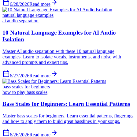
6/28/2026
Read more
natural language examples
ai audio separation
6/27/2026
Read more
bass scales for beginners
how to play bass scales
6/26/2026
Read more