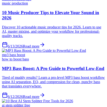
music production
6/13/2026
Read more
mp3 bass boost
how to boost bass
6/12/2026
Read more
ai stem splitter free