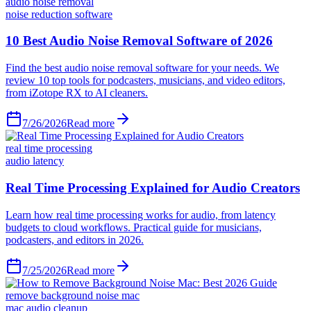
audio noise removal
noise reduction software
10 Best Audio Noise Removal Software of 2026
Find the best audio noise removal software for your needs. We
review 10 top tools for podcasters, musicians, and video editors,
from iZotope RX to AI cleaners.
7/26/2026
Read more
real time processing
audio latency
Real Time Processing Explained for Audio Creators
Learn how real time processing works for audio, from latency
budgets to cloud workflows. Practical guide for musicians,
podcasters, and editors in 2026.
7/25/2026
Read more
remove background noise mac
mac audio cleanup