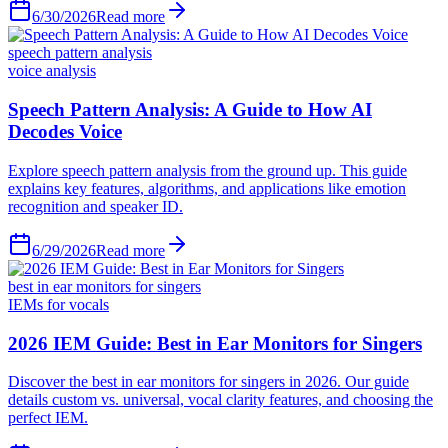
6/30/2026
Read more
speech pattern analysis
voice analysis
6/29/2026
Read more
best in ear monitors for singers
IEMs for vocals