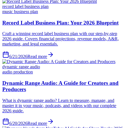
record label business plan
music business plan
6/21/2026
Read more
dynamic range audio
audio production
6/20/2026
Read more