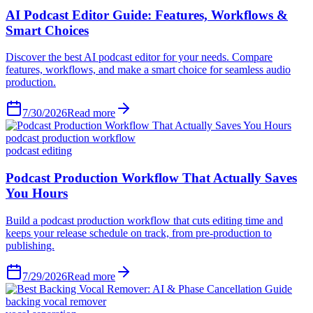
AI Podcast Editor Guide: Features, Workflows &
Smart Choices
Discover the best AI podcast editor for your needs. Compare
features, workflows, and make a smart choice for seamless audio
production.
7/30/2026
Read more
podcast production workflow
podcast editing
Podcast Production Workflow That Actually Saves
You Hours
Build a podcast production workflow that cuts editing time and
keeps your release schedule on track, from pre-production to
publishing.
7/29/2026
Read more
backing vocal remover