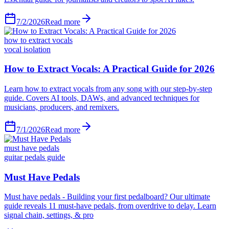
7/2/2026
Read more
how to extract vocals
vocal isolation
7/1/2026
Read more
must have pedals
guitar pedals guide