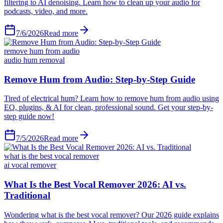
filtering to AI denoising. Learn how to clean up your audio for
podcasts, video, and more.
7/6/2026
Read more
remove hum from audio
audio hum removal
Remove Hum from Audio: Step-by-Step Guide
Tired of electrical hum? Learn how to remove hum from audio using
EQ, plugins, & AI for clean, professional sound. Get your step-by-
step guide now!
7/5/2026
Read more
what is the best vocal remover
ai vocal remover
What Is the Best Vocal Remover 2026: AI vs.
Traditional
Wondering what is the best vocal remover? Our 2026 guide explains