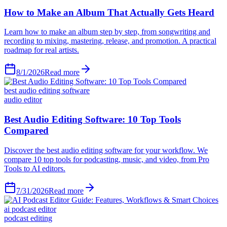
How to Make an Album That Actually Gets Heard
Learn how to make an album step by step, from songwriting and
recording to mixing, mastering, release, and promotion. A practical
roadmap for real artists.
8/1/2026
Read more
best audio editing software
audio editor
Best Audio Editing Software: 10 Top Tools
Compared
Discover the best audio editing software for your workflow. We
compare 10 top tools for podcasting, music, and video, from Pro
Tools to AI editors.
7/31/2026
Read more
ai podcast editor
podcast editing