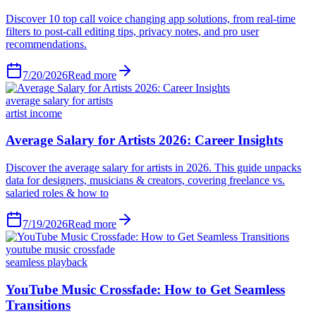
Discover 10 top call voice changing app solutions, from real-time
filters to post-call editing tips, privacy notes, and pro user
recommendations.
7/20/2026
Read more
average salary for artists
artist income
Average Salary for Artists 2026: Career Insights
Discover the average salary for artists in 2026. This guide unpacks
data for designers, musicians & creators, covering freelance vs.
salaried roles & how to
7/19/2026
Read more
youtube music crossfade
seamless playback
YouTube Music Crossfade: How to Get Seamless
Transitions