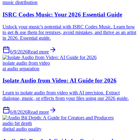
music distribution
6/9/2026
Read more
isolate audio from video
ai audio separation
6/8/2026
Read more
audio bit depth
digital audio quality