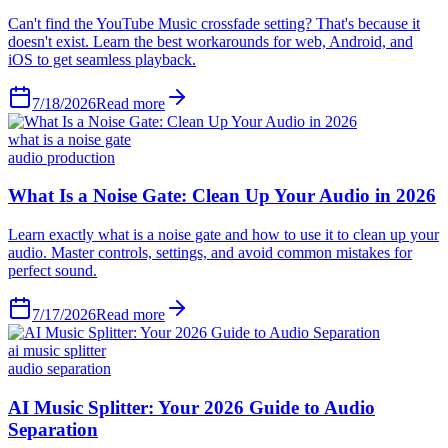
Can't find the YouTube Music crossfade setting? That's because it
doesn't exist. Learn the best workarounds for web, Android, and
iOS to get seamless playback.
7/18/2026
Read more
what is a noise gate
audio production
What Is a Noise Gate: Clean Up Your Audio in 2026
Learn exactly what is a noise gate and how to use it to clean up your
audio. Master controls, settings, and avoid common mistakes for
perfect sound.
7/17/2026
Read more
ai music splitter
audio separation
AI Music Splitter: Your 2026 Guide to Audio
Separation