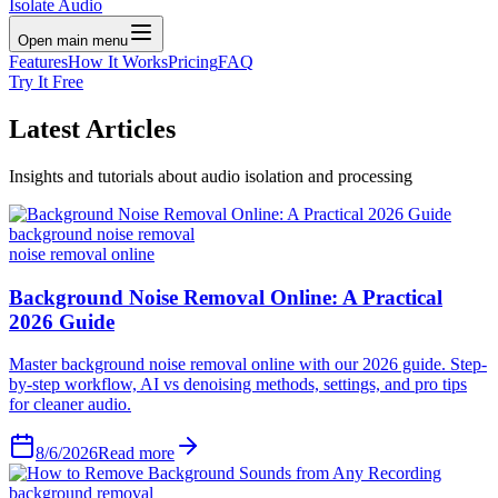
Isolate Audio
Open main menu
Features
How It Works
Pricing
FAQ
Try It Free
Latest
Articles
Insights and tutorials about audio isolation and processing
background noise removal
noise removal online
Background Noise Removal Online: A Practical
2026 Guide
Master background noise removal online with our 2026 guide. Step-
by-step workflow, AI vs denoising methods, settings, and pro tips
for cleaner audio.
8/6/2026
Read more
background removal