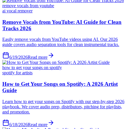
remove vocals from youtube
ai vocal remover
6/19/2026
Read more
how to get your songs on spotify
spotify for artists
6/18/2026
Read more