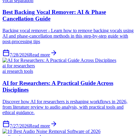
vocal separation
Best Backing Vocal Remover: AI & Phase
Cancellation Guide
Backing vocal remover - Learn how to remove backing vocals using
AI and phase-cancellation methods in this step-by-step guide with
post-processing tips
7/28/2026
Read more
ai for researchers
ai research tools
AI for Researchers: A Practical Guide Across
Disciplines
Discover how AI for researchers is reshaping workflows in 2026,
from literature review to audio analysis, with practical tools and
ethical guidance.
7/27/2026
Read more