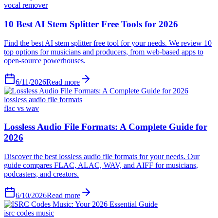
vocal remover
6/11/2026
Read more
lossless audio file formats
flac vs wav
6/10/2026
Read more
isrc codes music