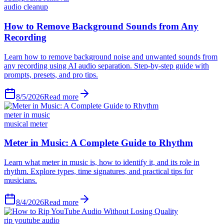
audio cleanup
How to Remove Background Sounds from Any
Recording
Learn how to remove background noise and unwanted sounds from
any recording using AI audio separation. Step-by-step guide with
prompts, presets, and pro tips.
8/5/2026
Read more
meter in music
musical meter
Meter in Music: A Complete Guide to Rhythm
Learn what meter in music is, how to identify it, and its role in
rhythm. Explore types, time signatures, and practical tips for
musicians.
8/4/2026
Read more
rip youtube audio