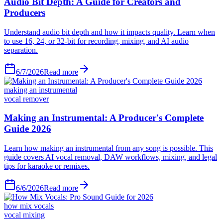
6/7/2026
Read more
making an instrumental
vocal remover
6/6/2026
Read more
how mix vocals
vocal mixing