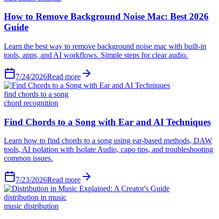
How to Remove Background Noise Mac: Best 2026
Guide
Learn the best way to remove background noise mac with built-in
tools, apps, and AI workflows. Simple steps for clear audio.
7/24/2026
Read more
find chords to a song
chord recognition
Find Chords to a Song with Ear and AI Techniques
Learn how to find chords to a song using ear-based methods, DAW
tools, AI isolation with Isolate Audio, capo tips, and troubleshooting
common issues.
7/23/2026
Read more
distribution in music
music distribution