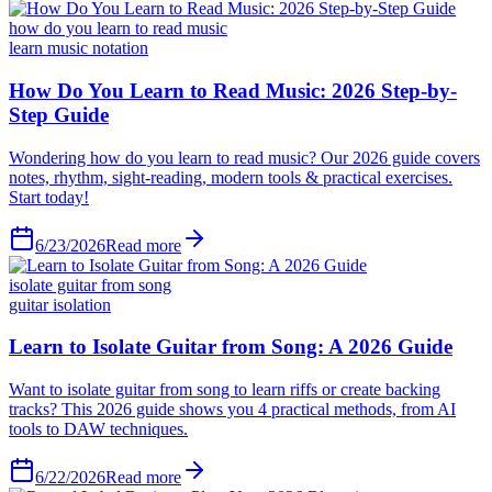
how do you learn to read music
learn music notation
6/23/2026
Read more
isolate guitar from song
guitar isolation
6/22/2026
Read more