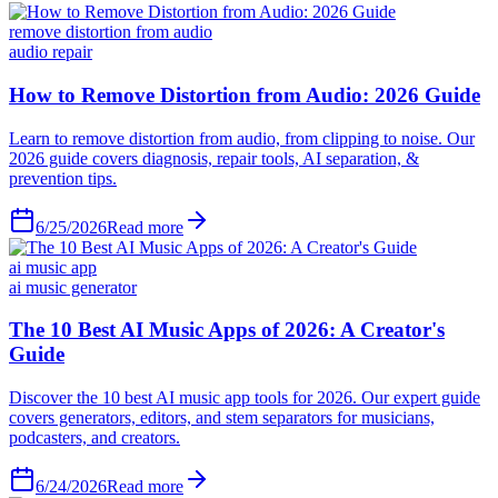
remove distortion from audio
audio repair
6/25/2026
Read more
ai music app
ai music generator
6/24/2026
Read more