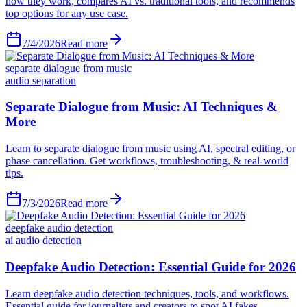
how they work, compares AI vs. traditional tools, and recommends
top options for any use case.
7/4/2026
Read more
separate dialogue from music
audio separation
Separate Dialogue from Music: AI Techniques &
More
Learn to separate dialogue from music using AI, spectral editing, or
phase cancellation. Get workflows, troubleshooting, & real-world
tips.
7/3/2026
Read more
deepfake audio detection
ai audio detection
Deepfake Audio Detection: Essential Guide for 2026
Learn deepfake audio detection techniques, tools, and workflows.
Essential guide for journalists and creators to spot AI fakes.