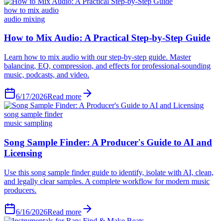
how to mix audio
audio mixing
6/17/2026
Read more
song sample finder
music sampling
6/16/2026
Read more