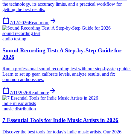
the technology, its accuracy limits, and a practical workflow for
getting the best results.
7/12/2026
Read more
sound recording test
audio testing
Sound Recording Test: A Step-by-Step Guide for
2026
Run a professional sound recording test with our step-by-step guide.
Learn to set up gear, calibrate levels, analyze results, and fix
common audio issues.
7/11/2026
Read more
indie music artists
music distribution
7 Essential Tools for Indie Music Artists in 2026
Discover the best tools for today's indie music artists. Our 2026