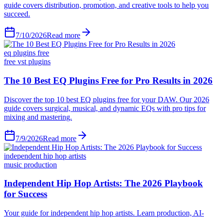
guide covers distribution, promotion, and creative tools to help you
succeed.
7/10/2026
Read more
eq plugins free
free vst plugins
The 10 Best EQ Plugins Free for Pro Results in 2026
Discover the top 10 best EQ plugins free for your DAW. Our 2026
guide covers surgical, musical, and dynamic EQs with pro tips for
mixing and mastering.
7/9/2026
Read more
independent hip hop artists
music production
Independent Hip Hop Artists: The 2026 Playbook
for Success
Your guide for independent hip hop artists. Learn production, AI-