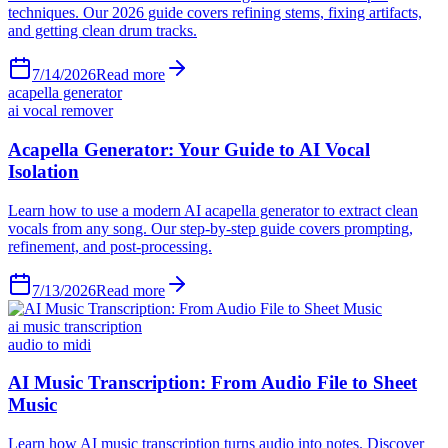
techniques. Our 2026 guide covers refining stems, fixing artifacts,
and getting clean drum tracks.
7/14/2026
Read more
acapella generator
ai vocal remover
Acapella Generator: Your Guide to AI Vocal
Isolation
Learn how to use a modern AI acapella generator to extract clean
vocals from any song. Our step-by-step guide covers prompting,
refinement, and post-processing.
7/13/2026
Read more
ai music transcription
audio to midi
AI Music Transcription: From Audio File to Sheet
Music
Learn how AI music transcription turns audio into notes. Discover