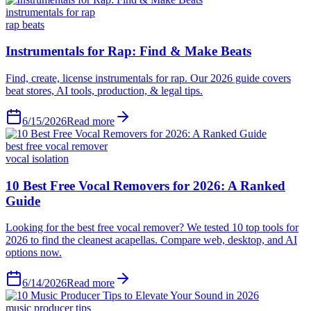
instrumentals for rap
rap beats
6/15/2026
Read more
best free vocal remover
vocal isolation
6/14/2026
Read more
music producer tips