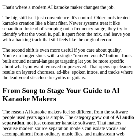
That's where a modern AI karaoke maker changes the job.
The big shift isn't just convenience. It's control. Older tools treated
karaoke creation like a blunt filter. Newer systems treat it like
separation. Instead of scooping out a frequency range, they try to
identify what the vocal is, pull it apart from the mix, and leave you
with a backing track that still feels like the original record.
The second shift is even more useful if you care about quality.
You're no longer stuck with a single “remove vocals” button. Tools
built around natural-language targeting let you be more specific
about what you want removed or preserved. That opens up cleaner
results on layered choruses, ad-libs, spoken intros, and tracks where
the lead vocal sits close to synths or guitars.
From Song to Stage Your Guide to AI
Karaoke Makers
The reason AI karaoke makers feel so different from the software
people used years ago is simple. The category grew out of
AI audio
separation
, not just consumer karaoke software. That matters
because modern source-separation models can isolate vocals and
accompaniment from ordinary music files, and mainstream web