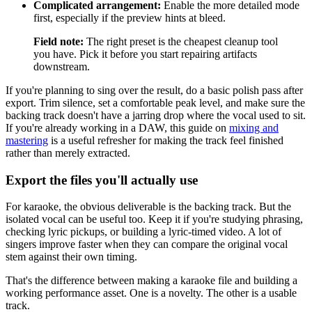
Complicated arrangement:
Enable the more detailed mode
first, especially if the preview hints at bleed.
Field note:
The right preset is the cheapest cleanup tool
you have. Pick it before you start repairing artifacts
downstream.
If you're planning to sing over the result, do a basic polish pass after
export. Trim silence, set a comfortable peak level, and make sure the
backing track doesn't have a jarring drop where the vocal used to sit.
If you're already working in a DAW, this guide on
mixing and
mastering
is a useful refresher for making the track feel finished
rather than merely extracted.
Export the files you'll actually use
For karaoke, the obvious deliverable is the backing track. But the
isolated vocal can be useful too. Keep it if you're studying phrasing,
checking lyric pickups, or building a lyric-timed video. A lot of
singers improve faster when they can compare the original vocal
stem against their own timing.
That's the difference between making a karaoke file and building a
working performance asset. One is a novelty. The other is a usable
track.