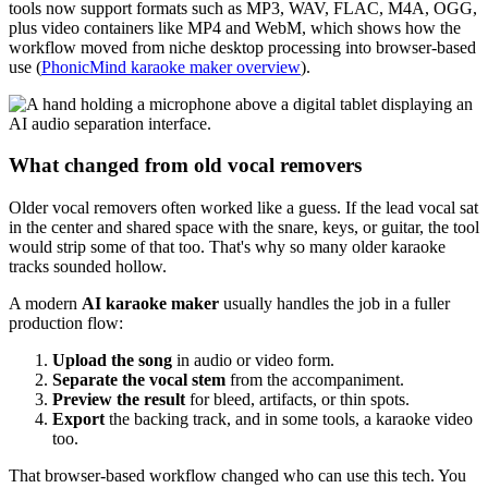
tools now support formats such as MP3, WAV, FLAC, M4A, OGG,
plus video containers like MP4 and WebM, which shows how the
workflow moved from niche desktop processing into browser-based
use (
PhonicMind karaoke maker overview
).
What changed from old vocal removers
Older vocal removers often worked like a guess. If the lead vocal sat
in the center and shared space with the snare, keys, or guitar, the tool
would strip some of that too. That's why so many older karaoke
tracks sounded hollow.
A modern
AI karaoke maker
usually handles the job in a fuller
production flow:
Upload the song
in audio or video form.
Separate the vocal stem
from the accompaniment.
Preview the result
for bleed, artifacts, or thin spots.
Export
the backing track, and in some tools, a karaoke video
too.
That browser-based workflow changed who can use this tech. You