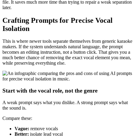
file. It saves much more time than trying to repair a weak separation
later.
Crafting Prompts for Precise Vocal
Isolation
This is where newer tools separate themselves from generic karaoke
makers. If the system understands natural language, the prompt
becomes an editing instruction, not a button click. That gives you a
much better chance of removing the exact vocal element you mean,
while preserving everything else.
Start with the vocal role, not the genre
A weak prompt says what you dislike. A strong prompt says what
the sound is.
Compare these:
Vague:
remove vocals
Better:
isolate lead vocal