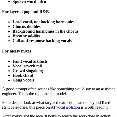
Spoken word intro
For layered pop and R&B
Lead vocal, not backing harmonies
Chorus doubles
Background harmonies in the chorus
Breathy ad-libs
Call-and-response backing vocals
For messy mixes
Faint vocal artifacts
Vocal reverb tail
Crowd singalong
Hook chant
Gang vocals
A good prompt often sounds like something you'd say to an assistant
engineer. That's the right mental model.
For a deeper look at what targeted extraction can do beyond fixed
stem categories, this piece on
AI vocal isolation
is worth reading.
After you've got the idea, it helps to watch the workflow in action: