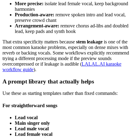
More precise:
isolate lead female vocal, keep background
harmonies
Production-aware:
remove spoken intro and lead vocal,
preserve crowd chant
Arrangement-aware:
remove chorus ad-libs and doubled
lead, keep pads and synth hook
That extra specificity matters because
stem leakage
is one of the
most common karaoke problems, especially on dense mixes with
reverb or backing vocals. Some workflows explicitly recommend
trying a different processing mode if the preview sounds
overcompressed or if leakage is audible (
LALAL.AI karaoke
workflow guide
).
A prompt library that actually helps
Use these as starting templates rather than fixed commands:
For straightforward songs
Lead vocal
Main singer only
Lead male vocal
Lead female vocal