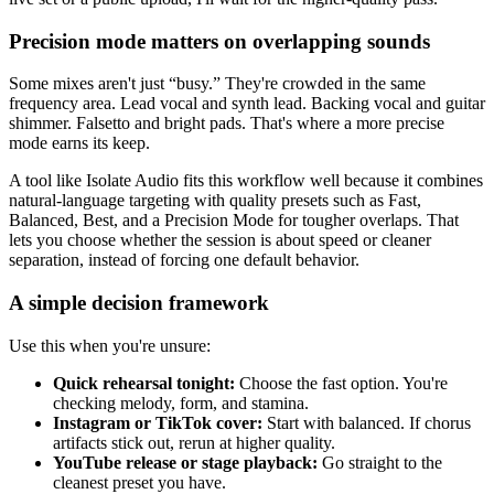
Precision mode matters on overlapping sounds
Some mixes aren't just “busy.” They're crowded in the same
frequency area. Lead vocal and synth lead. Backing vocal and guitar
shimmer. Falsetto and bright pads. That's where a more precise
mode earns its keep.
A tool like Isolate Audio fits this workflow well because it combines
natural-language targeting with quality presets such as Fast,
Balanced, Best, and a Precision Mode for tougher overlaps. That
lets you choose whether the session is about speed or cleaner
separation, instead of forcing one default behavior.
A simple decision framework
Use this when you're unsure:
Quick rehearsal tonight:
Choose the fast option. You're
checking melody, form, and stamina.
Instagram or TikTok cover:
Start with balanced. If chorus
artifacts stick out, rerun at higher quality.
YouTube release or stage playback:
Go straight to the
cleanest preset you have.