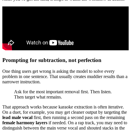
Prompting for subtraction, not perfection
One thing users get wrong is asking the model to solve every
problem in one sentence. That usually creates muddier results than a
narrower instruction.
Ask for the most important removal first. Then listen.
Then target what remains.
That approach works because karaoke extraction is often iterative.
On a duet, for example, you may get cleaner output by targeting the
lead male vocal
first, then running a second pass on the remaining
female harmony layers
if needed. On a rap track, you may need to
distinguish between the main verse vocal and shouted stacks in the