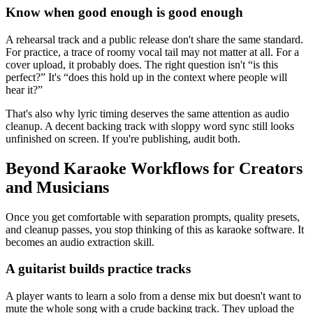
Know when good enough is good enough
A rehearsal track and a public release don't share the same standard.
For practice, a trace of roomy vocal tail may not matter at all. For a
cover upload, it probably does. The right question isn't “is this
perfect?” It's “does this hold up in the context where people will
hear it?”
That's also why lyric timing deserves the same attention as audio
cleanup. A decent backing track with sloppy word sync still looks
unfinished on screen. If you're publishing, audit both.
Beyond Karaoke Workflows for Creators
and Musicians
Once you get comfortable with separation prompts, quality presets,
and cleanup passes, you stop thinking of this as karaoke software. It
becomes an audio extraction skill.
A guitarist builds practice tracks
A player wants to learn a solo from a dense mix but doesn't want to
mute the whole song with a crude backing track. They upload the