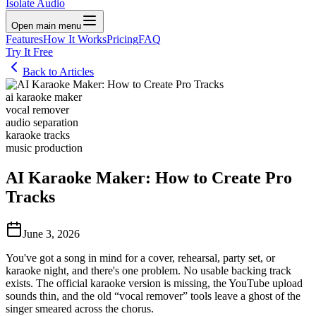
Isolate Audio
Open main menu
Features
How It Works
Pricing
FAQ
Try It Free
Back to Articles
ai karaoke maker
vocal remover
audio separation
karaoke tracks
music production
AI Karaoke Maker: How to Create Pro
Tracks
June 3, 2026
You've got a song in mind for a cover, rehearsal, party set, or
karaoke night, and there's one problem. No usable backing track
exists. The official karaoke version is missing, the YouTube upload
sounds thin, and the old “vocal remover” tools leave a ghost of the
singer smeared across the chorus.