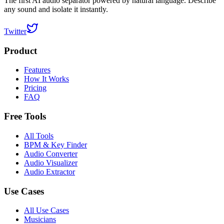
The first AI audio separator powered by natural language. Describe
any sound and isolate it instantly.
Twitter
Product
Features
How It Works
Pricing
FAQ
Free Tools
All Tools
BPM & Key Finder
Audio Converter
Audio Visualizer
Audio Extractor
Use Cases
All Use Cases
Musicians