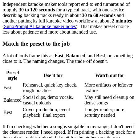
Independent karaoke-maker tools report end-to-end turnaround of
roughly
30 to 120 seconds
for a typical track, with one service
describing backing tracks ready in about
30 to 60 seconds
and
another putting its full karaoke video workflow at about
2 minutes
(
SunoPrompt AI karaoke maker notes
). That makes preset choice
less about patience and more about intended use.
Match the preset to the job
A lot of tools frame this as
Fast
,
Balanced
, and
Best
, or something
close to it. The naming changes. The trade-off doesn't.
Preset
Use it for
Watch out for
style
Rehearsal, quick key check,
More artifacts or leftover
Fast
rough practice
texture
Social clips, demo vocals,
May still need cleanup on
Balanced
casual uploads
dense songs
Cover production, event
Longer render, more
Best
playback, final export
scrutiny needed
If I'm checking whether a song is singable in my range, I don't need
the cleanest render. I need speed. If I'm printing a backing track for a
live set or a public upload, I'll wait for the higher-quality pass.