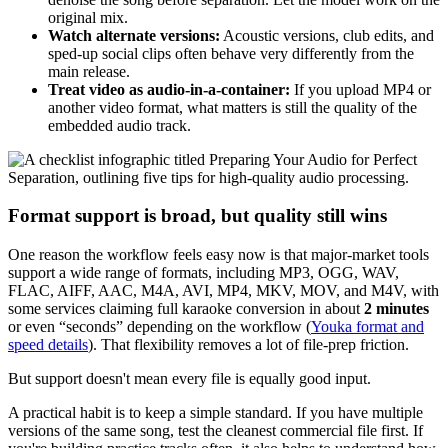
original mix.
Watch alternate versions:
Acoustic versions, club edits, and
sped-up social clips often behave very differently from the
main release.
Treat video as audio-in-a-container:
If you upload MP4 or
another video format, what matters is still the quality of the
embedded audio track.
Format support is broad, but quality still wins
One reason the workflow feels easy now is that major-market tools
support a wide range of formats, including MP3, OGG, WAV,
FLAC, AIFF, AAC, M4A, AVI, MP4, MKV, MOV, and M4V, with
some services claiming full karaoke conversion in about
2 minutes
or even “seconds” depending on the workflow (
Youka format and
speed details
). That flexibility removes a lot of file-prep friction.
But support doesn't mean every file is equally good input.
A practical habit is to keep a simple standard. If you have multiple
versions of the same song, test the cleanest commercial file first. If