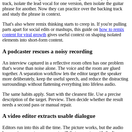
track, isolate the lead vocal for one version, then isolate the guitar
phrase for another. Now they can practice over the backing track
and study the phrase in context.
That's also where remix thinking starts to creep in. If you're pulling
parts apart for social edits or mashups, this guide on
how to remix
content for viral growth
gives useful context on shaping isolated
elements into short-form content.
A podcaster rescues a noisy recording
An interview captured in a reflective room often has one problem
that's worse than noise alone. The voice and the room are glued
together. A separation workflow lets the editor target the speaker
more deliberately, keep the useful speech, and reduce the distracting
surroundings without flattening everything into lifeless audio.
The same habits apply. Start with the cleanest file. Use a precise
description of the target. Preview. Then decide whether the result
needs a second pass or manual repair.
A video editor extracts usable dialogue
Editors run into this all the time. The picture works, but the audio