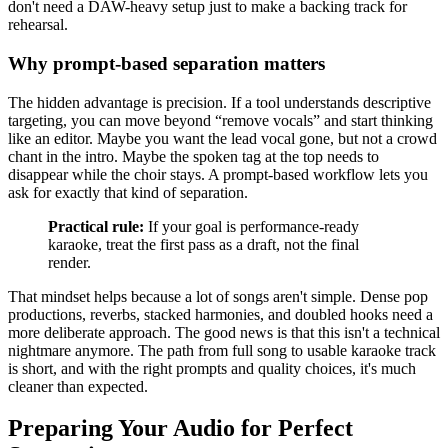
don't need a DAW-heavy setup just to make a backing track for
rehearsal.
Why prompt-based separation matters
The hidden advantage is precision. If a tool understands descriptive
targeting, you can move beyond “remove vocals” and start thinking
like an editor. Maybe you want the lead vocal gone, but not a crowd
chant in the intro. Maybe the spoken tag at the top needs to
disappear while the choir stays. A prompt-based workflow lets you
ask for exactly that kind of separation.
Practical rule:
If your goal is performance-ready
karaoke, treat the first pass as a draft, not the final
render.
That mindset helps because a lot of songs aren't simple. Dense pop
productions, reverbs, stacked harmonies, and doubled hooks need a
more deliberate approach. The good news is that this isn't a technical
nightmare anymore. The path from full song to usable karaoke track
is short, and with the right prompts and quality choices, it's much
cleaner than expected.
Preparing Your Audio for Perfect