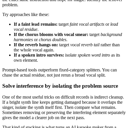
problem.
Try approaches like these:
If a faint lead remains:
target
faint vocal artifacts
or
lead
vocal residue
.
If the chorus blooms with vocal smear:
target
background
harmonies
or
chorus doubles
.
If the reverb hangs on:
target
vocal reverb tail
rather than
the whole vocal again.
If a spoken intro survives:
isolate
spoken word intro
as its
own element.
Prompt-based tools outperform fixed-category splitters. You can
chase the actual residue, not just rerun a broad vocal split.
Solve interference by isolating the problem source
One of the most useful tricks on difficult records is indirect cleanup.
If a bright synth line keeps getting damaged because it overlaps the
singer, isolate the synth itself first. Then compare what remains.
Sometimes removing or preserving the interfering element separately
gives the model a clearer job on the next pass.
That kind of stacking is what turns an AI karaoke maker from a