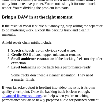
utility into a creative partner. You're not asking it for one miracle
render. You're dividing the problem into parts.
Bring a DAW in at the right moment
If the residual vocal is subtle but annoying, stop asking the separator
to do mastering work. Export the backing track and clean it
manually.
A light repair chain might include:
Spectral touch-up
on obvious vocal wisps.
Gentle EQ
if a harsh upper-mid smear remains.
Small ambience restoration
if the backing feels too dry after
extraction.
Level balancing
so the track feels performance-ready.
Some tracks don't need a cleaner separation. They need
a smarter finish.
If your karaoke output is heading into video, lip-sync is its own
quality checkpoint. Once the backing track is clean enough,
advanced lipsync solutions
can help when you're matching
performance visuals to newly prepared audio for polished content.