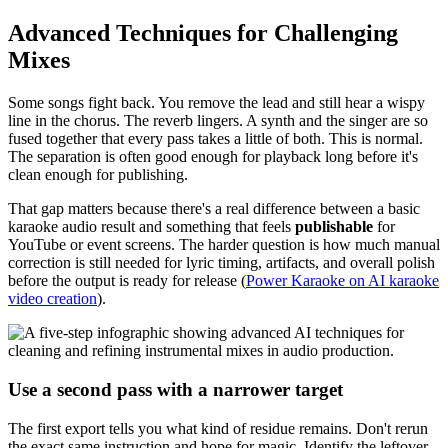
Advanced Techniques for Challenging
Mixes
Some songs fight back. You remove the lead and still hear a wispy
line in the chorus. The reverb lingers. A synth and the singer are so
fused together that every pass takes a little of both. This is normal.
The separation is often good enough for playback long before it's
clean enough for publishing.
That gap matters because there's a real difference between a basic
karaoke audio result and something that feels
publishable
for
YouTube or event screens. The harder question is how much manual
correction is still needed for lyric timing, artifacts, and overall polish
before the output is ready for release (
Power Karaoke on AI karaoke
video creation
).
Use a second pass with a narrower target
The first export tells you what kind of residue remains. Don't rerun
the exact same instruction and hope for magic. Identify the leftover