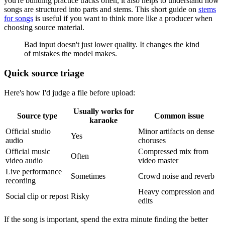
you're building practice tracks often, it also helps to understand how
songs are structured into parts and stems. This short guide on
stems
for songs
is useful if you want to think more like a producer when
choosing source material.
Bad input doesn't just lower quality. It changes the kind
of mistakes the model makes.
Quick source triage
Here's how I'd judge a file before upload:
Usually works for
Source type
Common issue
karaoke
Official studio
Minor artifacts on dense
Yes
audio
choruses
Official music
Compressed mix from
Often
video audio
video master
Live performance
Sometimes
Crowd noise and reverb
recording
Heavy compression and
Social clip or repost
Risky
edits
If the song is important, spend the extra minute finding the better