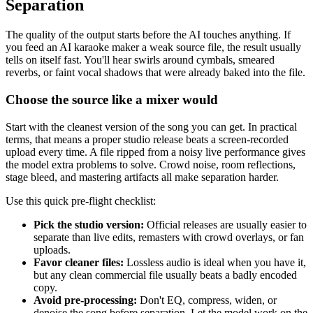
Separation
The quality of the output starts before the AI touches anything. If
you feed an AI karaoke maker a weak source file, the result usually
tells on itself fast. You'll hear swirls around cymbals, smeared
reverbs, or faint vocal shadows that were already baked into the file.
Choose the source like a mixer would
Start with the cleanest version of the song you can get. In practical
terms, that means a proper studio release beats a screen-recorded
upload every time. A file ripped from a noisy live performance gives
the model extra problems to solve. Crowd noise, room reflections,
stage bleed, and mastering artifacts all make separation harder.
Use this quick pre-flight checklist:
Pick the studio version:
Official releases are usually easier to
separate than live edits, remasters with crowd overlays, or fan
uploads.
Favor cleaner files:
Lossless audio is ideal when you have it,
but any clean commercial file usually beats a badly encoded
copy.
Avoid pre-processing:
Don't EQ, compress, widen, or
denoise the song before separation. Let the model work on the