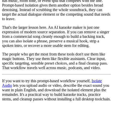
has music, room tone, or event spill that competes with the line.
Prompt-based isolation gives them another option besides broad
denoising. Instead of scrubbing the whole soundtrack, they can
target the actual dialogue element or the competing sound that needs
to leave.
That's the larger lesson here. An AI karaoke maker is just one
expression of modern source separation. If you can remove a singer
from a commercial song cleanly enough to build a backing track,
you can also isolate a phrase, preserve a musical hook, strip a
spoken intro, or recover a more usable stem for editing.
The people who get the most from these tools don't use them like
magic buttons. They use them like flexible assistants. Clear input,
specific targeting, sensible preset choices, and a final cleanup pass.
That workflow travels well across music, podcasts, and video.
If you want to try this prompt-based workflow yourself,
Isolate
Audio
lets you upload audio or video, describe the exact sound you
want in plain English, and download the isolated element plus the
remainder. It's a practical way to build karaoke tracks, practice
stems, and cleanup passes without installing a full desktop toolchain.