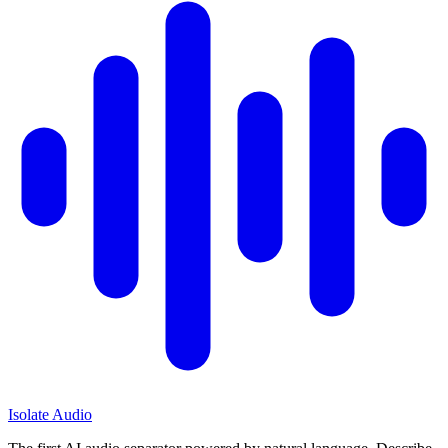
Isolate Audio