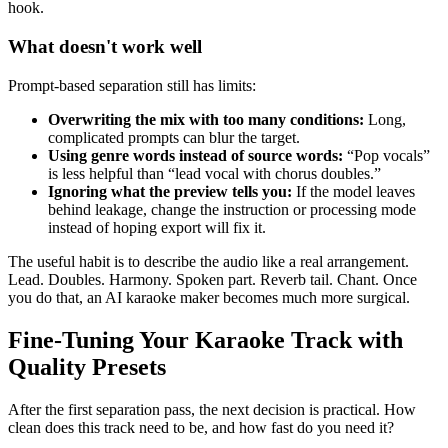
hook.
What doesn't work well
Prompt-based separation still has limits:
Overwriting the mix with too many conditions:
Long,
complicated prompts can blur the target.
Using genre words instead of source words:
“Pop vocals”
is less helpful than “lead vocal with chorus doubles.”
Ignoring what the preview tells you:
If the model leaves
behind leakage, change the instruction or processing mode
instead of hoping export will fix it.
The useful habit is to describe the audio like a real arrangement.
Lead. Doubles. Harmony. Spoken part. Reverb tail. Chant. Once
you do that, an AI karaoke maker becomes much more surgical.
Fine-Tuning Your Karaoke Track with
Quality Presets
After the first separation pass, the next decision is practical. How
clean does this track need to be, and how fast do you need it?