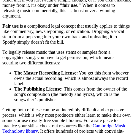
money from it, it's okay under
"fair use."
When it comes to
releasing music commercially, this is almost never a winning
argument.
Fair use
is a complicated legal concept that usually applies to things
like commentary, news reporting, or education. Dropping a vocal
stem from a pop song into your own track and uploading it to
Spotify simply doesn't fit the bill.
To legally release music that uses stems or samples from a
copyrighted song, you have to get permission, which means
securing two different licenses:
The Master Recording License:
You get this from whoever
owns the actual recording, which is almost always the record
label.
The Publishing License:
This comes from the owner of the
song's composition (the melody and lyrics), which is the
songwriter’s publisher.
Getting both of these can be an incredibly difficult and expensive
process, which is why most producers either learn to make their own
sounds or use royalty-free sample libraries. For a safe place to
practice your skills, check out resources like the
Cambridge Music
Technology library
. It offers hundreds of projects with copyright-