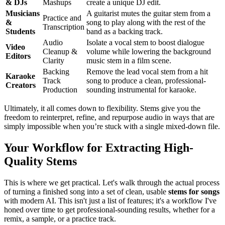
& DJs
Mashups
create a unique DJ edit.
Musicians
A guitarist mutes the guitar stem from a
Practice and
&
song to play along with the rest of the
Transcription
Students
band as a backing track.
Audio
Isolate a vocal stem to boost dialogue
Video
Cleanup &
volume while lowering the background
Editors
Clarity
music stem in a film scene.
Backing
Remove the lead vocal stem from a hit
Karaoke
Track
song to produce a clean, professional-
Creators
Production
sounding instrumental for karaoke.
Ultimately, it all comes down to flexibility. Stems give you the
freedom to reinterpret, refine, and repurpose audio in ways that are
simply impossible when you’re stuck with a single mixed-down file.
Your Workflow for Extracting High-
Quality Stems
This is where we get practical. Let's walk through the actual process
of turning a finished song into a set of clean, usable
stems for songs
with modern AI. This isn't just a list of features; it's a workflow I've
honed over time to get professional-sounding results, whether for a
remix, a sample, or a practice track.