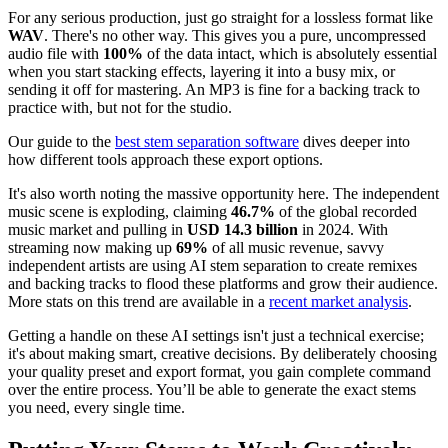
For any serious production, just go straight for a lossless format like
WAV
. There's no other way. This gives you a pure, uncompressed
audio file with
100%
of the data intact, which is absolutely essential
when you start stacking effects, layering it into a busy mix, or
sending it off for mastering. An MP3 is fine for a backing track to
practice with, but not for the studio.
Our guide to the
best stem separation software
dives deeper into
how different tools approach these export options.
It's also worth noting the massive opportunity here. The independent
music scene is exploding, claiming
46.7%
of the global recorded
music market and pulling in
USD 14.3 billion
in 2024. With
streaming now making up
69%
of all music revenue, savvy
independent artists are using AI stem separation to create remixes
and backing tracks to flood these platforms and grow their audience.
More stats on this trend are available in a
recent market analysis
.
Getting a handle on these AI settings isn't just a technical exercise;
it's about making smart, creative decisions. By deliberately choosing
your quality preset and export format, you gain complete command
over the entire process. You’ll be able to generate the exact stems
you need, every single time.