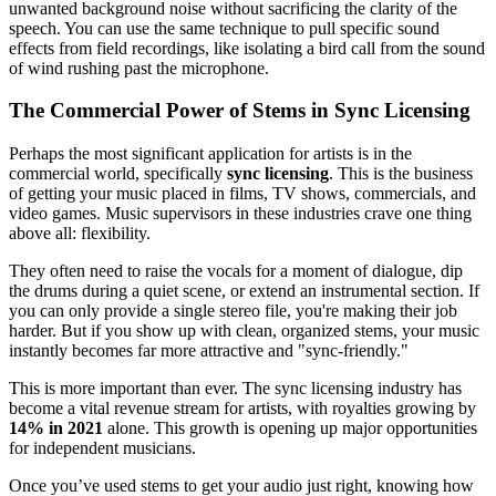
unwanted background noise without sacrificing the clarity of the
speech. You can use the same technique to pull specific sound
effects from field recordings, like isolating a bird call from the sound
of wind rushing past the microphone.
The Commercial Power of Stems in Sync Licensing
Perhaps the most significant application for artists is in the
commercial world, specifically
sync licensing
. This is the business
of getting your music placed in films, TV shows, commercials, and
video games. Music supervisors in these industries crave one thing
above all: flexibility.
They often need to raise the vocals for a moment of dialogue, dip
the drums during a quiet scene, or extend an instrumental section. If
you can only provide a single stereo file, you're making their job
harder. But if you show up with clean, organized stems, your music
instantly becomes far more attractive and "sync-friendly."
This is more important than ever. The sync licensing industry has
become a vital revenue stream for artists, with royalties growing by
14% in 2021
alone. This growth is opening up major opportunities
for independent musicians.
Once you’ve used stems to get your audio just right, knowing how