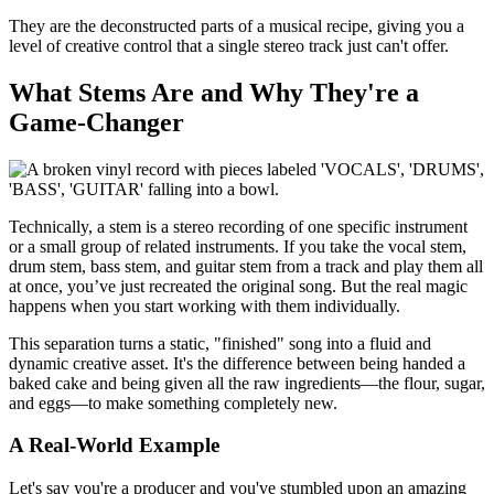
They are the deconstructed parts of a musical recipe, giving you a
level of creative control that a single stereo track just can't offer.
What Stems Are and Why They're a
Game-Changer
Technically, a stem is a stereo recording of one specific instrument
or a small group of related instruments. If you take the vocal stem,
drum stem, bass stem, and guitar stem from a track and play them all
at once, you’ve just recreated the original song. But the real magic
happens when you start working with them individually.
This separation turns a static, "finished" song into a fluid and
dynamic creative asset. It's the difference between being handed a
baked cake and being given all the raw ingredients—the flour, sugar,
and eggs—to make something completely new.
A Real-World Example
Let's say you're a producer and you've stumbled upon an amazing