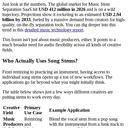
Just look at the numbers. The global market for Music Stem
Separation SaaS hit
USD 412 million in 2026
and is on a wild
trajectory. Projections show it rocketing to an estimated
USD 2.94
billion by 2033
, fueled by a massive demand from creators for high-
quality, on-the-fly separation tools. You can dig deeper into this
trend in this
detailed music technology report
.
This boom isn't just about music producers, either. It points to a
much broader need for audio flexibility across all kinds of creative
fields.
Who Actually Uses Song Stems?
From remixing to practicing an instrument, having access to
individual song stems opens up a ton of new workflows. The
applications go far beyond what you might initially think.
The table below shows just a few ways different creatives are
putting stems to work every day.
Creative
Primary
Example Application
Field
Use Case
Music
Remixing
Blend the vocal stem from a pop song
Producers
and
with the instrumental from a funk track to