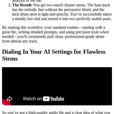
analysis of the file.
The Result:
You get two much cleaner stems. The bass track
has the melodic line without the percussive bleed, and the
kick drum stem is tight and punchy. You’ve successfully taken
a muddy low end and turned it into two perfectly usable parts.
By making this workflow your standard routine—starting with a
great file, writing detailed prompts, and using precision tools when
needed—you'll consistently pull clean, professional-grade stems
from almost any track.
Dialing In Your AI Settings for Flawless
Stems
So you’ve got a high-quality audio file and a clear idea of what you