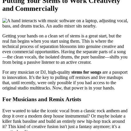
Putting Your Stems to Work Creatively
and Commercially
Getting your hands on a clean set of stems is a great start, but the
real fun begins when you start using them. This is where the
technical process of separation blossoms into genuine creative and
even commercial opportunities. Having the separate parts of a song
—the clean vocals, the isolated drums, the pure bassline—shifts you
from being a passive listener to an active creator.
For any musician or DJ, high-quality
stems for songs
are a passport
to innovation. It’s the key to pulling off remixes and live mashups
that, until recently, were only possible if you had access to the
original studio multitracks. Now, that power is in your hands.
For Musicians and Remix Artists
Ever wanted to take the iconic vocal from a classic rock anthem and
drop it over a modern deep house instrumental? Or maybe isolate a
killer funk bassline and build an entirely new hip-hop track around
it? This kind of creative fusion isn't just a fantasy anymore; it’s a