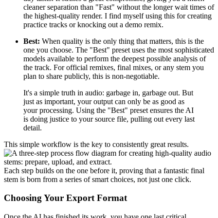
cleaner separation than "Fast" without the longer wait times of
the highest-quality render. I find myself using this for creating
practice tracks or knocking out a demo remix.
Best:
When quality is the only thing that matters, this is the
one you choose. The "Best" preset uses the most sophisticated
models available to perform the deepest possible analysis of
the track. For official remixes, final mixes, or any stem you
plan to share publicly, this is non-negotiable.
It's a simple truth in audio: garbage in, garbage out. But
just as important, your output can only be as good as
your processing. Using the "Best" preset ensures the AI
is doing justice to your source file, pulling out every last
detail.
This simple workflow is the key to consistently great results.
Each step builds on the one before it, proving that a fantastic final
stem is born from a series of smart choices, not just one click.
Choosing Your Export Format
Once the AI has finished its work, you have one last critical