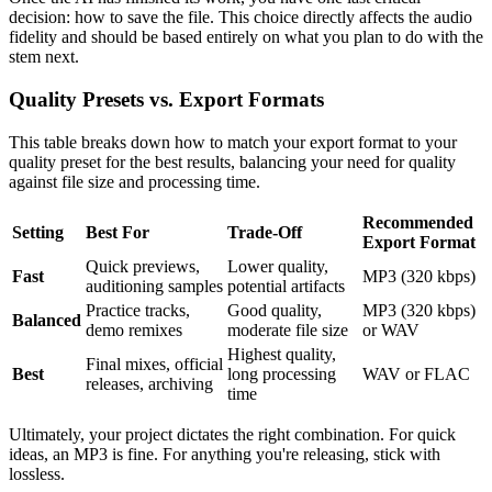
decision: how to save the file. This choice directly affects the audio
fidelity and should be based entirely on what you plan to do with the
stem next.
Quality Presets vs. Export Formats
This table breaks down how to match your export format to your
quality preset for the best results, balancing your need for quality
against file size and processing time.
Recommended
Setting
Best For
Trade-Off
Export Format
Quick previews,
Lower quality,
Fast
MP3 (320 kbps)
auditioning samples
potential artifacts
Practice tracks,
Good quality,
MP3 (320 kbps)
Balanced
demo remixes
moderate file size
or WAV
Highest quality,
Final mixes, official
Best
long processing
WAV or FLAC
releases, archiving
time
Ultimately, your project dictates the right combination. For quick
ideas, an MP3 is fine. For anything you're releasing, stick with
lossless.