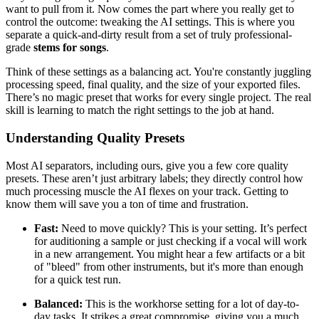
want to pull from it. Now comes the part where you really get to
control the outcome: tweaking the AI settings. This is where you
separate a quick-and-dirty result from a set of truly professional-
grade
stems for songs
.
Think of these settings as a balancing act. You're constantly juggling
processing speed, final quality, and the size of your exported files.
There’s no magic preset that works for every single project. The real
skill is learning to match the right settings to the job at hand.
Understanding Quality Presets
Most AI separators, including ours, give you a few core quality
presets. These aren’t just arbitrary labels; they directly control how
much processing muscle the AI flexes on your track. Getting to
know them will save you a ton of time and frustration.
Fast:
Need to move quickly? This is your setting. It’s perfect
for auditioning a sample or just checking if a vocal will work
in a new arrangement. You might hear a few artifacts or a bit
of "bleed" from other instruments, but it's more than enough
for a quick test run.
Balanced:
This is the workhorse setting for a lot of day-to-
day tasks. It strikes a great compromise, giving you a much