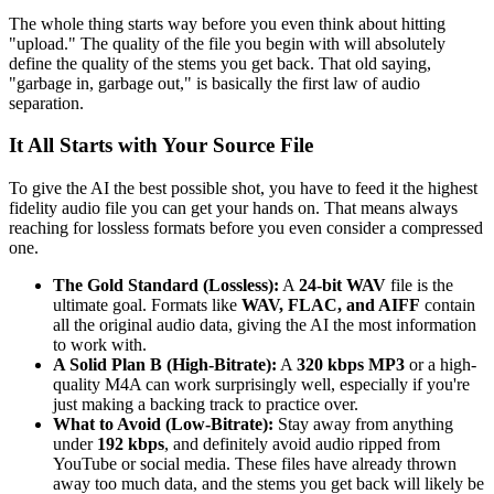
The whole thing starts way before you even think about hitting
"upload." The quality of the file you begin with will absolutely
define the quality of the stems you get back. That old saying,
"garbage in, garbage out," is basically the first law of audio
separation.
It All Starts with Your Source File
To give the AI the best possible shot, you have to feed it the highest
fidelity audio file you can get your hands on. That means always
reaching for lossless formats before you even consider a compressed
one.
The Gold Standard (Lossless):
A
24-bit WAV
file is the
ultimate goal. Formats like
WAV, FLAC, and AIFF
contain
all the original audio data, giving the AI the most information
to work with.
A Solid Plan B (High-Bitrate):
A
320 kbps MP3
or a high-
quality M4A can work surprisingly well, especially if you're
just making a backing track to practice over.
What to Avoid (Low-Bitrate):
Stay away from anything
under
192 kbps
, and definitely avoid audio ripped from
YouTube or social media. These files have already thrown
away too much data, and the stems you get back will likely be