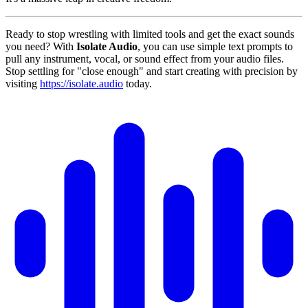
Ready to stop wrestling with limited tools and get the exact sounds
you need? With
Isolate Audio
, you can use simple text prompts to
pull any instrument, vocal, or sound effect from your audio files.
Stop settling for "close enough" and start creating with precision by
visiting
https://isolate.audio
today.