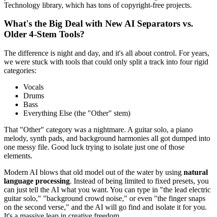
Technology library, which has tons of copyright-free projects.
What's the Big Deal with New AI Separators vs.
Older 4-Stem Tools?
The difference is night and day, and it's all about control. For years,
we were stuck with tools that could only split a track into four rigid
categories:
Vocals
Drums
Bass
Everything Else (the "Other" stem)
That "Other" category was a nightmare. A guitar solo, a piano
melody, synth pads, and background harmonies all got dumped into
one messy file. Good luck trying to isolate just one of those
elements.
Modern AI blows that old model out of the water by using
natural
language processing
. Instead of being limited to fixed presets, you
can just tell the AI what you want. You can type in "the lead electric
guitar solo," "background crowd noise," or even "the finger snaps
on the second verse," and the AI will go find and isolate it for you.
It's a massive leap in creative freedom.