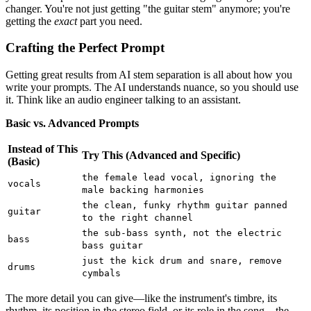
changer. You're not just getting "the guitar stem" anymore; you're
getting the
exact
part you need.
Crafting the Perfect Prompt
Getting great results from AI stem separation is all about how you
write your prompts. The AI understands nuance, so you should use
it. Think like an audio engineer talking to an assistant.
Basic vs. Advanced Prompts
Instead of This
Try This (Advanced and Specific)
(Basic)
the female lead vocal, ignoring the
vocals
male backing harmonies
the clean, funky rhythm guitar panned
guitar
to the right channel
the sub-bass synth, not the electric
bass
bass guitar
just the kick drum and snare, remove
drums
cymbals
The more detail you can give—like the instrument's timbre, its
rhythm, its position in the stereo field, or its role in the song—the