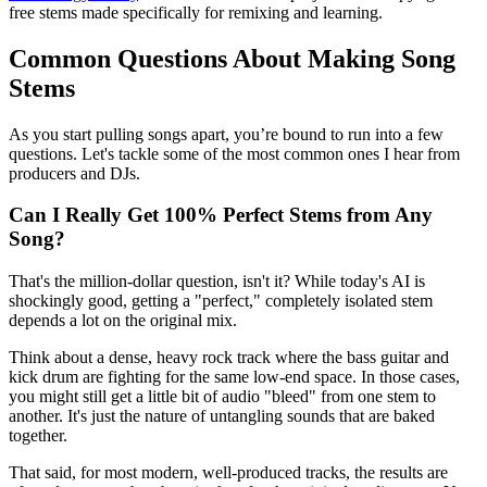
free stems made specifically for remixing and learning.
Common Questions About Making Song
Stems
As you start pulling songs apart, you’re bound to run into a few
questions. Let's tackle some of the most common ones I hear from
producers and DJs.
Can I Really Get 100% Perfect Stems from Any
Song?
That's the million-dollar question, isn't it? While today's AI is
shockingly good, getting a "perfect," completely isolated stem
depends a lot on the original mix.
Think about a dense, heavy rock track where the bass guitar and
kick drum are fighting for the same low-end space. In those cases,
you might still get a little bit of audio "bleed" from one stem to
another. It's just the nature of untangling sounds that are baked
together.
That said, for most modern, well-produced tracks, the results are