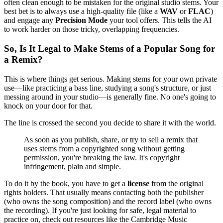
often clean enough to be mistaken for the original studio stems. Your
best bet is to always use a high-quality file (like a
WAV
or
FLAC
)
and engage any
Precision Mode
your tool offers. This tells the AI
to work harder on those tricky, overlapping frequencies.
So, Is It Legal to Make Stems of a Popular Song for
a Remix?
This is where things get serious. Making stems for your own private
use—like practicing a bass line, studying a song's structure, or just
messing around in your studio—is generally fine. No one's going to
knock on your door for that.
The line is crossed the second you decide to share it with the world.
As soon as you publish, share, or try to sell a remix that
uses stems from a copyrighted song without getting
permission, you're breaking the law. It's copyright
infringement, plain and simple.
To do it by the book, you have to get a
license
from the original
rights holders. That usually means contacting both the publisher
(who owns the song composition) and the record label (who owns
the recording). If you're just looking for safe, legal material to
practice on, check out resources like the Cambridge Music