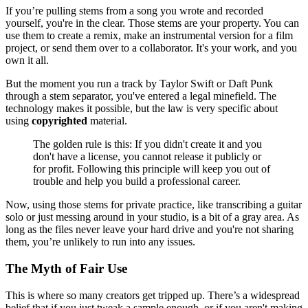
If you’re pulling stems from a song you wrote and recorded
yourself, you're in the clear. Those stems are your property. You can
use them to create a remix, make an instrumental version for a film
project, or send them over to a collaborator. It's your work, and you
own it all.
But the moment you run a track by Taylor Swift or Daft Punk
through a stem separator, you've entered a legal minefield. The
technology makes it possible, but the law is very specific about
using
copyrighted
material.
The golden rule is this: If you didn't create it and you
don't have a license, you cannot release it publicly or
for profit. Following this principle will keep you out of
trouble and help you build a professional career.
Now, using those stems for private practice, like transcribing a guitar
solo or just messing around in your studio, is a bit of a gray area. As
long as the files never leave your hard drive and you're not sharing
them, you’re unlikely to run into any issues.
The Myth of Fair Use
This is where so many creators get tripped up. There’s a widespread
belief that if you just tweak a sample enough, or if you aren't making