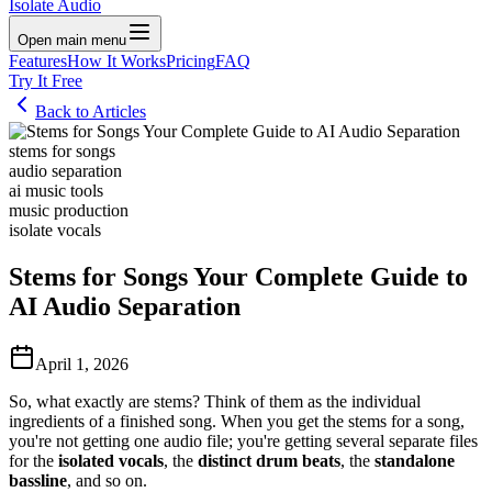
Isolate Audio
Open main menu
Features
How It Works
Pricing
FAQ
Try It Free
Back to Articles
stems for songs
audio separation
ai music tools
music production
isolate vocals
Stems for Songs Your Complete Guide to
AI Audio Separation
April 1, 2026
So, what exactly are stems? Think of them as the individual
ingredients of a finished song. When you get the stems for a song,
you're not getting one audio file; you're getting several separate files
for the
isolated vocals
, the
distinct drum beats
, the
standalone
bassline
, and so on.