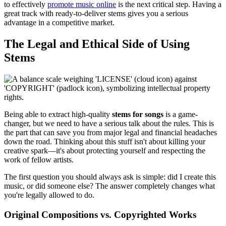
to effectively
promote music online
is the next critical step. Having a
great track with ready-to-deliver stems gives you a serious
advantage in a competitive market.
The Legal and Ethical Side of Using
Stems
Being able to extract high-quality
stems for songs
is a game-
changer, but we need to have a serious talk about the rules. This is
the part that can save you from major legal and financial headaches
down the road. Thinking about this stuff isn't about killing your
creative spark—it's about protecting yourself and respecting the
work of fellow artists.
The first question you should always ask is simple: did I create this
music, or did someone else? The answer completely changes what
you're legally allowed to do.
Original Compositions vs. Copyrighted Works