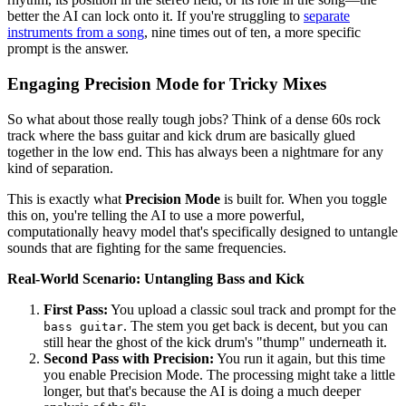
better the AI can lock onto it. If you're struggling to
separate
instruments from a song
, nine times out of ten, a more specific
prompt is the answer.
Engaging Precision Mode for Tricky Mixes
So what about those really tough jobs? Think of a dense 60s rock
track where the bass guitar and kick drum are basically glued
together in the low end. This has always been a nightmare for any
kind of separation.
This is exactly what
Precision Mode
is built for. When you toggle
this on, you're telling the AI to use a more powerful,
computationally heavy model that's specifically designed to untangle
sounds that are fighting for the same frequencies.
Real-World Scenario: Untangling Bass and Kick
First Pass:
You upload a classic soul track and prompt for the
. The stem you get back is decent, but you can
bass guitar
still hear the ghost of the kick drum's "thump" underneath it.
Second Pass with Precision:
You run it again, but this time
you enable Precision Mode. The processing might take a little
longer, but that's because the AI is doing a much deeper