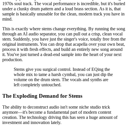
1970s soul track. The vocal performance is incredible, but it's buried
under a clunky drum pattern and a loud brass section. As it is, that
sample is basically unusable for the clean, modern track you have in
mind.
This is exactly where stems change everything. By running the song
through an AI audio separator, you can pull out a crisp, clean vocal
stem. Suddenly, you have just the singer's voice, totally free from the
original instruments. You can drop that acapella over your own beat,
process it with fresh effects, and build an entirely new song around
it. You've just turned a dead-end sample into the heart of your next
production.
Stems give you surgical control. Instead of EQing the
whole mix to tame a harsh cymbal, you can just dip the
volume on the drum stem. The vocals and synths are
left completely untouched.
The Exploding Demand for Stems
The ability to deconstruct audio isn't some niche studio trick
anymore—it's become a fundamental part of modern content
creation. The technology driving this has seen a huge amount of
investment and innovation lately.