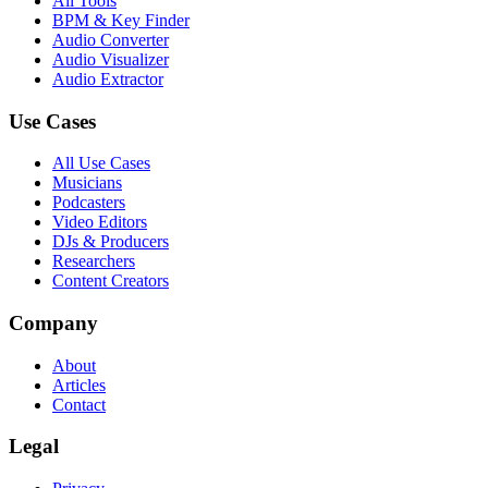
All Tools
BPM & Key Finder
Audio Converter
Audio Visualizer
Audio Extractor
Use Cases
All Use Cases
Musicians
Podcasters
Video Editors
DJs & Producers
Researchers
Content Creators
Company
About
Articles
Contact
Legal