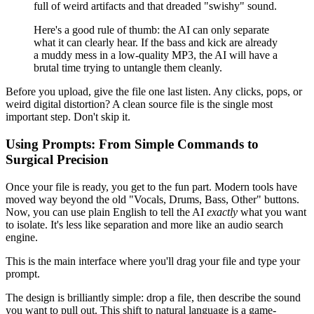
full of weird artifacts and that dreaded "swishy" sound.
Here's a good rule of thumb: the AI can only separate
what it can clearly hear. If the bass and kick are already
a muddy mess in a low-quality MP3, the AI will have a
brutal time trying to untangle them cleanly.
Before you upload, give the file one last listen. Any clicks, pops, or
weird digital distortion? A clean source file is the single most
important step. Don't skip it.
Using Prompts: From Simple Commands to
Surgical Precision
Once your file is ready, you get to the fun part. Modern tools have
moved way beyond the old "Vocals, Drums, Bass, Other" buttons.
Now, you can use plain English to tell the AI
exactly
what you want
to isolate. It's less like separation and more like an audio search
engine.
This is the main interface where you'll drag your file and type your
prompt.
The design is brilliantly simple: drop a file, then describe the sound
you want to pull out. This shift to natural language is a game-