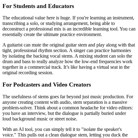
For Students and Educators
The educational value here is huge. If you're learning an instrument,
transcribing a solo, or studying arrangement, being able to
deconstruct a professional mix is an incredible learning tool. You can
essentially create the ultimate practice environment.
A guitarist can mute the original guitar stem and play along with that
tight, professional rhythm section. A singer can practice harmonies
by isolating the backing vocal stems. A mixing student can solo the
drum and bass to really analyze how the low-end frequencies work
together in a commercial track. It’s like having a virtual seat in the
original recording session.
For Podcasters and Video Creators
The usefulness of stems goes far beyond just music production. For
anyone creating content with audio, stem separation is a massive
problem-solver. Think about a common headache for video editors:
you have an interview, but the dialogue is partially buried under
loud background music or street noise.
With an AI tool, you can simply tell it to "isolate the speaker's
voice." This pulls out a clean dialogue stem, letting you duck the