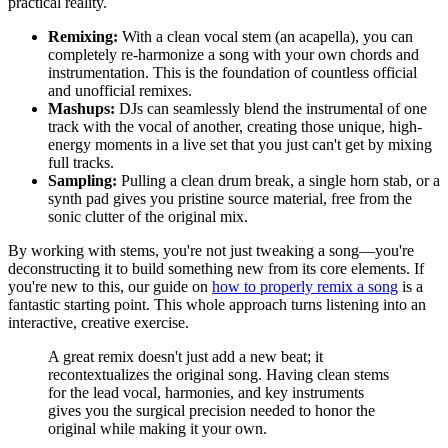
practical reality.
Remixing:
With a clean vocal stem (an acapella), you can
completely re-harmonize a song with your own chords and
instrumentation. This is the foundation of countless official
and unofficial remixes.
Mashups:
DJs can seamlessly blend the instrumental of one
track with the vocal of another, creating those unique, high-
energy moments in a live set that you just can't get by mixing
full tracks.
Sampling:
Pulling a clean drum break, a single horn stab, or a
synth pad gives you pristine source material, free from the
sonic clutter of the original mix.
By working with stems, you're not just tweaking a song—you're
deconstructing it to build something new from its core elements. If
you're new to this, our guide on
how to properly remix a song
is a
fantastic starting point. This whole approach turns listening into an
interactive, creative exercise.
A great remix doesn't just add a new beat; it
recontextualizes the original song. Having clean stems
for the lead vocal, harmonies, and key instruments
gives you the surgical precision needed to honor the
original while making it your own.