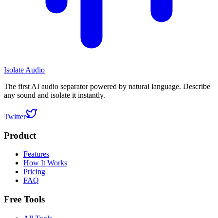
Isolate Audio
The first AI audio separator powered by natural language. Describe
any sound and isolate it instantly.
Twitter
Product
Features
How It Works
Pricing
FAQ
Free Tools