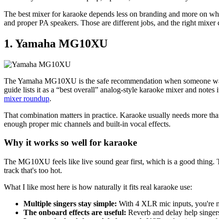
The best mixer for karaoke depends less on branding and more on what
and proper PA speakers. Those are different jobs, and the right mixer
1. Yamaha MG10XU
The Yamaha MG10XU is the safe recommendation when someone wants one
guide lists it as a “best overall” analog-style karaoke mixer and notes
mixer roundup
.
That combination matters in practice. Karaoke usually needs more tha
enough proper mic channels and built-in vocal effects.
Why it works so well for karaoke
The MG10XU feels like live sound gear first, which is a good thing. T
track that's too hot.
What I like most here is how naturally it fits real karaoke use:
Multiple singers stay simple:
With 4 XLR mic inputs, you're no
The onboard effects are useful:
Reverb and delay help singers