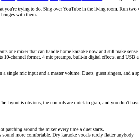
 you're trying to do. Sing over YouTube in the living room. Run two wi
 changes with them.
 mixer that can handle home karaoke now and still make sense later f
 its 10-channel format, 4 mic preamps, built-in digital effects, and USB
n a single mic input and a master volume. Duets, guest singers, and a 
he layout is obvious, the controls are quick to grab, and you don't hav
t patching around the mixer every time a duet starts.
 sound more comfortable. Dry karaoke vocals rarely flatter anybody.