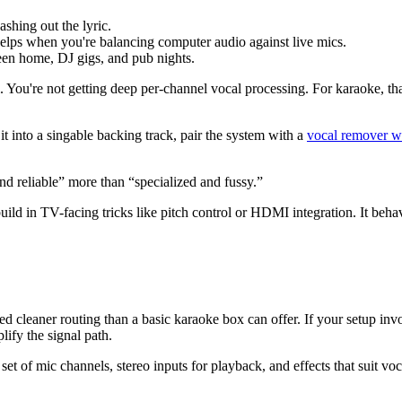
shing out the lyric.
elps when you're balancing computer audio against live mics.
en home, DJ gigs, and pub nights.
cal. You're not getting deep per-channel vocal processing. For karaoke, 
t into a singable backing track, pair the system with a
vocal remover w
d reliable” more than “specialized and fussy.”
ld in TV-facing tricks like pitch control or HDMI integration. It behav
leaner routing than a basic karaoke box can offer. If your setup involv
lify the signal path.
set of mic channels, stereo inputs for playback, and effects that suit v