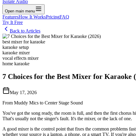
Isolate Audio
Open main menu
Features
How It Works
Pricing
FAQ
Try It Free
Back to Articles
best mixer for karaoke
karaoke setup
karaoke mixer
vocal effects mixer
home karaoke
7 Choices for the Best Mixer for Karaoke 
May 17, 2026
From Muddy Mics to Center Stage Sound
You've got the song ready, the room is full, and then the first chorus
That's usually not the singer's fault. It's the mixer, or the lack of one.
A good mixer is the control point that fixes the common problems fast
whether your source is a laptop, a phone, or a smart TV. If you're als