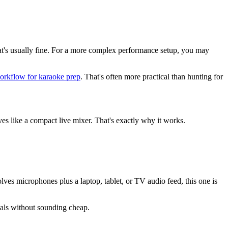
that's usually fine. For a more complex performance setup, you may
orkflow for karaoke prep
. That's often more practical than hunting for
es like a compact live mixer. That's exactly why it works.
es microphones plus a laptop, tablet, or TV audio feed, this one is
ocals without sounding cheap.