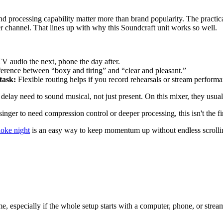
and processing capability matter more than brand popularity. The practi
er channel. That lines up with why this Soundcraft unit works so well.
V audio the next, phone the day after.
ference between “boxy and tiring” and “clear and pleasant.”
task:
Flexible routing helps if you record rehearsals or stream performa
 delay need to sound musical, not just present. On this mixer, they usual
inger to need compression control or deeper processing, this isn't the fi
aoke night
is an easy way to keep momentum up without endless scrolli
specially if the whole setup starts with a computer, phone, or streamin