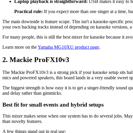
Laptop playback is straightforward:
USB makes it easy to fe
Practical rule:
If you expect more than one singer at a time, bu
The main downside is feature scope. This isn't a karaoke-specific proc
your own backing tracks instead of depending on karaoke versions, a 
For many people, this is still the best mixer for karaoke because it avoid
Learn more on the
Yamaha MG10XU product page
.
2. Mackie ProFX10v3
The Mackie ProFX10v3 is a strong pick if your karaoke setup sits half
mics and powered speakers, this board lands in a very usable sweet sp
The biggest strength is how easy it is to get a singer-friendly sound 
and delay rather than gimmicks.
Best fit for small events and hybrid setups
This mixer makes sense when one system has to do several jobs. Mayb
than novelty features.
A few things stand out in real use: