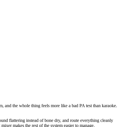
um, and the whole thing feels more like a bad PA test than karaoke.
und flattering instead of bone dry, and route everything cleanly
t mixer makes the rest of the system easier to manage.