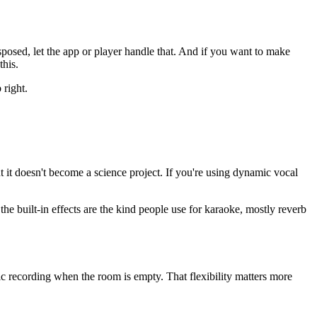
nsposed, let the app or player handle that. And if you want to make
this.
 right.
 it doesn't become a science project. If you're using dynamic vocal
he built-in effects are the kind people use for karaoke, mostly reverb
 recording when the room is empty. That flexibility matters more