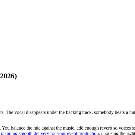
(2026)
 hits. The vocal disappears under the backing track, somebody hears a h
. You balance the mic against the music, add enough reverb so voices so
o
planning smooth delivery for your event production
, choosing the righ