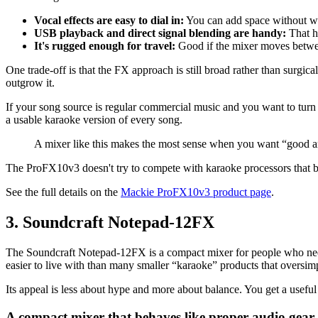
Vocal effects are easy to dial in:
You can add space without wa
USB playback and direct signal blending are handy:
That h
It's rugged enough for travel:
Good if the mixer moves betwe
One trade-off is that the FX approach is still broad rather than surgi
outgrow it.
If your song source is regular commercial music and you want to turn i
a usable karaoke version of every song.
A mixer like this makes the most sense when you want “good an
The ProFX10v3 doesn't try to compete with karaoke processors that bui
See the full details on the
Mackie ProFX10v3 product page
.
3. Soundcraft Notepad-12FX
The Soundcraft Notepad-12FX is a compact mixer for people who need c
easier to live with than many smaller “karaoke” products that oversimp
Its appeal is less about hype and more about balance. You get a useful 
A compact mixer that behaves like proper audio gear