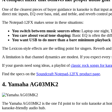
One of the clearest pieces of buyer guidance in karaoke is that input 
direct mic inputs, EQ over bass, mid, and treble, and reverb control p
The Notepad-12FX makes sense in these situations:
You switch between music sources often:
Laptop one night, T
You care about vocal tone shaping:
Basic EQ is often the dif
You want USB to do more than a bare minimum playback 
The Lexicon-style effects are the selling point for singers. Reverb and
A limitation is that channel dynamics are modest. If you expect every s
If your guests need song ideas, a playlist of
classic rock songs for kar
Find the specs on the
Soundcraft Notepad-12FX product page
.
4. Yamaha AG03MK2
The Yamaha AG03MK2 is the one I'd point to for solo karaoke at home, e
karaoke-friendly audio hub.