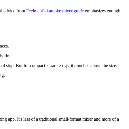
cal advice from
Feelment's karaoke mixer guide
emphasizes enough
nces.
ly do.
nal stop. But for compact karaoke rigs, it punches above the size.
ng.
g app. It's less of a traditional small-format mixer and more of a