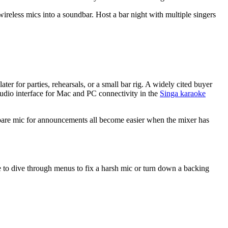
reless mics into a soundbar. Host a bar night with multiple singers
or parties, rehearsals, or a small bar rig. A widely cited buyer
 audio interface for Mac and PC connectivity in the
Singa karaoke
spare mic for announcements all become easier when the mixer has
e to dive through menus to fix a harsh mic or turn down a backing