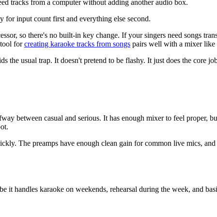
ed tracks from a computer without adding another audio box.
y for input count first and everything else second.
essor, so there's no built-in key change. If your singers need songs tra
tool for
creating karaoke tracks from songs
pairs well with a mixer like 
s the usual trap. It doesn't pretend to be flashy. It just does the core job
way between casual and serious. It has enough mixer to feel proper, but
ot.
quickly. The preamps have enough clean gain for common live mics, and t
e it handles karaoke on weekends, rehearsal during the week, and basic