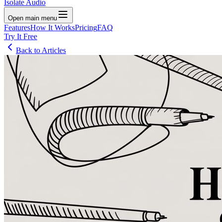
Isolate Audio
Open main menu
Features
How It Works
Pricing
FAQ
Try It Free
Back to Articles