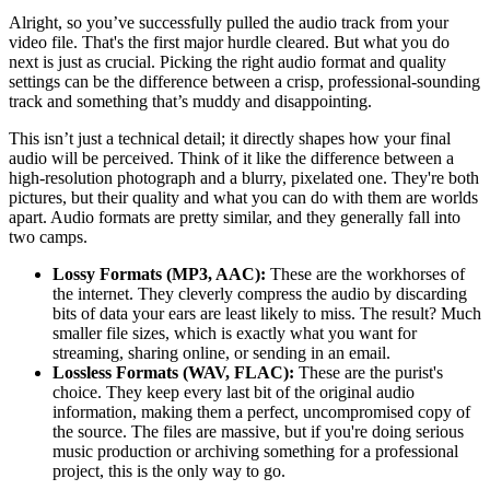
Alright, so you’ve successfully pulled the audio track from your
video file. That's the first major hurdle cleared. But what you do
next is just as crucial. Picking the right audio format and quality
settings can be the difference between a crisp, professional-sounding
track and something that’s muddy and disappointing.
This isn’t just a technical detail; it directly shapes how your final
audio will be perceived. Think of it like the difference between a
high-resolution photograph and a blurry, pixelated one. They're both
pictures, but their quality and what you can do with them are worlds
apart. Audio formats are pretty similar, and they generally fall into
two camps.
Lossy Formats (MP3, AAC):
These are the workhorses of
the internet. They cleverly compress the audio by discarding
bits of data your ears are least likely to miss. The result? Much
smaller file sizes, which is exactly what you want for
streaming, sharing online, or sending in an email.
Lossless Formats (WAV, FLAC):
These are the purist's
choice. They keep every last bit of the original audio
information, making them a perfect, uncompromised copy of
the source. The files are massive, but if you're doing serious
music production or archiving something for a professional
project, this is the only way to go.