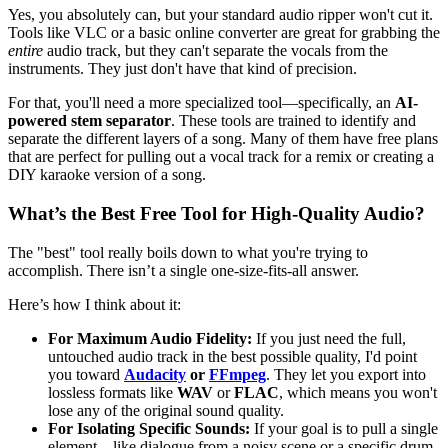
Yes, you absolutely can, but your standard audio ripper won't cut it.
Tools like VLC or a basic online converter are great for grabbing the
entire
audio track, but they can't separate the vocals from the
instruments. They just don't have that kind of precision.
For that, you'll need a more specialized tool—specifically, an
AI-
powered stem separator
. These tools are trained to identify and
separate the different layers of a song. Many of them have free plans
that are perfect for pulling out a vocal track for a remix or creating a
DIY karaoke version of a song.
What’s the Best Free Tool for High-Quality Audio?
The "best" tool really boils down to what you're trying to
accomplish. There isn’t a single one-size-fits-all answer.
Here’s how I think about it:
For Maximum Audio Fidelity:
If you just need the full,
untouched audio track in the best possible quality, I'd point
you toward
Audacity
or
FFmpeg
. They let you export into
lossless formats like
WAV
or
FLAC
, which means you won't
lose any of the original sound quality.
For Isolating Specific Sounds:
If your goal is to pull a single
element—like dialogue from a noisy scene or a specific drum