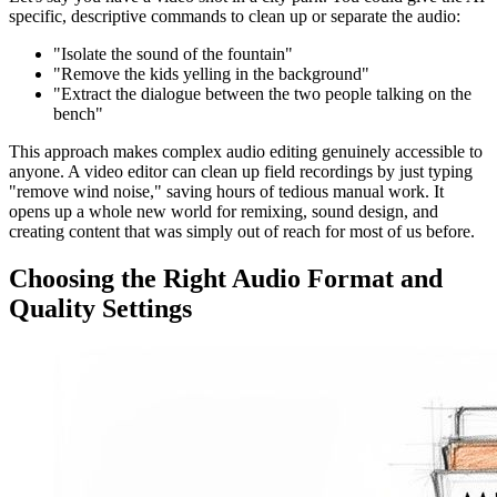
specific, descriptive commands to clean up or separate the audio:
"Isolate the sound of the fountain"
"Remove the kids yelling in the background"
"Extract the dialogue between the two people talking on the
bench"
This approach makes complex audio editing genuinely accessible to
anyone. A video editor can clean up field recordings by just typing
"remove wind noise," saving hours of tedious manual work. It
opens up a whole new world for remixing, sound design, and
creating content that was simply out of reach for most of us before.
Choosing the Right Audio Format and
Quality Settings