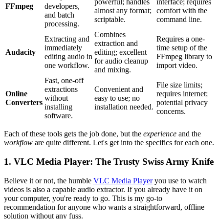
powerful; handles
interface; requires
FFmpeg
developers,
almost any format;
comfort with the
and batch
scriptable.
command line.
processing.
Combines
Extracting and
Requires a one-
extraction and
immediately
time setup of the
Audacity
editing; excellent
editing audio in
FFmpeg library to
for audio cleanup
one workflow.
import video.
and mixing.
Fast, one-off
File size limits;
extractions
Convenient and
Online
requires internet;
without
easy to use; no
Converters
potential privacy
installing
installation needed.
concerns.
software.
Each of these tools gets the job done, but the
experience
and the
workflow
are quite different. Let's get into the specifics for each one.
1. VLC Media Player: The Trusty Swiss Army Knife
Believe it or not, the humble
VLC Media Player
you use to watch
videos is also a capable audio extractor. If you already have it on
your computer, you're ready to go. This is my go-to
recommendation for anyone who wants a straightforward, offline
solution without any fuss.