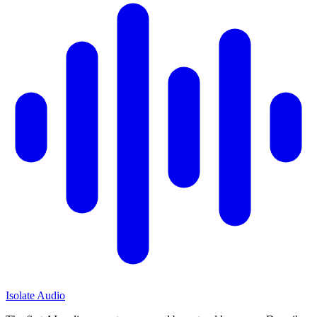
Isolate Audio