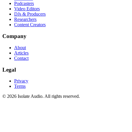
Podcasters
Video Editors
DJs & Producers
Researchers
Content Creators
Company
About
Articles
Contact
Legal
Privacy
Terms
©
2026
Isolate Audio. All rights reserved.