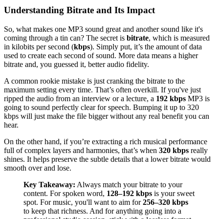
Understanding Bitrate and Its Impact
So, what makes one MP3 sound great and another sound like it's
coming through a tin can? The secret is
bitrate
, which is measured
in kilobits per second (
kbps
). Simply put, it’s the amount of data
used to create each second of sound. More data means a higher
bitrate and, you guessed it, better audio fidelity.
A common rookie mistake is just cranking the bitrate to the
maximum setting every time. That’s often overkill. If you've just
ripped the audio from an interview or a lecture, a
192 kbps
MP3 is
going to sound perfectly clear for speech. Bumping it up to 320
kbps will just make the file bigger without any real benefit you can
hear.
On the other hand, if you’re extracting a rich musical performance
full of complex layers and harmonies, that’s when
320 kbps
really
shines. It helps preserve the subtle details that a lower bitrate would
smooth over and lose.
Key Takeaway:
Always match your bitrate to your
content. For spoken word,
128–192 kbps
is your sweet
spot. For music, you'll want to aim for
256–320 kbps
to keep that richness. And for anything going into a