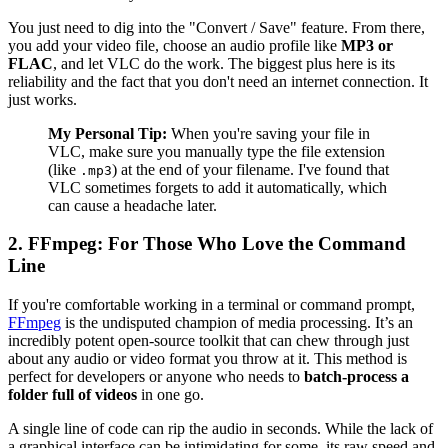
You just need to dig into the "Convert / Save" feature. From there,
you add your video file, choose an audio profile like
MP3 or
FLAC
, and let VLC do the work. The biggest plus here is its
reliability and the fact that you don't need an internet connection. It
just works.
My Personal Tip:
When you're saving your file in
VLC, make sure you manually type the file extension
(like
) at the end of your filename. I've found that
.mp3
VLC sometimes forgets to add it automatically, which
can cause a headache later.
2. FFmpeg: For Those Who Love the Command
Line
If you're comfortable working in a terminal or command prompt,
FFmpeg
is the undisputed champion of media processing. It’s an
incredibly potent open-source toolkit that can chew through just
about any audio or video format you throw at it. This method is
perfect for developers or anyone who needs to
batch-process a
folder full of videos
in one go.
A single line of code can rip the audio in seconds. While the lack of
a graphical interface can be intimidating for some, its raw speed and