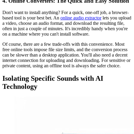
4. Online Converters: The Quick and Easy Solution
Don't want to install anything? For a quick, one-off job, a browser-
based tool is your best bet. An
online audio extractor
lets you upload
a video, choose an audio format, and download the resulting file,
often in just a couple of minutes. It's incredibly handy when you're
on a machine where you can't install software.
Of course, there are a few trade-offs with this convenience. Most
free online tools impose file size limits, and the conversion process
can be slower than a desktop application. You'll also need a decent
internet connection for uploading and downloading. For sensitive or
private content, using an offline tool is always the safer choice.
Isolating Specific Sounds with AI
Technology