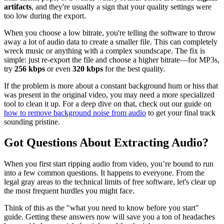
artifacts
, and they're usually a sign that your quality settings were
too low during the export.
When you choose a low bitrate, you're telling the software to throw
away a lot of audio data to create a smaller file. This can completely
wreck music or anything with a complex soundscape. The fix is
simple: just re-export the file and choose a higher bitrate—for MP3s,
try
256 kbps
or even
320 kbps
for the best quality.
If the problem is more about a constant background hum or hiss that
was present in the original video, you may need a more specialized
tool to clean it up. For a deep dive on that, check out our guide on
how to remove background noise from audio
to get your final track
sounding pristine.
Got Questions About Extracting Audio?
When you first start ripping audio from video, you’re bound to run
into a few common questions. It happens to everyone. From the
legal gray areas to the technical limits of free software, let's clear up
the most frequent hurdles you might face.
Think of this as the "what you need to know before you start"
guide. Getting these answers now will save you a ton of headaches