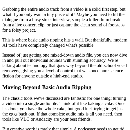
Grabbing the entire audio track from a video is a solid first step, but
what if you only want a tiny piece of it? Maybe you need to lift the
dialogue from a busy street interview, sample a killer drum break
from a live concert clip, or just capture the clean sound of footsteps
for a foley project.
This is where basic audio ripping hits a wall. But thankfully, modern
AI tools have completely changed what's possible.
Instead of just getting one mixed-down audio file, you can now dive
in and pull out individual sounds with stunning accuracy. We're
talking about technology that goes way beyond the old-school vocal
removers, giving you a level of control that was once pure science
fiction for anyone outside a high-end studio.
Moving Beyond Basic Audio Ripping
The classic tools we've discussed are fantastic for one thing: turning
a video into a single audio file. Think of it like baking a cake. Once
it's done, you have the whole cake, but good luck trying to get just
the eggs back out. If that complete audio mix is all you need, then
tools like VLC or Audacity are your best friends.
But creative work is rarely that simple. A podcaster needs to get rid