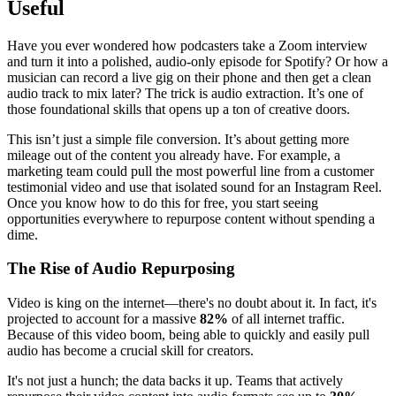
Useful
Have you ever wondered how podcasters take a Zoom interview
and turn it into a polished, audio-only episode for Spotify? Or how a
musician can record a live gig on their phone and then get a clean
audio track to mix later? The trick is audio extraction. It’s one of
those foundational skills that opens up a ton of creative doors.
This isn’t just a simple file conversion. It’s about getting more
mileage out of the content you already have. For example, a
marketing team could pull the most powerful line from a customer
testimonial video and use that isolated sound for an Instagram Reel.
Once you know how to do this for free, you start seeing
opportunities everywhere to repurpose content without spending a
dime.
The Rise of Audio Repurposing
Video is king on the internet—there's no doubt about it. In fact, it's
projected to account for a massive
82%
of all internet traffic.
Because of this video boom, being able to quickly and easily pull
audio has become a crucial skill for creators.
It's not just a hunch; the data backs it up. Teams that actively