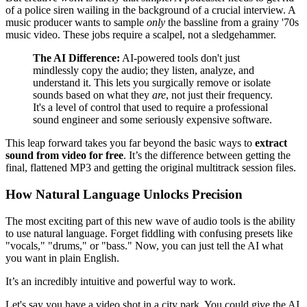
of a police siren wailing in the background of a crucial interview. A
music producer wants to sample
only
the bassline from a grainy '70s
music video. These jobs require a scalpel, not a sledgehammer.
The AI Difference:
AI-powered tools don't just
mindlessly copy the audio; they listen, analyze, and
understand it. This lets you surgically remove or isolate
sounds based on what they
are
, not just their frequency.
It's a level of control that used to require a professional
sound engineer and some seriously expensive software.
This leap forward takes you far beyond the basic ways to
extract
sound from video for free
. It’s the difference between getting the
final, flattened MP3 and getting the original multitrack session files.
How Natural Language Unlocks Precision
The most exciting part of this new wave of audio tools is the ability
to use natural language. Forget fiddling with confusing presets like
"vocals," "drums," or "bass." Now, you can just tell the AI what
you want in plain English.
It’s an incredibly intuitive and powerful way to work.
Let's say you have a video shot in a city park. You could give the AI