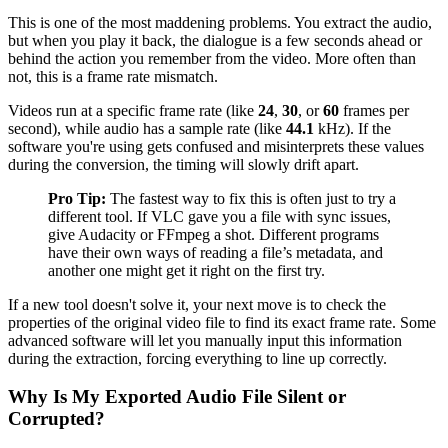
This is one of the most maddening problems. You extract the audio,
but when you play it back, the dialogue is a few seconds ahead or
behind the action you remember from the video. More often than
not, this is a frame rate mismatch.
Videos run at a specific frame rate (like
24
,
30
, or
60
frames per
second), while audio has a sample rate (like
44.1
kHz). If the
software you're using gets confused and misinterprets these values
during the conversion, the timing will slowly drift apart.
Pro Tip:
The fastest way to fix this is often just to try a
different tool. If VLC gave you a file with sync issues,
give Audacity or FFmpeg a shot. Different programs
have their own ways of reading a file’s metadata, and
another one might get it right on the first try.
If a new tool doesn't solve it, your next move is to check the
properties of the original video file to find its exact frame rate. Some
advanced software will let you manually input this information
during the extraction, forcing everything to line up correctly.
Why Is My Exported Audio File Silent or
Corrupted?