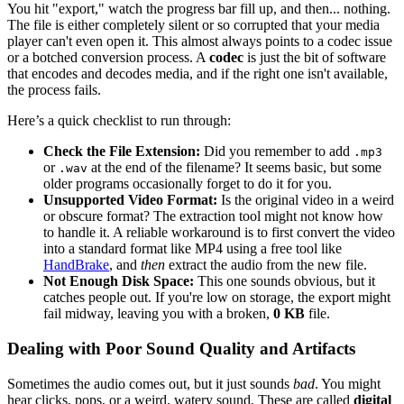
You hit "export," watch the progress bar fill up, and then... nothing.
The file is either completely silent or so corrupted that your media
player can't even open it. This almost always points to a codec issue
or a botched conversion process. A
codec
is just the bit of software
that encodes and decodes media, and if the right one isn't available,
the process fails.
Here’s a quick checklist to run through:
Check the File Extension:
Did you remember to add
.mp3
or
at the end of the filename? It seems basic, but some
.wav
older programs occasionally forget to do it for you.
Unsupported Video Format:
Is the original video in a weird
or obscure format? The extraction tool might not know how
to handle it. A reliable workaround is to first convert the video
into a standard format like MP4 using a free tool like
HandBrake
, and
then
extract the audio from the new file.
Not Enough Disk Space:
This one sounds obvious, but it
catches people out. If you're low on storage, the export might
fail midway, leaving you with a broken,
0 KB
file.
Dealing with Poor Sound Quality and Artifacts
Sometimes the audio comes out, but it just sounds
bad
. You might
hear clicks, pops, or a weird, watery sound. These are called
digital