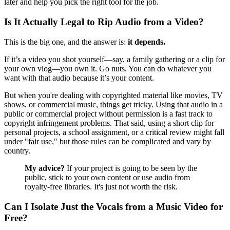
later and help you pick the right tool for the job.
Is It Actually Legal to Rip Audio from a Video?
This is the big one, and the answer is:
it depends.
If it’s a video you shot yourself—say, a family gathering or a clip for
your own vlog—you own it. Go nuts. You can do whatever you
want with that audio because it’s your content.
But when you're dealing with copyrighted material like movies, TV
shows, or commercial music, things get tricky. Using that audio in a
public or commercial project without permission is a fast track to
copyright infringement problems. That said, using a short clip for
personal projects, a school assignment, or a critical review might fall
under "fair use," but those rules can be complicated and vary by
country.
My advice?
If your project is going to be seen by the
public, stick to your own content or use audio from
royalty-free libraries. It's just not worth the risk.
Can I Isolate Just the Vocals from a Music Video for
Free?