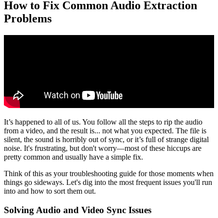
How to Fix Common Audio Extraction
Problems
It’s happened to all of us. You follow all the steps to rip the audio
from a video, and the result is... not what you expected. The file is
silent, the sound is horribly out of sync, or it’s full of strange digital
noise. It's frustrating, but don't worry—most of these hiccups are
pretty common and usually have a simple fix.
Think of this as your troubleshooting guide for those moments when
things go sideways. Let's dig into the most frequent issues you'll run
into and how to sort them out.
Solving Audio and Video Sync Issues