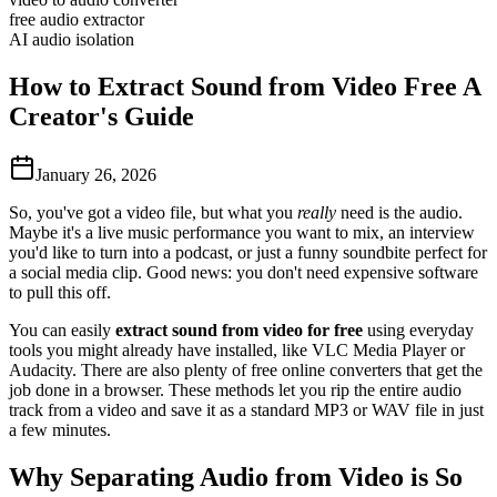
free audio extractor
AI audio isolation
How to Extract Sound from Video Free A
Creator's Guide
January 26, 2026
So, you've got a video file, but what you
really
need is the audio.
Maybe it's a live music performance you want to mix, an interview
you'd like to turn into a podcast, or just a funny soundbite perfect for
a social media clip. Good news: you don't need expensive software
to pull this off.
You can easily
extract sound from video for free
using everyday
tools you might already have installed, like VLC Media Player or
Audacity. There are also plenty of free online converters that get the
job done in a browser. These methods let you rip the entire audio
track from a video and save it as a standard MP3 or WAV file in just
a few minutes.
Why Separating Audio from Video is So