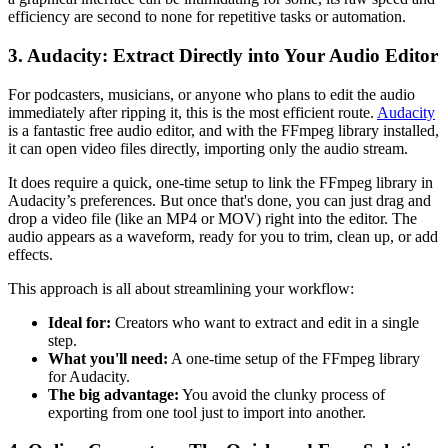
efficiency are second to none for repetitive tasks or automation.
3. Audacity: Extract Directly into Your Audio Editor
For podcasters, musicians, or anyone who plans to edit the audio
immediately after ripping it, this is the most efficient route.
Audacity
is a fantastic free audio editor, and with the FFmpeg library installed,
it can open video files directly, importing only the audio stream.
It does require a quick, one-time setup to link the FFmpeg library in
Audacity’s preferences. But once that's done, you can just drag and
drop a video file (like an MP4 or MOV) right into the editor. The
audio appears as a waveform, ready for you to trim, clean up, or add
effects.
This approach is all about streamlining your workflow:
Ideal for:
Creators who want to extract and edit in a single
step.
What you'll need:
A one-time setup of the FFmpeg library
for Audacity.
The big advantage:
You avoid the clunky process of
exporting from one tool just to import into another.