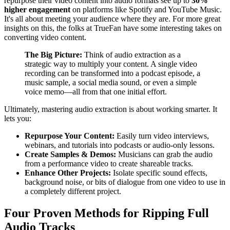
repurpose their video content into audio formats see up to
30%
higher engagement
on platforms like Spotify and YouTube Music.
It's all about meeting your audience where they are. For more great
insights on this, the folks at TrueFan have some interesting takes on
converting video content.
The Big Picture:
Think of audio extraction as a
strategic way to multiply your content. A single video
recording can be transformed into a podcast episode, a
music sample, a social media sound, or even a simple
voice memo—all from that one initial effort.
Ultimately, mastering audio extraction is about working smarter. It
lets you:
Repurpose Your Content:
Easily turn video interviews,
webinars, and tutorials into podcasts or audio-only lessons.
Create Samples & Demos:
Musicians can grab the audio
from a performance video to create shareable tracks.
Enhance Other Projects:
Isolate specific sound effects,
background noise, or bits of dialogue from one video to use in
a completely different project.
Four Proven Methods for Ripping Full
Audio Tracks