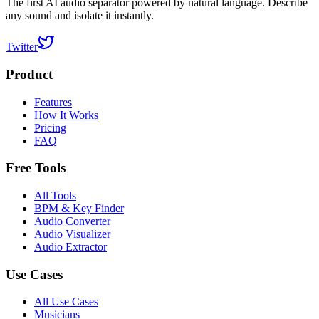
The first AI audio separator powered by natural language. Describe
any sound and isolate it instantly.
Twitter
Product
Features
How It Works
Pricing
FAQ
Free Tools
All Tools
BPM & Key Finder
Audio Converter
Audio Visualizer
Audio Extractor
Use Cases
All Use Cases
Musicians