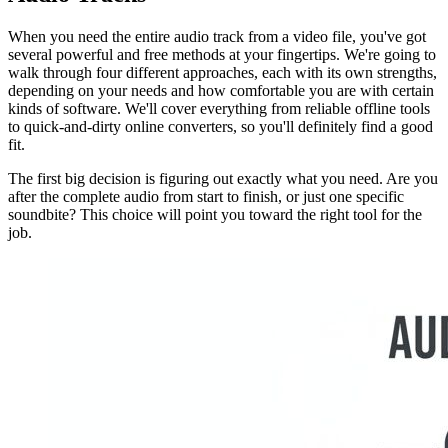
When you need the entire audio track from a video file, you've got
several powerful and free methods at your fingertips. We're going to
walk through four different approaches, each with its own strengths,
depending on your needs and how comfortable you are with certain
kinds of software. We'll cover everything from reliable offline tools
to quick-and-dirty online converters, so you'll definitely find a good
fit.
The first big decision is figuring out exactly what you need. Are you
after the complete audio from start to finish, or just one specific
soundbite? This choice will point you toward the right tool for the
job.