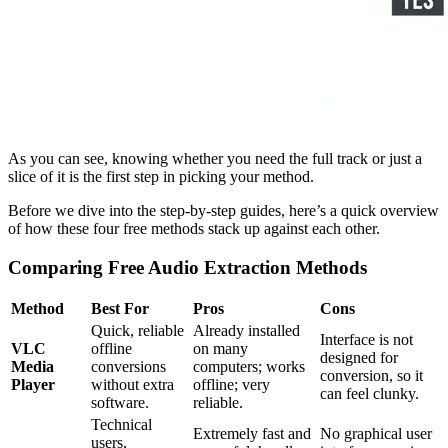
As you can see, knowing whether you need the full track or just a
slice of it is the first step in picking your method.
Before we dive into the step-by-step guides, here’s a quick overview
of how these four free methods stack up against each other.
Comparing Free Audio Extraction Methods
Method
Best For
Pros
Cons
Quick, reliable
Already installed
Interface is not
VLC
offline
on many
designed for
Media
conversions
computers; works
conversion, so it
Player
without extra
offline; very
can feel clunky.
software.
reliable.
Technical
Extremely fast and
No graphical user
users,