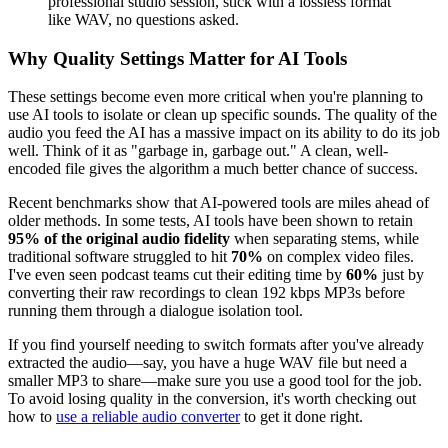
professional studio session, stick with a lossless format
like WAV, no questions asked.
Why Quality Settings Matter for AI Tools
These settings become even more critical when you're planning to
use AI tools to isolate or clean up specific sounds. The quality of the
audio you feed the AI has a massive impact on its ability to do its job
well. Think of it as "garbage in, garbage out." A clean, well-
encoded file gives the algorithm a much better chance of success.
Recent benchmarks show that AI-powered tools are miles ahead of
older methods. In some tests, AI tools have been shown to retain
95% of the original audio fidelity
when separating stems, while
traditional software struggled to hit
70%
on complex video files.
I've even seen podcast teams cut their editing time by
60%
just by
converting their raw recordings to clean 192 kbps MP3s before
running them through a dialogue isolation tool.
If you find yourself needing to switch formats after you've already
extracted the audio—say, you have a huge WAV file but need a
smaller MP3 to share—make sure you use a good tool for the job.
To avoid losing quality in the conversion, it's worth checking out
how to
use a reliable audio converter
to get it done right.