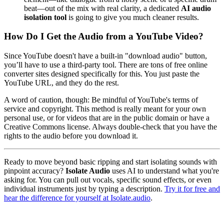
beat—out of the mix with real clarity, a dedicated
AI audio
isolation tool
is going to give you much cleaner results.
How Do I Get the Audio from a YouTube Video?
Since YouTube doesn't have a built-in "download audio" button,
you’ll have to use a third-party tool. There are tons of free online
converter sites designed specifically for this. You just paste the
YouTube URL, and they do the rest.
A word of caution, though: Be mindful of YouTube's terms of
service and copyright. This method is really meant for your own
personal use, or for videos that are in the public domain or have a
Creative Commons license. Always double-check that you have the
rights to the audio before you download it.
Ready to move beyond basic ripping and start isolating sounds with
pinpoint accuracy?
Isolate Audio
uses AI to understand what you're
asking for. You can pull out vocals, specific sound effects, or even
individual instruments just by typing a description.
Try it for free and
hear the difference for yourself at Isolate.audio
.