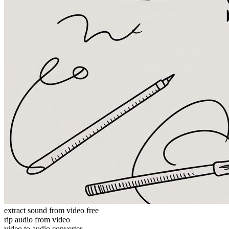
extract sound from video free
rip audio from video
video to audio converter