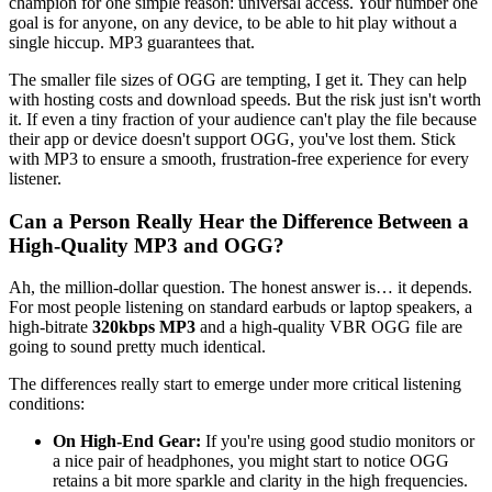
champion for one simple reason: universal access. Your number one
goal is for anyone, on any device, to be able to hit play without a
single hiccup. MP3 guarantees that.
The smaller file sizes of OGG are tempting, I get it. They can help
with hosting costs and download speeds. But the risk just isn't worth
it. If even a tiny fraction of your audience can't play the file because
their app or device doesn't support OGG, you've lost them. Stick
with MP3 to ensure a smooth, frustration-free experience for every
listener.
Can a Person Really Hear the Difference Between a
High-Quality MP3 and OGG?
Ah, the million-dollar question. The honest answer is… it depends.
For most people listening on standard earbuds or laptop speakers, a
high-bitrate
320kbps MP3
and a high-quality VBR OGG file are
going to sound pretty much identical.
The differences really start to emerge under more critical listening
conditions:
On High-End Gear:
If you're using good studio monitors or
a nice pair of headphones, you might start to notice OGG
retains a bit more sparkle and clarity in the high frequencies.