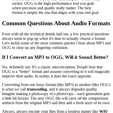
socket. OGG is the high-performance tool you grab
when precision and quality really matter. The best
format is simply the one that aligns with your end goal.
Common Questions About Audio Formats
Even with all the technical details laid out, a few practical questions
always seem to pop up when it's time to actually choose a format.
Let's tackle some of the most common queries I hear about MP3 and
OGG to clear up any lingering confusion.
If I Convert an MP3 to OGG, Will it Sound Better?
No, definitely not. It’s a classic misconception. People hear that
OGG is a “better” format and assume converting to it will magically
improve their audio. In reality, it does the exact opposite.
Converting from one lossy format (like MP3) to another (like OGG)
is what we call
transcoding
, and it always degrades quality.
Imagine making a photocopy of a photocopy—each generation gets
a little bit fuzzier. The new OGG file will carry all the compression
artifacts from the original MP3 and then add a fresh layer of its own.
Always, always encode your files from a lossless master like
WAV