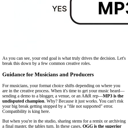
As you can see, your end goal is what truly drives the decision. Let's
break this down by a few common creative roles.
Guidance for Musicians and Producers
For musicians, your format choice shifts depending on where you
are in the creative process. When it's time to get your music heard—
sending a demo to a blogger, a venue, or an A&R rep—
MP3 is the
undisputed champion
. Why? Because it just works. You can't risk
your big break getting stopped by a "file not supported" error.
Compatibility is king here.
But when you're in the studio, sharing stems for a remix or archiving
a final master, the tables turn. In these cases,
OGG is the superior