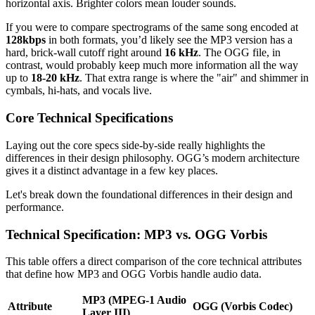
horizontal axis. Brighter colors mean louder sounds.
If you were to compare spectrograms of the same song encoded at
128kbps
in both formats, you’d likely see the MP3 version has a
hard, brick-wall cutoff right around
16 kHz
. The OGG file, in
contrast, would probably keep much more information all the way
up to
18-20 kHz
. That extra range is where the "air" and shimmer in
cymbals, hi-hats, and vocals live.
Core Technical Specifications
Laying out the core specs side-by-side really highlights the
differences in their design philosophy. OGG’s modern architecture
gives it a distinct advantage in a few key places.
Let's break down the foundational differences in their design and
performance.
Technical Specification: MP3 vs. OGG Vorbis
This table offers a direct comparison of the core technical attributes
that define how MP3 and OGG Vorbis handle audio data.
MP3 (MPEG-1 Audio
Attribute
OGG (Vorbis Codec)
Layer III)