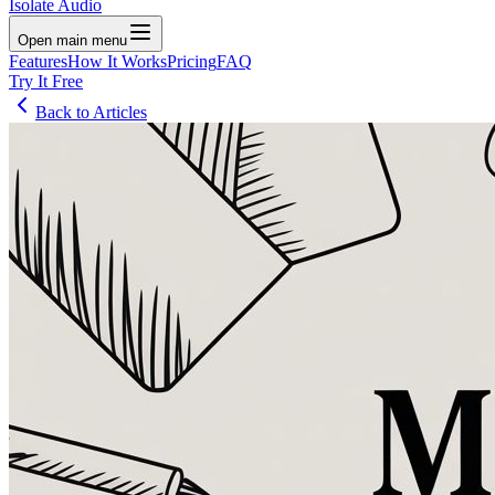
Isolate Audio
Open main menu
Features
How It Works
Pricing
FAQ
Try It Free
Back to Articles