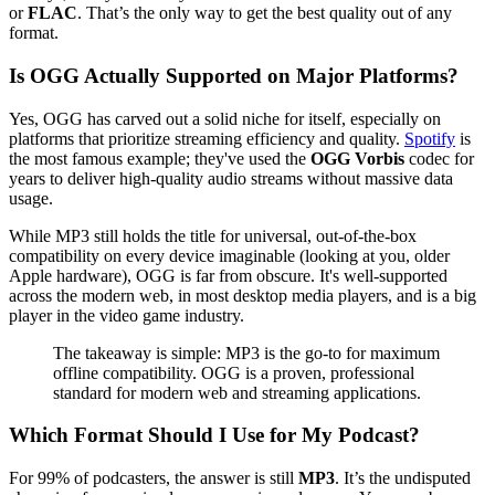
or
FLAC
. That’s the only way to get the best quality out of any
format.
Is OGG Actually Supported on Major Platforms?
Yes, OGG has carved out a solid niche for itself, especially on
platforms that prioritize streaming efficiency and quality.
Spotify
is
the most famous example; they've used the
OGG Vorbis
codec for
years to deliver high-quality audio streams without massive data
usage.
While MP3 still holds the title for universal, out-of-the-box
compatibility on every device imaginable (looking at you, older
Apple hardware), OGG is far from obscure. It's well-supported
across the modern web, in most desktop media players, and is a big
player in the video game industry.
The takeaway is simple: MP3 is the go-to for maximum
offline compatibility. OGG is a proven, professional
standard for modern web and streaming applications.
Which Format Should I Use for My Podcast?
For 99% of podcasters, the answer is still
MP3
. It’s the undisputed