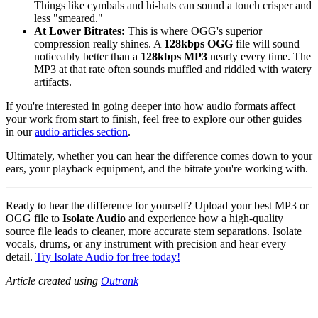
Things like cymbals and hi-hats can sound a touch crisper and
less "smeared."
At Lower Bitrates:
This is where OGG's superior
compression really shines. A
128kbps OGG
file will sound
noticeably better than a
128kbps MP3
nearly every time. The
MP3 at that rate often sounds muffled and riddled with watery
artifacts.
If you're interested in going deeper into how audio formats affect
your work from start to finish, feel free to explore our other guides
in our
audio articles section
.
Ultimately, whether you can hear the difference comes down to your
ears, your playback equipment, and the bitrate you're working with.
Ready to hear the difference for yourself? Upload your best MP3 or
OGG file to
Isolate Audio
and experience how a high-quality
source file leads to cleaner, more accurate stem separations. Isolate
vocals, drums, or any instrument with precision and hear every
detail.
Try Isolate Audio for free today!
Article created using
Outrank