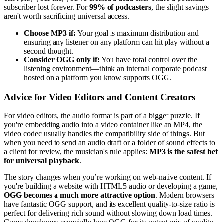
subscriber lost forever. For
99% of podcasters
, the slight savings
aren't worth sacrificing universal access.
Choose MP3 if:
Your goal is maximum distribution and
ensuring any listener on any platform can hit play without a
second thought.
Consider OGG only if:
You have total control over the
listening environment—think an internal corporate podcast
hosted on a platform you know supports OGG.
Advice for Video Editors and Content Creators
For video editors, the audio format is part of a bigger puzzle. If
you're embedding audio into a video container like an MP4, the
video codec usually handles the compatibility side of things. But
when you need to send an audio draft or a folder of sound effects to
a client for review, the musician's rule applies:
MP3 is the safest bet
for universal playback
.
The story changes when you’re working on web-native content. If
you're building a website with HTML5 audio or developing a game,
OGG becomes a much more attractive option
. Modern browsers
have fantastic OGG support, and its excellent quality-to-size ratio is
perfect for delivering rich sound without slowing down load times.
Game developers especially love OGG for its potent mix of quality,