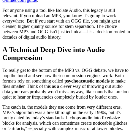
Gumlet.com guide
.
For anyone using a tool like Isolate Audio, this legacy is still
relevant. If you upload an MP3, you know it's going to work
everywhere. But if you start with an OGG file, you might get a
cleaner, higher-quality source for stem separation. The choice
between MP3 and OGG isn't just technical—it's a decision rooted in
decades of digital audio history.
A Technical Deep Dive into Audio
Compression
To really get to the bottom of the MP3 vs. OGG debate, we have to
pop the hood and see how their compression engines work. Both
formats rely on something called
psychoacoustic models
to make
files smaller. Think of this as a clever way of throwing out audio
data your ears probably won't miss anyway, like sounds that are too
quiet to hear or frequencies completely buried by louder ones.
The catch is, the models they use come from very different eras.
MP3’s algorithm was a breakthrough in the early 1990s, but it's
pretty dated by today’s standards. It chops audio into fixed-size
blocks for analysis, which can sometimes create noticeable glitches
or "artifacts," especially with complex music or at lower bitrates.