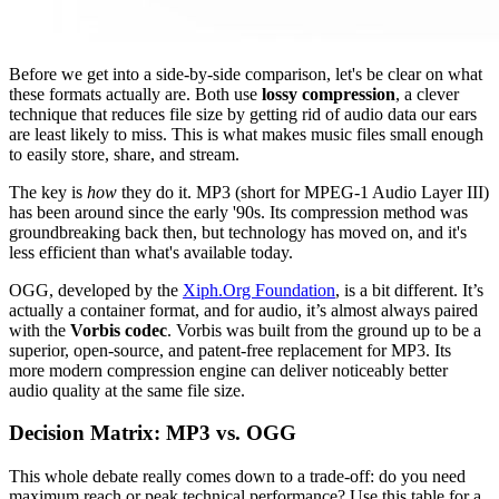
Before we get into a side-by-side comparison, let's be clear on what
these formats actually are. Both use
lossy compression
, a clever
technique that reduces file size by getting rid of audio data our ears
are least likely to miss. This is what makes music files small enough
to easily store, share, and stream.
The key is
how
they do it. MP3 (short for MPEG-1 Audio Layer III)
has been around since the early '90s. Its compression method was
groundbreaking back then, but technology has moved on, and it's
less efficient than what's available today.
OGG, developed by the
Xiph.Org Foundation
, is a bit different. It’s
actually a container format, and for audio, it’s almost always paired
with the
Vorbis codec
. Vorbis was built from the ground up to be a
superior, open-source, and patent-free replacement for MP3. Its
more modern compression engine can deliver noticeably better
audio quality at the same file size.
Decision Matrix: MP3 vs. OGG
This whole debate really comes down to a trade-off: do you need
maximum reach or peak technical performance? Use this table for a