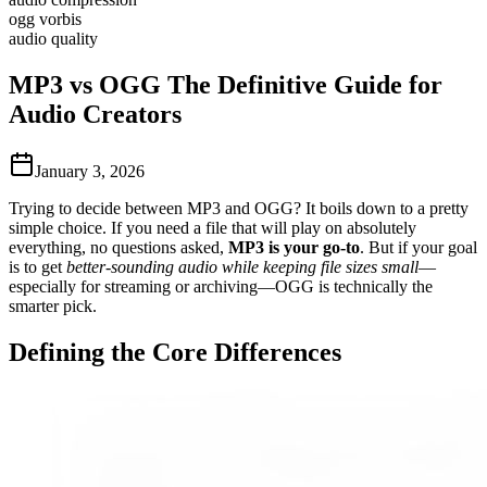
ogg vorbis
audio quality
MP3 vs OGG The Definitive Guide for
Audio Creators
January 3, 2026
Trying to decide between MP3 and OGG? It boils down to a pretty
simple choice. If you need a file that will play on absolutely
everything, no questions asked,
MP3 is your go-to
. But if your goal
is to get
better-sounding audio while keeping file sizes small
—
especially for streaming or archiving—OGG is technically the
smarter pick.
Defining the Core Differences