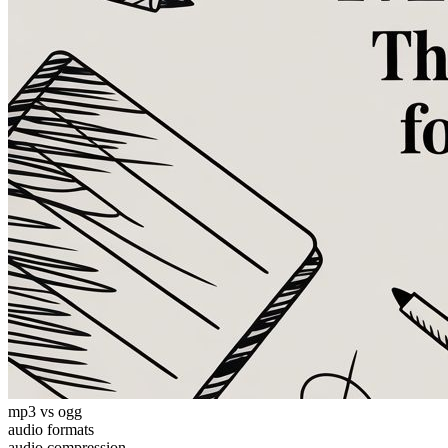
mp3 vs ogg
audio formats
audio compression