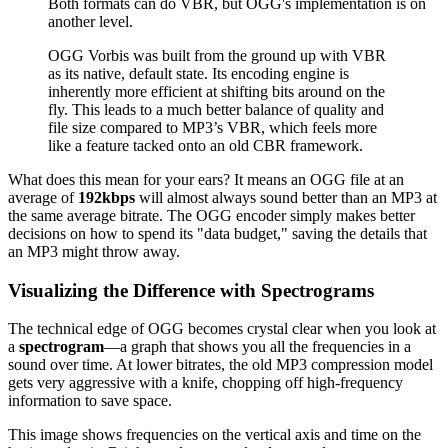
Both formats can do VBR, but OGG's implementation is on
another level.
OGG Vorbis was built from the ground up with VBR
as its native, default state. Its encoding engine is
inherently more efficient at shifting bits around on the
fly. This leads to a much better balance of quality and
file size compared to MP3’s VBR, which feels more
like a feature tacked onto an old CBR framework.
What does this mean for your ears? It means an OGG file at an
average of
192kbps
will almost always sound better than an MP3 at
the same average bitrate. The OGG encoder simply makes better
decisions on how to spend its "data budget," saving the details that
an MP3 might throw away.
Visualizing the Difference with Spectrograms
The technical edge of OGG becomes crystal clear when you look at
a
spectrogram
—a graph that shows you all the frequencies in a
sound over time. At lower bitrates, the old MP3 compression model
gets very aggressive with a knife, chopping off high-frequency
information to save space.
This image shows frequencies on the vertical axis and time on the