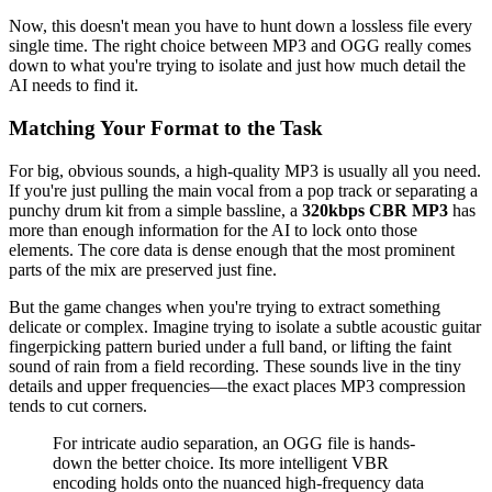
Now, this doesn't mean you have to hunt down a lossless file every
single time. The right choice between MP3 and OGG really comes
down to what you're trying to isolate and just how much detail the
AI needs to find it.
Matching Your Format to the Task
For big, obvious sounds, a high-quality MP3 is usually all you need.
If you're just pulling the main vocal from a pop track or separating a
punchy drum kit from a simple bassline, a
320kbps CBR MP3
has
more than enough information for the AI to lock onto those
elements. The core data is dense enough that the most prominent
parts of the mix are preserved just fine.
But the game changes when you're trying to extract something
delicate or complex. Imagine trying to isolate a subtle acoustic guitar
fingerpicking pattern buried under a full band, or lifting the faint
sound of rain from a field recording. These sounds live in the tiny
details and upper frequencies—the exact places MP3 compression
tends to cut corners.
For intricate audio separation, an OGG file is hands-
down the better choice. Its more intelligent VBR
encoding holds onto the nuanced high-frequency data