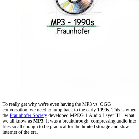
To really get why we're even having the MP3 vs. OGG
conversation, we need to jump back to the early 1990s. This is when
the
Fraunhofer Society
developed MPEG-1 Audio Layer III—what
we all know as
MP3
. It was a breakthrough, compressing audio into
files small enough to be practical for the limited storage and slow
internet of the era.