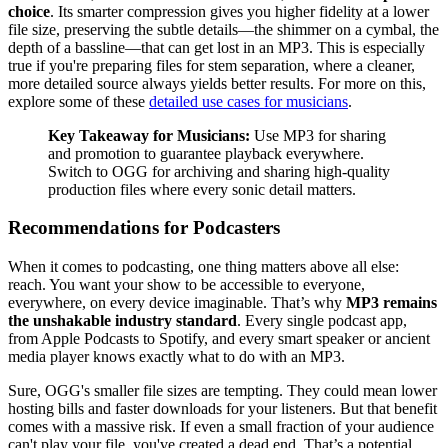
choice
. Its smarter compression gives you higher fidelity at a lower
file size, preserving the subtle details—the shimmer on a cymbal, the
depth of a bassline—that can get lost in an MP3. This is especially
true if you're preparing files for stem separation, where a cleaner,
more detailed source always yields better results. For more on this,
explore some of these
detailed use cases for musicians
.
Key Takeaway for Musicians:
Use MP3 for sharing
and promotion to guarantee playback everywhere.
Switch to OGG for archiving and sharing high-quality
production files where every sonic detail matters.
Recommendations for Podcasters
When it comes to podcasting, one thing matters above all else:
reach. You want your show to be accessible to everyone,
everywhere, on every device imaginable. That’s why
MP3 remains
the unshakable industry standard
. Every single podcast app,
from Apple Podcasts to Spotify, and every smart speaker or ancient
media player knows exactly what to do with an MP3.
Sure, OGG's smaller file sizes are tempting. They could mean lower
hosting bills and faster downloads for your listeners. But that benefit
comes with a massive risk. If even a small fraction of your audience
can't play your file, you've created a dead end. That’s a potential