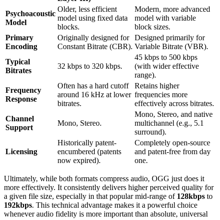
Older, less efficient
Modern, more advanced
Psychoacoustic
model using fixed data
model with variable
Model
blocks.
block sizes.
Primary
Originally designed for
Designed primarily for
Encoding
Constant Bitrate (CBR).
Variable Bitrate (VBR).
45 kbps to 500 kbps
Typical
32 kbps to 320 kbps.
(with wider effective
Bitrates
range).
Often has a hard cutoff
Retains higher
Frequency
around 16 kHz at lower
frequencies more
Response
bitrates.
effectively across bitrates.
Mono, Stereo, and native
Channel
Mono, Stereo.
multichannel (e.g., 5.1
Support
surround).
Historically patent-
Completely open-source
Licensing
encumbered (patents
and patent-free from day
now expired).
one.
Ultimately, while both formats compress audio, OGG just does it
more effectively. It consistently delivers higher perceived quality for
a given file size, especially in that popular mid-range of
128kbps
to
192kbps
. This technical advantage makes it a powerful choice
whenever audio fidelity is more important than absolute, universal