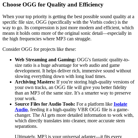
Choose OGG for Quality and Efficiency
When your top priority is getting the best possible sound quality at a
specific file size, OGG (specifically with the Vorbis codec) is the
way to go. Its compression is just more modern and efficient, which
means it holds onto more of the original sonic detail—especially in
the high frequencies where MP3 can struggle.
Consider OGG for projects like these:
Web Streaming and Gaming:
OGG's fantastic quality-to-
size ratio is a huge advantage for web audio and game
development. It helps deliver rich, immersive sound without
slowing everything down with long load times.
Archiving Masters:
If you're storing high-quality versions of
your own tracks, an OGG file will give you better fidelity
than an MP3 of the same size. It’s a smarter way to preserve
your work.
Source Files for Audio Tools:
For a platform like
Isolate
Audio
, feeding it a high-quality VBR OGG file is a game-
changer. The AI gets more detailed information to work with,
which directly translates into cleaner, more accurate stem
separations.
Ultimately, MP3 is your universal adapter—it fits every