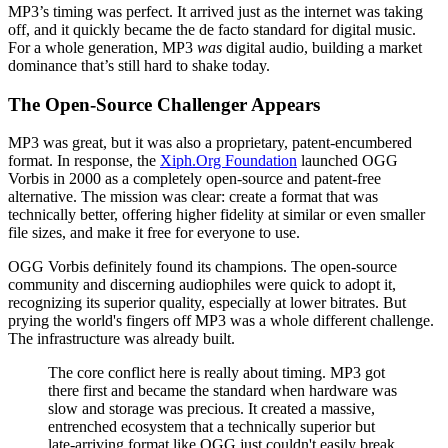
MP3’s timing was perfect. It arrived just as the internet was taking
off, and it quickly became the de facto standard for digital music.
For a whole generation, MP3
was
digital audio, building a market
dominance that’s still hard to shake today.
The Open-Source Challenger Appears
MP3 was great, but it was also a proprietary, patent-encumbered
format. In response, the
Xiph.Org Foundation
launched OGG
Vorbis in 2000 as a completely open-source and patent-free
alternative. The mission was clear: create a format that was
technically better, offering higher fidelity at similar or even smaller
file sizes, and make it free for everyone to use.
OGG Vorbis definitely found its champions. The open-source
community and discerning audiophiles were quick to adopt it,
recognizing its superior quality, especially at lower bitrates. But
prying the world's fingers off MP3 was a whole different challenge.
The infrastructure was already built.
The core conflict here is really about timing. MP3 got
there first and became the standard when hardware was
slow and storage was precious. It created a massive,
entrenched ecosystem that a technically superior but
late-arriving format like OGG just couldn't easily break