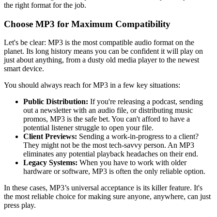
the right format for the job.
Choose MP3 for Maximum Compatibility
Let's be clear: MP3 is the most compatible audio format on the
planet. Its long history means you can be confident it will play on
just about anything, from a dusty old media player to the newest
smart device.
You should always reach for MP3 in a few key situations:
Public Distribution:
If you're releasing a podcast, sending
out a newsletter with an audio file, or distributing music
promos, MP3 is the safe bet. You can't afford to have a
potential listener struggle to open your file.
Client Previews:
Sending a work-in-progress to a client?
They might not be the most tech-savvy person. An MP3
eliminates any potential playback headaches on their end.
Legacy Systems:
When you have to work with older
hardware or software, MP3 is often the only reliable option.
In these cases, MP3’s universal acceptance is its killer feature. It's
the most reliable choice for making sure anyone, anywhere, can just
press play.