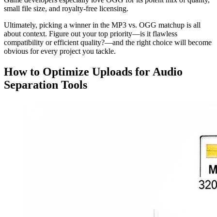
small file size, and royalty-free licensing.
Ultimately, picking a winner in the MP3 vs. OGG matchup is all
about context. Figure out your top priority—is it flawless
compatibility or efficient quality?—and the right choice will become
obvious for every project you tackle.
How to Optimize Uploads for Audio
Separation Tools