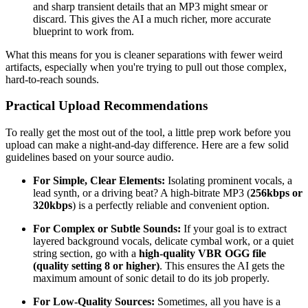
and sharp transient details that an MP3 might smear or
discard. This gives the AI a much richer, more accurate
blueprint to work from.
What this means for you is cleaner separations with fewer weird
artifacts, especially when you're trying to pull out those complex,
hard-to-reach sounds.
Practical Upload Recommendations
To really get the most out of the tool, a little prep work before you
upload can make a night-and-day difference. Here are a few solid
guidelines based on your source audio.
For Simple, Clear Elements:
Isolating prominent vocals, a
lead synth, or a driving beat? A high-bitrate MP3 (
256kbps or
320kbps
) is a perfectly reliable and convenient option.
For Complex or Subtle Sounds:
If your goal is to extract
layered background vocals, delicate cymbal work, or a quiet
string section, go with a
high-quality VBR OGG file
(quality setting 8 or higher)
. This ensures the AI gets the
maximum amount of sonic detail to do its job properly.
For Low-Quality Sources:
Sometimes, all you have is a