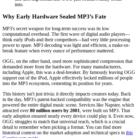
into.
Why Early Hardware Sealed MP3’s Fate
MP3's secret weapon for long-term success was its low
computational overhead. The first wave of digital audio players—
think early iPods and their competitors—had very little processing
power to spare. MP3 decoding was light and efficient, a make-or-
break feature when every ounce of performance mattered.
OGG, on the other hand, used more sophisticated compression that
demanded more from the hardware. For many manufacturers,
including Apple, this was a deal-breaker. By famously leaving OGG
support out of the iPod, Apple effectively locked millions of people
into the MP3 ecosystem, cementing its position for years.
This history isn't just trivia; it directly impacts creators today. Back
in the day, MP3’s patent-backed compatibility was the engine that
powered the entire digital music scene. Services like Napster, which
attracted over
80 million users by 2001
, were built on MP3. That
early adoption ensured nearly every device could play it. Even now,
OGG struggles to match that universal reach, which is a crucial
detail to remember when picking a format. You can find more
historical context on the market adoption and technical specs in
this