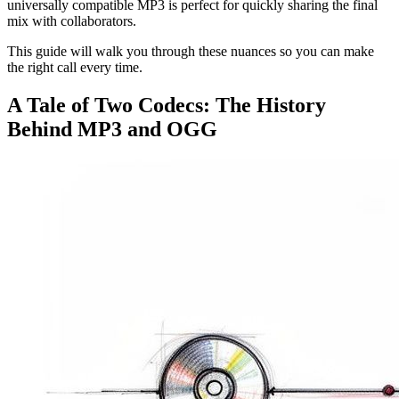
universally compatible MP3 is perfect for quickly sharing the final
mix with collaborators.
This guide will walk you through these nuances so you can make
the right call every time.
A Tale of Two Codecs: The History
Behind MP3 and OGG