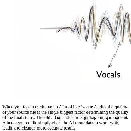
When you feed a track into an AI tool like Isolate Audio, the quality
of your source file is the single biggest factor determining the quality
of the final stems. The old adage holds true: garbage in, garbage out.
A better source file simply gives the AI more data to work with,
leading to cleaner, more accurate results.