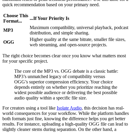
quick recommendation based on your primary need.
Choose This
...If Your Priority Is
Format...
Maximum compatibility, universal playback, podcast
MP3
distribution, and simple sharing.
Higher quality at the same bitrate, smaller file sizes,
OGG
web streaming, and open-source projects.
The right choice becomes clear once you know what matters most
for your specific project.
The core of the MP3 vs. OGG debate is a classic battle:
MP3’s unmatched legacy of compatibility versus
OGG’s superior compression efficiency. Your choice
depends entirely on whether you prioritize reaching the
widest possible audience or delivering the best possible
audio quality within a specific file size.
For creators using a tool like
Isolate Audio
, this decision has real-
world consequences for your workflow. While the platform handles
both formats just fine, knowing the difference helps you get better
results. For instance, uploading a high-quality OGG file can lead to
slightly cleaner stems during separation. On the other hand, a