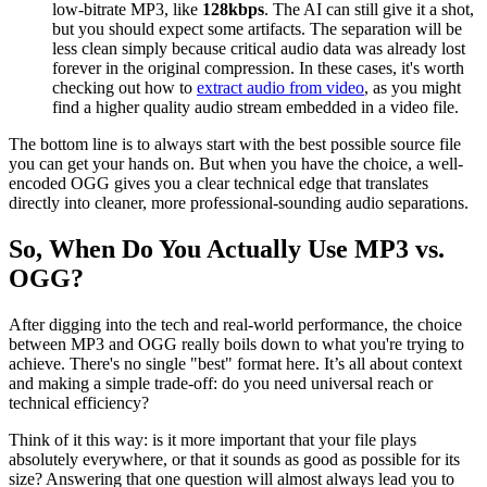
low-bitrate MP3, like
128kbps
. The AI can still give it a shot,
but you should expect some artifacts. The separation will be
less clean simply because critical audio data was already lost
forever in the original compression. In these cases, it's worth
checking out how to
extract audio from video
, as you might
find a higher quality audio stream embedded in a video file.
The bottom line is to always start with the best possible source file
you can get your hands on. But when you have the choice, a well-
encoded OGG gives you a clear technical edge that translates
directly into cleaner, more professional-sounding audio separations.
So, When Do You Actually Use MP3 vs.
OGG?
After digging into the tech and real-world performance, the choice
between MP3 and OGG really boils down to what you're trying to
achieve. There's no single "best" format here. It’s all about context
and making a simple trade-off: do you need universal reach or
technical efficiency?
Think of it this way: is it more important that your file plays
absolutely everywhere, or that it sounds as good as possible for its
size? Answering that one question will almost always lead you to