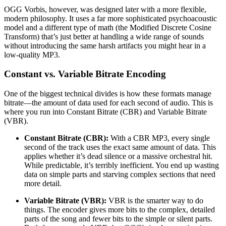
OGG Vorbis, however, was designed later with a more flexible,
modern philosophy. It uses a far more sophisticated psychoacoustic
model and a different type of math (the Modified Discrete Cosine
Transform) that’s just better at handling a wide range of sounds
without introducing the same harsh artifacts you might hear in a
low-quality MP3.
Constant vs. Variable Bitrate Encoding
One of the biggest technical divides is how these formats manage
bitrate—the amount of data used for each second of audio. This is
where you run into Constant Bitrate (CBR) and Variable Bitrate
(VBR).
Constant Bitrate (CBR):
With a CBR MP3, every single
second of the track uses the exact same amount of data. This
applies whether it’s dead silence or a massive orchestral hit.
While predictable, it’s terribly inefficient. You end up wasting
data on simple parts and starving complex sections that need
more detail.
Variable Bitrate (VBR):
VBR is the smarter way to do
things. The encoder gives more bits to the complex, detailed
parts of the song and fewer bits to the simple or silent parts.