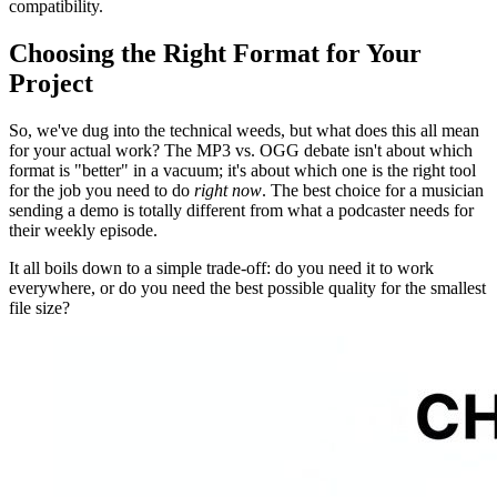
compatibility.
Choosing the Right Format for Your
Project
So, we've dug into the technical weeds, but what does this all mean
for your actual work? The MP3 vs. OGG debate isn't about which
format is "better" in a vacuum; it's about which one is the right tool
for the job you need to do
right now
. The best choice for a musician
sending a demo is totally different from what a podcaster needs for
their weekly episode.
It all boils down to a simple trade-off: do you need it to work
everywhere, or do you need the best possible quality for the smallest
file size?