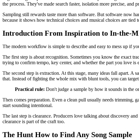
the process. They've made search faster, isolation more precise, and pr
Sampling still rewards taste more than software. But software now han
because it shows how technical choices and musical choices are tied t
Introduction From Inspiration to In-the-M
The modern workflow is simple to describe and easy to mess up if you r
The first step is about recognition. Sometimes you know the exact track
trying to confirm tempo, key center, and whether the part you love is
The second step is extraction. At this stage, many ideas fall apart. A 
that. Instead of fighting the whole mix with blunt tools, you can targe
Practical rule:
Don't judge a sample by how it sounds in the ori
Then comes preparation. Even a clean pull usually needs trimming, gain
start sounding intentional.
The last step is clearance. Producers love talking about discovery and 
clearance is part of the craft too.
The Hunt How to Find Any Song Sample