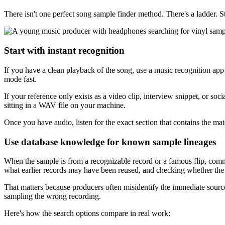
There isn't one perfect song sample finder method. There's a ladder. S
Start with instant recognition
If you have a clean playback of the song, use a music recognition app fi
mode fast.
If your reference only exists as a video clip, interview snippet, or soci
sitting in a WAV file on your machine.
Once you have audio, listen for the exact section that contains the mat
Use database knowledge for known sample lineages
When the sample is from a recognizable record or a famous flip, commun
what earlier records may have been reused, and checking whether the 
That matters because producers often misidentify the immediate source 
sampling the wrong recording.
Here's how the search options compare in real work: