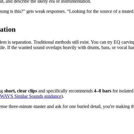
t, and describe the likely era or instrumentation.
song is this?” gets weak responses. “Looking for the source of a muted 
ation
 is separation. Traditional methods still exist. You can try EQ carving,
ile. If the wanted sound overlaps heavily with drums, bass, or vocal h
ing
short, clear clips
and specifically recommends
4–8 bars
for isolated
WAVS Similar Sounds guidance
).
ense three-minute master and ask for one buried detail, you're making th