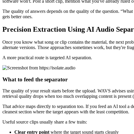
software won't. Post a short clip, mention what you've already ruled ou
The quality of answers depends on the quality of the question. “What 
gets better ones.
Precision Extraction Using AI Audio Separ
Once you know what song or clip contains the material, the next problem
alternate versions. Those approaches sometimes work, but they're frag
A more practical route is targeted AI separation.
What to feed the separator
The quality of your result starts before the upload. WAVS advises us
retrieval quality drops when too much overlapping content is present (
That advice maps directly to separation too. If you feed an AI tool a d
cleanest section where the target appears with the least competition.
Useful source clips usually share a few traits:
Clear entry point
where the target sound starts cleanly