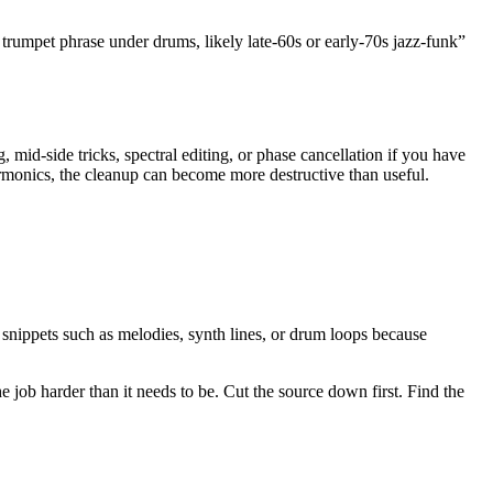
trumpet phrase under drums, likely late-60s or early-70s jazz-funk”
 mid-side tricks, spectral editing, or phase cancellation if you have
armonics, the cleanup can become more destructive than useful.
 snippets such as melodies, synth lines, or drum loops because
e job harder than it needs to be. Cut the source down first. Find the