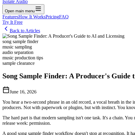
Isolate Audio
Open main menu
Features
How It Works
Pricing
FAQ
Try It Free
Back to Articles
song sample finder
music sampling
audio separation
music production tips
sample clearance
Song Sample Finder: A Producer's Guide t
June 16, 2026
You hear a two-second phrase in an old record, a vocal breath in the i
producers. Not with paperwork or plugins, but with instinct. You know t
The hard part is that modern sampling isn't one task. It's a chain. You n
release week: permission.
A good song sample finder workflow doesn't stop at recognition. It ha