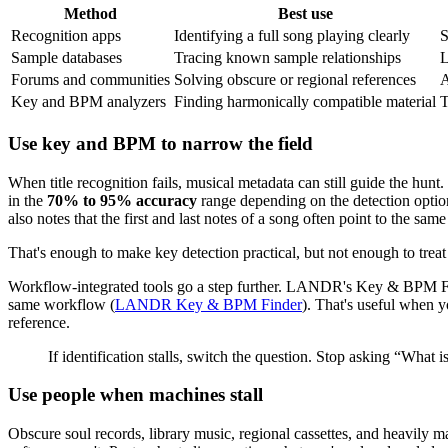
Method
Best use
Recognition apps
Identifying a full song playing clearly
S
Sample databases
Tracing known sample relationships
L
Forums and communities
Solving obscure or regional references
A
Key and BPM analyzers
Finding harmonically compatible material
T
Use key and BPM to narrow the field
When title recognition fails, musical metadata can still guide the h
in the
70% to 95% accuracy
range depending on the detection option
also notes that the first and last notes of a song often point to the s
That's enough to make key detection practical, but not enough to treat i
Workflow-integrated tools go a step further. LANDR's Key & BPM Fi
same workflow (
LANDR Key & BPM Finder
). That's useful when y
reference.
If identification stalls, switch the question. Stop asking “What
Use people when machines stall
Obscure soul records, library music, regional cassettes, and heavily ma