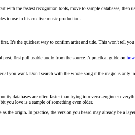
tart with the fastest recognition tools, move to sample databases, then
rst. It's the quickest way to confirm artist and title. This won't tell y
al post, first pull usable audio from the source. A practical guide on
how 
erial you want. Don't search with the whole song if the magic is only in
ity databases are often faster than trying to reverse-engineer everythin
bit you love is a sample of something even older.
as the origin. In practice, the version you heard may already be a laye