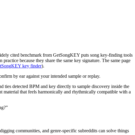
 A widely cited benchmark from GetSongKEY puts song key-finding tools
 in practice because they share the same key signature. The same page
tSongKEY key finder
).
 confirm by ear against your intended sample or replay.
nd ties detected BPM and key directly to sample discovery inside the
ant material that feels harmonically and rhythmically compatible with a
ing?”
te-digging communities, and genre-specific subreddits can solve things