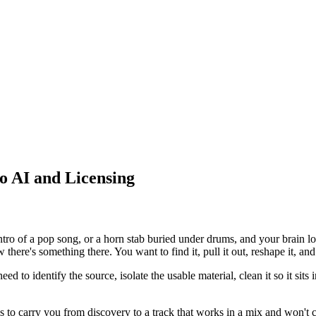
o AI and Licensing
ntro of a pop song, or a horn stab buried under drums, and your brain l
here's something there. You want to find it, pull it out, reshape it, and
eed to identify the source, isolate the usable material, clean it so it si
s to carry you from discovery to a track that works in a mix and won't 