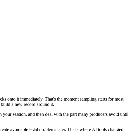
ocks onto it immediately. That's the moment sampling starts for most
 build a new record around it.
ts in your session, and then deal with the part many producers avoid until
create avoidable legal problems later. That's where AI tools changed