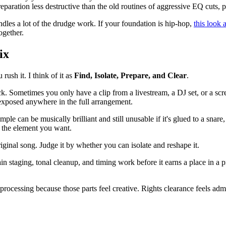
eparation less destructive than the old routines of aggressive EQ cuts, 
dles a lot of the drudge work. If your foundation is hip-hop,
this look 
ogether.
ix
ush it. I think of it as
Find, Isolate, Prepare, and Clear
.
. Sometimes you only have a clip from a livestream, a DJ set, or a screen
 exposed anywhere in the full arrangement.
sample can be musically brilliant and still unusable if it's glued to a s
t the element you want.
ginal song. Judge it by whether you can isolate and reshape it.
 staging, tonal cleanup, and timing work before it earns a place in a pr
processing because those parts feel creative. Rights clearance feels admi