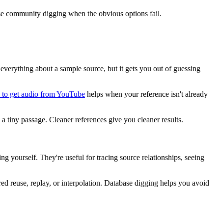
 use community digging when the obvious options fail.
ou everything about a sample source, but it gets you out of guessing
to get audio from YouTube
helps when your reference isn't already
 a tiny passage. Cleaner references give you cleaner results.
g yourself. They're useful for tracing source relationships, seeing
red reuse, replay, or interpolation. Database digging helps you avoid