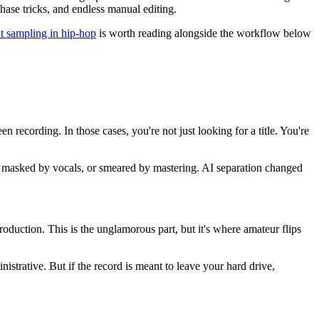
phase tricks, and endless manual editing.
at sampling in hip-hop
is worth reading alongside the workflow below
 recording. In those cases, you're not just looking for a title. You're
nare, masked by vocals, or smeared by mastering. AI separation changed
oduction. This is the unglamorous part, but it's where amateur flips
nistrative. But if the record is meant to leave your hard drive,