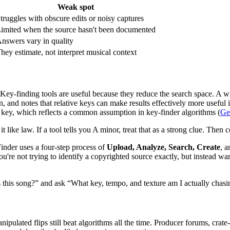
Weak spot
truggles with obscure edits or noisy captures
imited when the source hasn't been documented
nswers vary in quality
hey estimate, not interpret musical context
unt. Key-finding tools are useful because they reduce the search space.
, and notes that relative keys can make results effectively more useful
ame key, which reflects a common assumption in key-finder algorithms (
Ge
t like law. If a tool tells you A minor, treat that as a strong clue. Then
nder uses a four-step process of
Upload, Analyze, Search, Create
, a
ou're not trying to identify a copyrighted source exactly, but instead w
 is this song?” and ask “What key, tempo, and texture am I actually chas
nipulated flips still beat algorithms all the time. Producer forums, cra