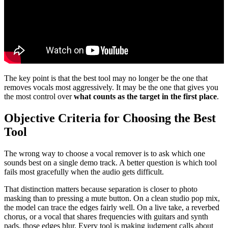
The key point is that the best tool may no longer be the one that
removes vocals most aggressively. It may be the one that gives you
the most control over
what counts as the target in the first place
.
Objective Criteria for Choosing the Best
Tool
The wrong way to choose a vocal remover is to ask which one
sounds best on a single demo track. A better question is which tool
fails most gracefully when the audio gets difficult.
That distinction matters because separation is closer to photo
masking than to pressing a mute button. On a clean studio pop mix,
the model can trace the edges fairly well. On a live take, a reverbed
chorus, or a vocal that shares frequencies with guitars and synth
pads, those edges blur. Every tool is making judgment calls about