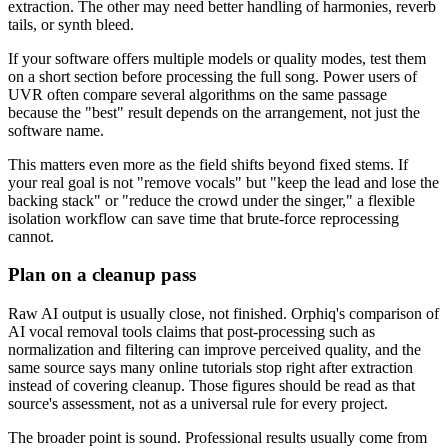
extraction. The other may need better handling of harmonies, reverb
tails, or synth bleed.
If your software offers multiple models or quality modes, test them
on a short section before processing the full song. Power users of
UVR often compare several algorithms on the same passage
because the "best" result depends on the arrangement, not just the
software name.
This matters even more as the field shifts beyond fixed stems. If
your real goal is not "remove vocals" but "keep the lead and lose the
backing stack" or "reduce the crowd under the singer," a flexible
isolation workflow can save time that brute-force reprocessing
cannot.
Plan on a cleanup pass
Raw AI output is usually close, not finished. Orphiq's comparison of
AI vocal removal tools claims that post-processing such as
normalization and filtering can improve perceived quality, and the
same source says many online tutorials stop right after extraction
instead of covering cleanup. Those figures should be read as that
source's assessment, not as a universal rule for every project.
The broader point is sound. Professional results usually come from