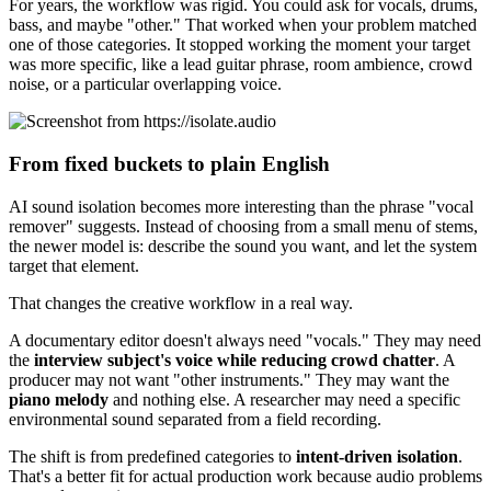
For years, the workflow was rigid. You could ask for vocals, drums,
bass, and maybe "other." That worked when your problem matched
one of those categories. It stopped working the moment your target
was more specific, like a lead guitar phrase, room ambience, crowd
noise, or a particular overlapping voice.
From fixed buckets to plain English
AI sound isolation becomes more interesting than the phrase "vocal
remover" suggests. Instead of choosing from a small menu of stems,
the newer model is: describe the sound you want, and let the system
target that element.
That changes the creative workflow in a real way.
A documentary editor doesn't always need "vocals." They may need
the
interview subject's voice while reducing crowd chatter
. A
producer may not want "other instruments." They may want the
piano melody
and nothing else. A researcher may need a specific
environmental sound separated from a field recording.
The shift is from predefined categories to
intent-driven isolation
.
That's a better fit for actual production work because audio problems