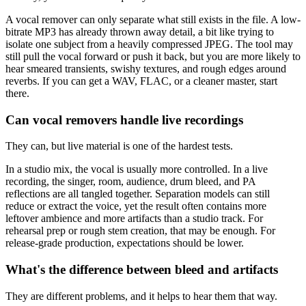
A vocal remover can only separate what still exists in the file. A low-
bitrate MP3 has already thrown away detail, a bit like trying to
isolate one subject from a heavily compressed JPEG. The tool may
still pull the vocal forward or push it back, but you are more likely to
hear smeared transients, swishy textures, and rough edges around
reverbs. If you can get a WAV, FLAC, or a cleaner master, start
there.
Can vocal removers handle live recordings
They can, but live material is one of the hardest tests.
In a studio mix, the vocal is usually more controlled. In a live
recording, the singer, room, audience, drum bleed, and PA
reflections are all tangled together. Separation models can still
reduce or extract the voice, yet the result often contains more
leftover ambience and more artifacts than a studio track. For
rehearsal prep or rough stem creation, that may be enough. For
release-grade production, expectations should be lower.
What's the difference between bleed and artifacts
They are different problems, and it helps to hear them that way.