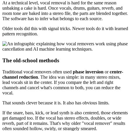
At a technical level, vocal removal is hard for the same reason
unbaking a cake is hard. Once vocals, drums, guitars, reverb, and
room tone are baked into a stereo file, the parts are blended together.
The software has to infer what belongs to each source.
Older tools did this with signal tricks. Newer tools do it with learned
pattern recognition.
The old-school methods
Traditional vocal removers often used
phase inversion
or
center-
channel reduction
. The idea was simple: in many stereo mixes,
lead vocals sit in the center. If you compare the left and right
channels and cancel what's common to both, you can reduce the
vocal.
That sounds clever because it is. It also has obvious limits.
If the snare, bass, kick, or lead synth is also centered, those elements
get damaged too. If the vocal has stereo effects, doubles, or wide
reverb, part of it remains. That's why older "vocal remover" results
often sounded hollow, swirly, or strangely smeared.