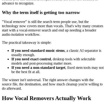
advance to recognize.
Why the term itself is getting too narrow
"Vocal remover" is still the search term people use, but the
technology now covers more than vocals. That's why many creators
start with a vocal-remover search and end up needing a broader
audio-isolation workflow.
The practical takeaway is simple:
If you need standard music stems
, a classic AI separator is
usually enough.
If you need exact control
, desktop tools with selectable
models and post-processing matter more.
If you need a non-standard target
, fixed stem tools may not
be the best fit at all.
The winner isn't universal. The right answer changes with the
source file, the destination, and how much cleanup you're willing to
do afterward.
How Vocal Removers Actually Work