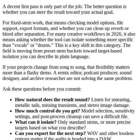
A decent first pass is only part of the job. The better question is
whether you can steer the result toward your actual goal.
For fixed-stem work, that means checking model options, file
support, export formats, and whether you can clean up reverb or
bleed after separation. For many creative workflows in 2026, it also
means asking whether the tool can isolate something more specific
than "vocals" or "drums." This is a key shift in this category. The
field is moving from preset stem buckets toward target-based
isolation you can describe in plain language.
If your projects change from song to song, that flexibility matters
more than a flashy demo. A remix editor, podcast producer, sound
designer, and archive researcher are not solving the same problem.
Ask these questions before you commit:
How natural does the result sound?
Listen for smearing,
metallic tails, missing transients, and stereo image damage.
How much control do you get?
Model selection, sensitivity
settings, and post-process cleanup can save a difficult file.
What can it isolate?
Only standard stems, or more precise
targets based on what you describe?
Can you export for the next step?
WAV and other lossless
options matter if the audio is headed into a DAW.