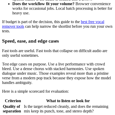
Does the workflow fit your volume?
Browser convenience
works for occasional jobs. Local batch processing is better for
heavy use.
If budget is part of the decision, this guide to the
best free vocal
remover tools
can help narrow the shortlist before you run your own
tests.
Speed, ease, and edge cases
Fast tools are useful. Fast tools that collapse on difficult audio are
only useful sometimes.
Test edge cases on purpose. Use a live performance with crowd
bleed. Use a dense chorus with stacked harmonies. Use spoken
dialogue under music. Those examples reveal more than a pristine
verse from a modern pop track because they expose how the model
handles ambiguity.
Here is a simple scorecard for evaluation:
Criterion
What to listen or look for
Quality of
Is the target reduced cleanly, and does the remaining
separation
mix keep its punch, tone, and stereo depth?