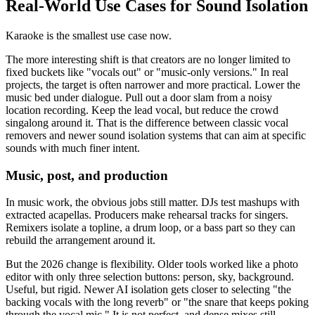
Real-World Use Cases for Sound Isolation
Karaoke is the smallest use case now.
The more interesting shift is that creators are no longer limited to
fixed buckets like "vocals out" or "music-only versions." In real
projects, the target is often narrower and more practical. Lower the
music bed under dialogue. Pull out a door slam from a noisy
location recording. Keep the lead vocal, but reduce the crowd
singalong around it. That is the difference between classic vocal
removers and newer sound isolation systems that can aim at specific
sounds with much finer intent.
Music, post, and production
In music work, the obvious jobs still matter. DJs test mashups with
extracted acapellas. Producers make rehearsal tracks for singers.
Remixers isolate a topline, a drum loop, or a bass part so they can
rebuild the arrangement around it.
But the 2026 change is flexibility. Older tools worked like a photo
editor with only three selection buttons: person, sky, background.
Useful, but rigid. Newer AI isolation gets closer to selecting "the
backing vocals with the long reverb" or "the snare that keeps poking
through the vocal mic." It is not perfect, and dense mixes still