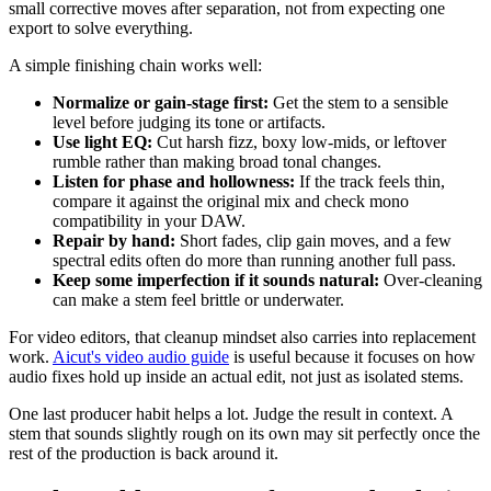
small corrective moves after separation, not from expecting one
export to solve everything.
A simple finishing chain works well:
Normalize or gain-stage first:
Get the stem to a sensible
level before judging its tone or artifacts.
Use light EQ:
Cut harsh fizz, boxy low-mids, or leftover
rumble rather than making broad tonal changes.
Listen for phase and hollowness:
If the track feels thin,
compare it against the original mix and check mono
compatibility in your DAW.
Repair by hand:
Short fades, clip gain moves, and a few
spectral edits often do more than running another full pass.
Keep some imperfection if it sounds natural:
Over-cleaning
can make a stem feel brittle or underwater.
For video editors, that cleanup mindset also carries into replacement
work.
Aicut's video audio guide
is useful because it focuses on how
audio fixes hold up inside an actual edit, not just as isolated stems.
One last producer habit helps a lot. Judge the result in context. A
stem that sounds slightly rough on its own may sit perfectly once the
rest of the production is back around it.