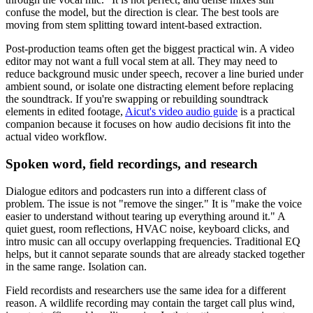
confuse the model, but the direction is clear. The best tools are
moving from stem splitting toward intent-based extraction.
Post-production teams often get the biggest practical win. A video
editor may not want a full vocal stem at all. They may need to
reduce background music under speech, recover a line buried under
ambient sound, or isolate one distracting element before replacing
the soundtrack. If you're swapping or rebuilding soundtrack
elements in edited footage,
Aicut's video audio guide
is a practical
companion because it focuses on how audio decisions fit into the
actual video workflow.
Spoken word, field recordings, and research
Dialogue editors and podcasters run into a different class of
problem. The issue is not "remove the singer." It is "make the voice
easier to understand without tearing up everything around it." A
quiet guest, room reflections, HVAC noise, keyboard clicks, and
intro music can all occupy overlapping frequencies. Traditional EQ
helps, but it cannot separate sounds that are already stacked together
in the same range. Isolation can.
Field recordists and researchers use the same idea for a different
reason. A wildlife recording may contain the target call plus wind,