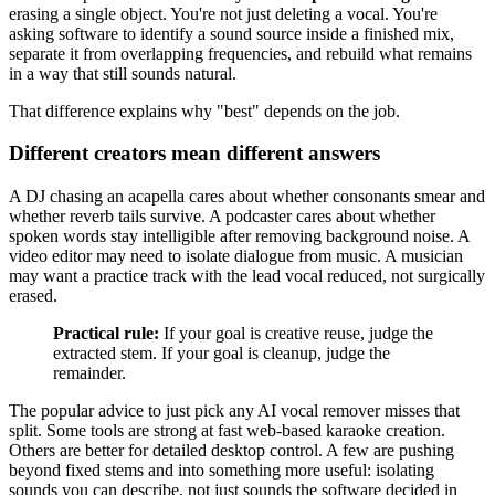
erasing a single object. You're not just deleting a vocal. You're
asking software to identify a sound source inside a finished mix,
separate it from overlapping frequencies, and rebuild what remains
in a way that still sounds natural.
That difference explains why "best" depends on the job.
Different creators mean different answers
A DJ chasing an acapella cares about whether consonants smear and
whether reverb tails survive. A podcaster cares about whether
spoken words stay intelligible after removing background noise. A
video editor may need to isolate dialogue from music. A musician
may want a practice track with the lead vocal reduced, not surgically
erased.
Practical rule:
If your goal is creative reuse, judge the
extracted stem. If your goal is cleanup, judge the
remainder.
The popular advice to just pick any AI vocal remover misses that
split. Some tools are strong at fast web-based karaoke creation.
Others are better for detailed desktop control. A few are pushing
beyond fixed stems and into something more useful: isolating
sounds you can describe, not just sounds the software decided in