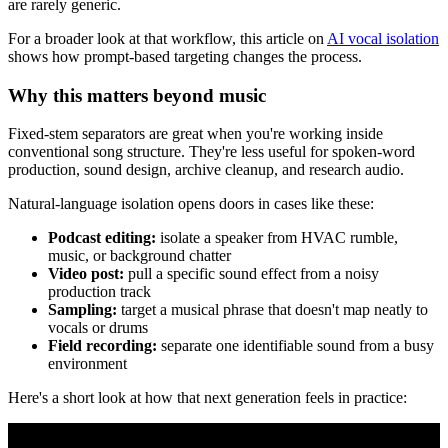
are rarely generic.
For a broader look at that workflow, this article on
AI vocal isolation
shows how prompt-based targeting changes the process.
Why this matters beyond music
Fixed-stem separators are great when you're working inside
conventional song structure. They're less useful for spoken-word
production, sound design, archive cleanup, and research audio.
Natural-language isolation opens doors in cases like these:
Podcast editing:
isolate a speaker from HVAC rumble,
music, or background chatter
Video post:
pull a specific sound effect from a noisy
production track
Sampling:
target a musical phrase that doesn't map neatly to
vocals or drums
Field recording:
separate one identifiable sound from a busy
environment
Here's a short look at how that next generation feels in practice: