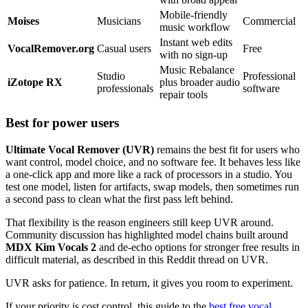
Mobile-friendly
Moises
Musicians
Commercial
music workflow
Instant web edits
VocalRemover.org
Casual users
Free
with no sign-up
Music Rebalance
Studio
Professional
iZotope RX
plus broader audio
professionals
software
repair tools
Best for power users
Ultimate Vocal Remover (UVR)
remains the best fit for users who
want control, model choice, and no software fee. It behaves less like
a one-click app and more like a rack of processors in a studio. You
test one model, listen for artifacts, swap models, then sometimes run
a second pass to clean what the first pass left behind.
That flexibility is the reason engineers still keep UVR around.
Community discussion has highlighted model chains built around
MDX Kim Vocals 2
and de-echo options for stronger free results in
difficult material, as described in this Reddit thread on UVR.
UVR asks for patience. In return, it gives you room to experiment.
If your priority is cost control, this guide to the
best free vocal