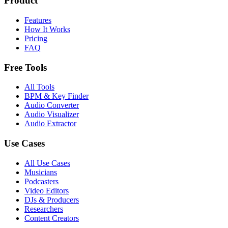
Product
Features
How It Works
Pricing
FAQ
Free Tools
All Tools
BPM & Key Finder
Audio Converter
Audio Visualizer
Audio Extractor
Use Cases
All Use Cases
Musicians
Podcasters
Video Editors
DJs & Producers
Researchers
Content Creators