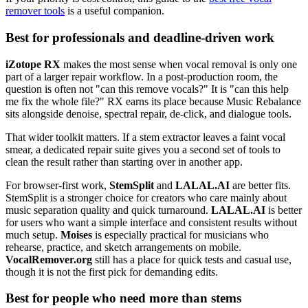
remover tools
is a useful companion.
Best for professionals and deadline-driven work
iZotope RX
makes the most sense when vocal removal is only one
part of a larger repair workflow. In a post-production room, the
question is often not "can this remove vocals?" It is "can this help
me fix the whole file?" RX earns its place because Music Rebalance
sits alongside denoise, spectral repair, de-click, and dialogue tools.
That wider toolkit matters. If a stem extractor leaves a faint vocal
smear, a dedicated repair suite gives you a second set of tools to
clean the result rather than starting over in another app.
For browser-first work,
StemSplit
and
LALAL.AI
are better fits.
StemSplit is a stronger choice for creators who care mainly about
music separation quality and quick turnaround.
LALAL.AI
is better
for users who want a simple interface and consistent results without
much setup.
Moises
is especially practical for musicians who
rehearse, practice, and sketch arrangements on mobile.
VocalRemover.org
still has a place for quick tests and casual use,
though it is not the first pick for demanding edits.
Best for people who need more than stems