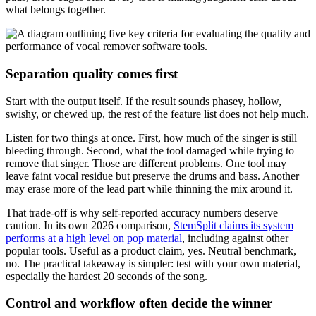
what belongs together.
Separation quality comes first
Start with the output itself. If the result sounds phasey, hollow,
swishy, or chewed up, the rest of the feature list does not help much.
Listen for two things at once. First, how much of the singer is still
bleeding through. Second, what the tool damaged while trying to
remove that singer. Those are different problems. One tool may
leave faint vocal residue but preserve the drums and bass. Another
may erase more of the lead part while thinning the mix around it.
That trade-off is why self-reported accuracy numbers deserve
caution. In its own 2026 comparison,
StemSplit claims its system
performs at a high level on pop material
, including against other
popular tools. Useful as a product claim, yes. Neutral benchmark,
no. The practical takeaway is simpler: test with your own material,
especially the hardest 20 seconds of the song.
Control and workflow often decide the winner