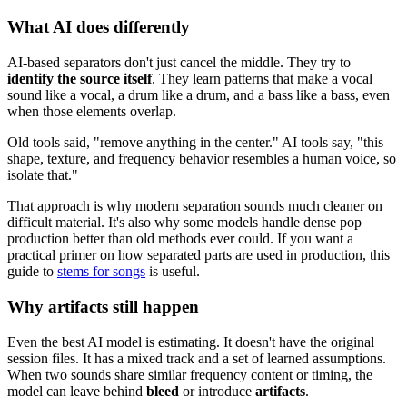
What AI does differently
AI-based separators don't just cancel the middle. They try to
identify the source itself
. They learn patterns that make a vocal
sound like a vocal, a drum like a drum, and a bass like a bass, even
when those elements overlap.
Old tools said, "remove anything in the center." AI tools say, "this
shape, texture, and frequency behavior resembles a human voice, so
isolate that."
That approach is why modern separation sounds much cleaner on
difficult material. It's also why some models handle dense pop
production better than old methods ever could. If you want a
practical primer on how separated parts are used in production, this
guide to
stems for songs
is useful.
Why artifacts still happen
Even the best AI model is estimating. It doesn't have the original
session files. It has a mixed track and a set of learned assumptions.
When two sounds share similar frequency content or timing, the
model can leave behind
bleed
or introduce
artifacts
.