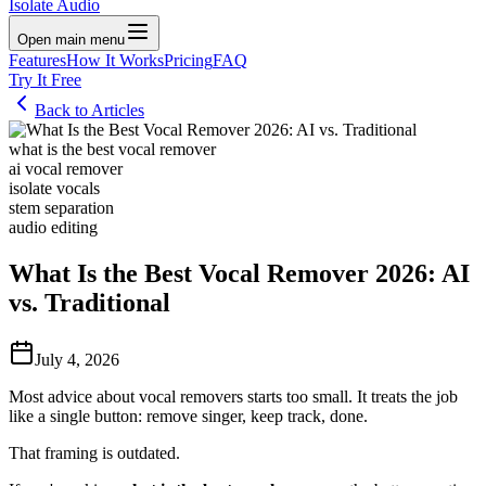
Isolate Audio
Open main menu
Features
How It Works
Pricing
FAQ
Try It Free
Back to Articles
what is the best vocal remover
ai vocal remover
isolate vocals
stem separation
audio editing
What Is the Best Vocal Remover 2026: AI
vs. Traditional
July 4, 2026
Most advice about vocal removers starts too small. It treats the job
like a single button: remove singer, keep track, done.
That framing is outdated.