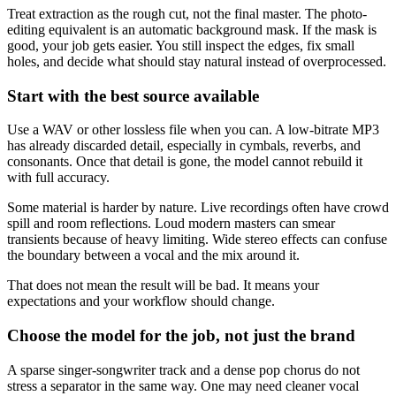
Treat extraction as the rough cut, not the final master. The photo-
editing equivalent is an automatic background mask. If the mask is
good, your job gets easier. You still inspect the edges, fix small
holes, and decide what should stay natural instead of overprocessed.
Start with the best source available
Use a WAV or other lossless file when you can. A low-bitrate MP3
has already discarded detail, especially in cymbals, reverbs, and
consonants. Once that detail is gone, the model cannot rebuild it
with full accuracy.
Some material is harder by nature. Live recordings often have crowd
spill and room reflections. Loud modern masters can smear
transients because of heavy limiting. Wide stereo effects can confuse
the boundary between a vocal and the mix around it.
That does not mean the result will be bad. It means your
expectations and your workflow should change.
Choose the model for the job, not just the brand
A sparse singer-songwriter track and a dense pop chorus do not
stress a separator in the same way. One may need cleaner vocal