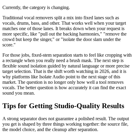
Currently, the category is changing.
Traditional vocal removers split a mix into fixed lanes such as
vocals, drums, bass, and other. That works well when your target
matches one of those lanes. It breaks down when your request is
more specific, like "pull out the backing harmonies," "remove the
crowd but keep the singer," or "isolate the door slam under the
score."
For those jobs, fixed-stem separation starts to feel like cropping with
a rectangle when you really need a brush mask. The next step is
flexible sound isolation guided by natural language or more precise
target selection. That is the shift worth watching in 2026, and it is
why platforms like Isolate Audio point to the next stage of this
market. The question is no longer only how well a tool removes
vocals. The better question is how accurately it can find the exact
sound you mean.
Tips for Getting Studio-Quality Results
A strong separator does not guarantee a polished result. The output
you get is shaped by three things working together: the source file,
the model choice, and the cleanup after separation.