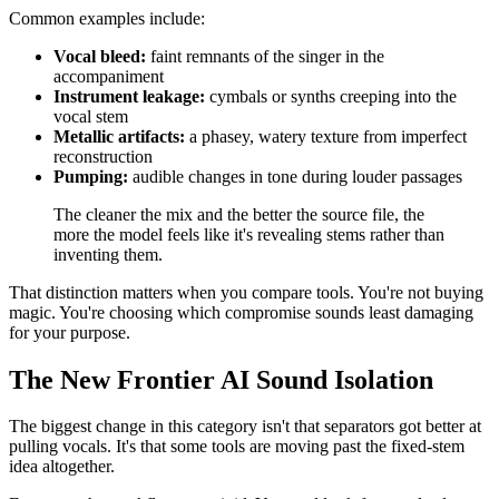
Common examples include:
Vocal bleed:
faint remnants of the singer in the
accompaniment
Instrument leakage:
cymbals or synths creeping into the
vocal stem
Metallic artifacts:
a phasey, watery texture from imperfect
reconstruction
Pumping:
audible changes in tone during louder passages
The cleaner the mix and the better the source file, the
more the model feels like it's revealing stems rather than
inventing them.
That distinction matters when you compare tools. You're not buying
magic. You're choosing which compromise sounds least damaging
for your purpose.
The New Frontier AI Sound Isolation
The biggest change in this category isn't that separators got better at
pulling vocals. It's that some tools are moving past the fixed-stem
idea altogether.