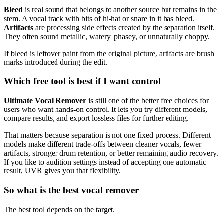
Bleed
is real sound that belongs to another source but remains in the
stem. A vocal track with bits of hi-hat or snare in it has bleed.
Artifacts
are processing side effects created by the separation itself.
They often sound metallic, watery, phasey, or unnaturally choppy.
If bleed is leftover paint from the original picture, artifacts are brush
marks introduced during the edit.
Which free tool is best if I want control
Ultimate Vocal Remover
is still one of the better free choices for
users who want hands-on control. It lets you try different models,
compare results, and export lossless files for further editing.
That matters because separation is not one fixed process. Different
models make different trade-offs between cleaner vocals, fewer
artifacts, stronger drum retention, or better remaining audio recovery.
If you like to audition settings instead of accepting one automatic
result, UVR gives you that flexibility.
So what is the best vocal remover
The best tool depends on the target.