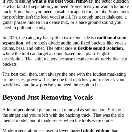
If you're asking
what is the best vocal remover
, the better question
is what kind of separation you need. Sometimes you want a karaoke
track. Sometimes you need a usable acapella for a remix. Sometimes
the problem isn't the lead vocal at all. It's a cough under dialogue, a
guitar phrase hidden in a dense mix, or a background sound you
need to pull out cleanly.
In 2026, the category has split in two. One side is
traditional stem
separation
, where tools divide audio into fixed buckets like vocals,
drums, bass, and other. The other side is
flexible sound isolation
,
where the tool can target a sound based on a plain-English
description. That shift matters because creative work rarely fits neat
buckets.
The best tool, then, isn't always the one with the loudest marketing
or the fastest preview. It's the one that matches your material, your
workflow, and how precise you need the result to be.
Beyond Just Removing Vocals
A lot of people still picture vocal removal as subtraction. Strip out
the singer and you're left with the backing track. That was the old
mental model, and it made sense when the tools were crude.
Modern separation is closer to
layer-based photo editing
than