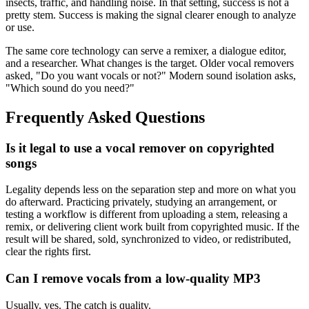
insects, traffic, and handling noise. In that setting, success is not a
pretty stem. Success is making the signal clearer enough to analyze
or use.
The same core technology can serve a remixer, a dialogue editor,
and a researcher. What changes is the target. Older vocal removers
asked, "Do you want vocals or not?" Modern sound isolation asks,
"Which sound do you need?"
Frequently Asked Questions
Is it legal to use a vocal remover on copyrighted
songs
Legality depends less on the separation step and more on what you
do afterward. Practicing privately, studying an arrangement, or
testing a workflow is different from uploading a stem, releasing a
remix, or delivering client work built from copyrighted music. If the
result will be shared, sold, synchronized to video, or redistributed,
clear the rights first.
Can I remove vocals from a low-quality MP3
Usually, yes. The catch is quality.