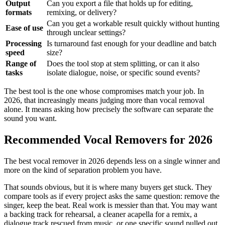
Output
Can you export a file that holds up for editing,
formats
remixing, or delivery?
Can you get a workable result quickly without hunting
Ease of use
through unclear settings?
Processing
Is turnaround fast enough for your deadline and batch
speed
size?
Range of
Does the tool stop at stem splitting, or can it also
tasks
isolate dialogue, noise, or specific sound events?
The best tool is the one whose compromises match your job. In
2026, that increasingly means judging more than vocal removal
alone. It means asking how precisely the software can separate the
sound you want.
Recommended Vocal Removers for 2026
The best vocal remover in 2026 depends less on a single winner and
more on the kind of separation problem you have.
That sounds obvious, but it is where many buyers get stuck. They
compare tools as if every project asks the same question: remove the
singer, keep the beat. Real work is messier than that. You may want
a backing track for rehearsal, a cleaner acapella for a remix, a
dialogue track rescued from music, or one specific sound pulled out