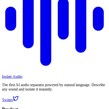
Isolate Audio
The first AI audio separator powered by natural language. Describe
any sound and isolate it instantly.
Twitter