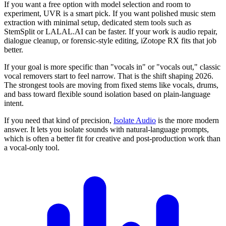
If you want a free option with model selection and room to
experiment, UVR is a smart pick. If you want polished music stem
extraction with minimal setup, dedicated stem tools such as
StemSplit or LALAL.AI can be faster. If your work is audio repair,
dialogue cleanup, or forensic-style editing, iZotope RX fits that job
better.
If your goal is more specific than "vocals in" or "vocals out," classic
vocal removers start to feel narrow. That is the shift shaping 2026.
The strongest tools are moving from fixed stems like vocals, drums,
and bass toward flexible sound isolation based on plain-language
intent.
If you need that kind of precision,
Isolate Audio
is the more modern
answer. It lets you isolate sounds with natural-language prompts,
which is often a better fit for creative and post-production work than
a vocal-only tool.