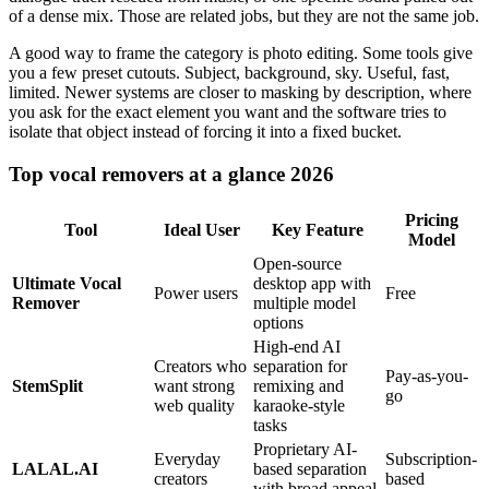
of a dense mix. Those are related jobs, but they are not the same job.
A good way to frame the category is photo editing. Some tools give
you a few preset cutouts. Subject, background, sky. Useful, fast,
limited. Newer systems are closer to masking by description, where
you ask for the exact element you want and the software tries to
isolate that object instead of forcing it into a fixed bucket.
Top vocal removers at a glance 2026
Pricing
Tool
Ideal User
Key Feature
Model
Open-source
Ultimate Vocal
desktop app with
Power users
Free
Remover
multiple model
options
High-end AI
Creators who
separation for
Pay-as-you-
StemSplit
want strong
remixing and
go
web quality
karaoke-style
tasks
Proprietary AI-
Everyday
Subscription-
LALAL.AI
based separation
creators
based
with broad appeal