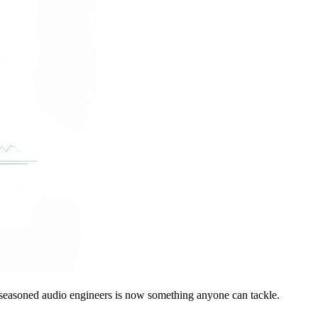
or seasoned audio engineers is now something anyone can tackle.