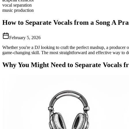
vocal separation
music production
How to Separate Vocals from a Song A Pra
February 5, 2026
Whether you're a DJ looking to craft the perfect mashup, a producer o
game-changing skill. The most straightforward and effective way to do 
Why You Might Need to Separate Vocals f