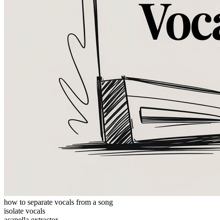
how to separate vocals from a song
isolate vocals
acapella extractor