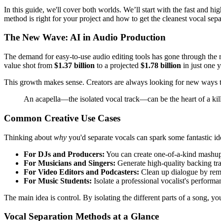
In this guide, we'll cover both worlds. We’ll start with the fast and 
method is right for your project and how to get the cleanest vocal sepa
The New Wave: AI in Audio Production
The demand for easy-to-use audio editing tools has gone through the 
value shot from
$1.37 billion
to a projected
$1.78 billion
in just one y
This growth makes sense. Creators are always looking for new ways to 
An acapella—the isolated vocal track—can be the heart of a kill
Common Creative Use Cases
Thinking about
why
you'd separate vocals can spark some fantastic ide
For DJs and Producers:
You can create one-of-a-kind mashups
For Musicians and Singers:
Generate high-quality backing tra
For Video Editors and Podcasters:
Clean up dialogue by remo
For Music Students:
Isolate a professional vocalist's performa
The main idea is control. By isolating the different parts of a song, you'
Vocal Separation Methods at a Glance