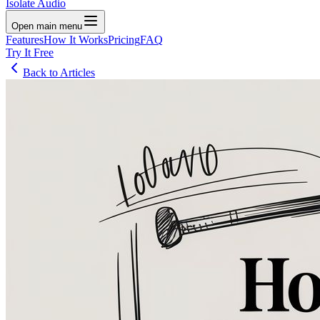
Isolate Audio
Open main menu
Features
How It Works
Pricing
FAQ
Try It Free
Back to Articles