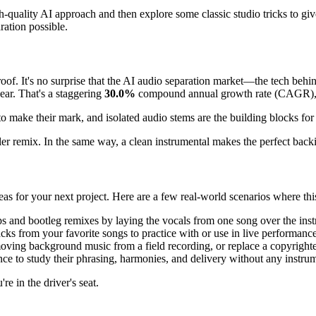
high-quality AI approach and then explore some classic studio tricks to
ration possible.
roof. It's no surprise that the AI audio separation market—the tech be
ear. That's a staggering
30.0%
compound annual growth rate (CAGR), 
make their mark, and isolated audio stems are the building blocks for 
er remix. In the same way, a clean instrumental makes the perfect backin
as for your next project. Here are a few real-world scenarios where this 
 and bootleg remixes by laying the vocals from one song over the inst
cks from your favorite songs to practice with or use in live performance
ving background music from a field recording, or replace a copyrighte
nce to study their phrasing, harmonies, and delivery without any instrum
re in the driver's seat.