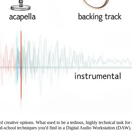
f creative options. What used to be a tedious, highly technical task f
old-school techniques you'd find in a Digital Audio Workstation (DAW).