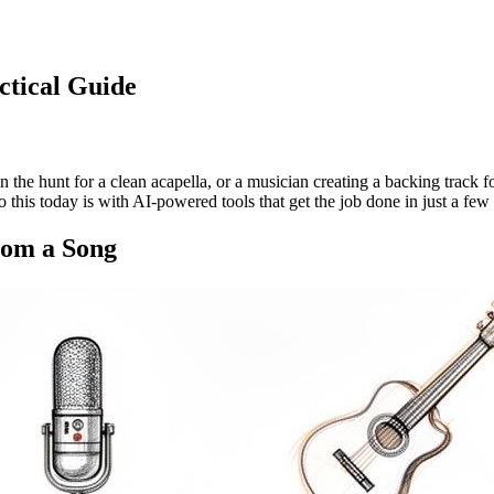
ctical Guide
n the hunt for a clean acapella, or a musician creating a backing track
this today is with AI-powered tools that get the job done in just a few 
rom a Song