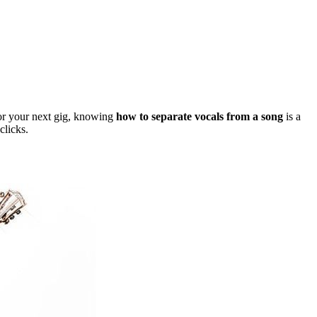
 for your next gig, knowing
how to separate vocals from a song
is a
clicks.