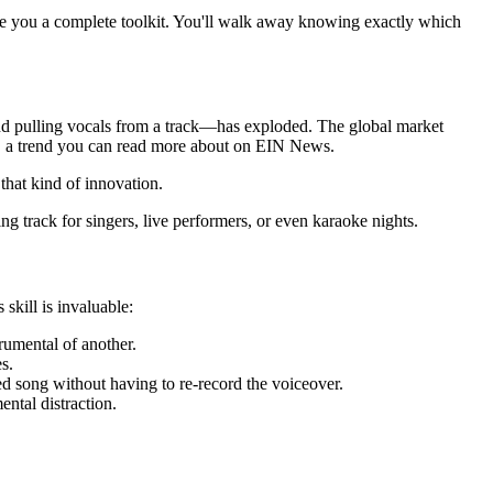
 give you a complete toolkit. You'll walk away knowing exactly which
hind pulling vocals from a track—has exploded. The global market
a trend you can read more about on EIN News.
that kind of innovation.
g track for singers, live performers, or even karaoke nights.
skill is invaluable:
rumental of another.
s.
d song without having to re-record the voiceover.
ental distraction.