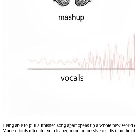
Being able to pull a finished song apart opens up a whole new world o
Modern tools often deliver cleaner, more impressive results than the 