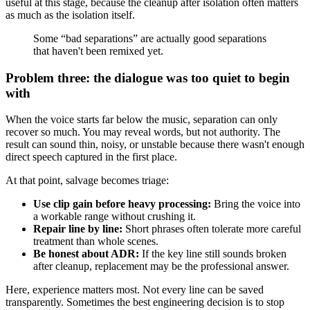
useful at this stage, because the cleanup after isolation often matters
as much as the isolation itself.
Some “bad separations” are actually good separations
that haven't been remixed yet.
Problem three: the dialogue was too quiet to begin
with
When the voice starts far below the music, separation can only
recover so much. You may reveal words, but not authority. The
result can sound thin, noisy, or unstable because there wasn't enough
direct speech captured in the first place.
At that point, salvage becomes triage:
Use clip gain before heavy processing:
Bring the voice into
a workable range without crushing it.
Repair line by line:
Short phrases often tolerate more careful
treatment than whole scenes.
Be honest about ADR:
If the key line still sounds broken
after cleanup, replacement may be the professional answer.
Here, experience matters most. Not every line can be saved
transparently. Sometimes the best engineering decision is to stop