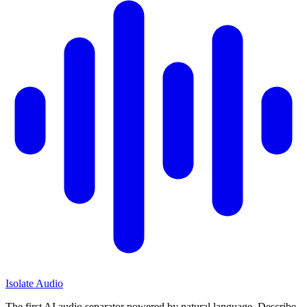
Isolate Audio
The first AI audio separator powered by natural language. Describe