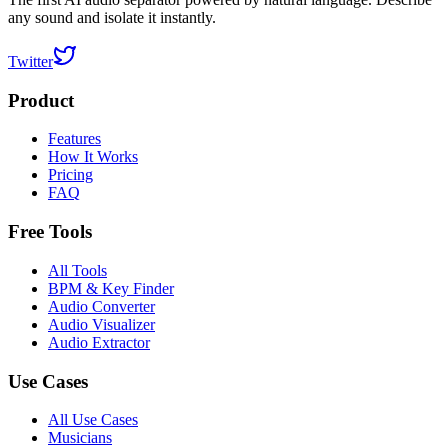
any sound and isolate it instantly.
Twitter
Product
Features
How It Works
Pricing
FAQ
Free Tools
All Tools
BPM & Key Finder
Audio Converter
Audio Visualizer
Audio Extractor
Use Cases
All Use Cases
Musicians