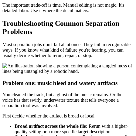
The important trade-off is time. Manual editing is not magic. It's
detailed labor. Use it where the detail matters.
Troubleshooting Common Separation
Problems
Most separation jobs don't fail all at once. They fail in recognizable
ways. If you know what kind of failure you're hearing, you can
usually decide whether to rerun, repair, or stop.
Problem one: music bleed and watery artifacts
You cleaned the track, but a ghost of the music remains. Or the
voice has that swirly, underwater texture that tells everyone a
separation tool was involved.
First decide whether the artifact is broad or local.
Broad artifact across the whole file:
Rerun with a higher-
quality setting or a more specific target description.