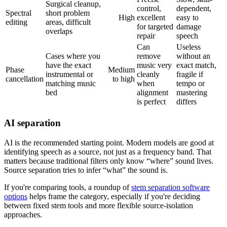
Surgical cleanup,
control,
dependent,
Spectral
short problem
High
excellent
easy to
editing
areas, difficult
for targeted
damage
overlaps
repair
speech
Can
Useless
Cases where you
remove
without an
have the exact
music very
exact match,
Phase
Medium
instrumental or
cleanly
fragile if
cancellation
to high
matching music
when
tempo or
bed
alignment
mastering
is perfect
differs
AI separation
AI is the recommended starting point. Modern models are good at
identifying speech as a source, not just as a frequency band. That
matters because traditional filters only know “where” sound lives.
Source separation tries to infer “what” the sound is.
If you're comparing tools, a roundup of
stem separation software
options
helps frame the category, especially if you're deciding
between fixed stem tools and more flexible source-isolation
approaches.