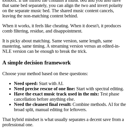
toolbox. If the mixed file contains a music bed and you also have
that same bed separately, you can align the two and invert polarity
on the separate music bed. The shared music content cancels,
leaving the non-matching content behind.
When it works, it feels like cheating. When it doesn't, it produces
comb filtering, residue, and disappointment.
It is picky about matching. Same version, same length, same
mastering, same timing. A streaming version versus an edited-in-
NLE version can be enough to break the trick.
A simple decision framework
Choose your method based on these questions:
Need speed:
Start with AI.
Need precise rescue of one line:
Start with spectral editing.
Have the exact music track used in the mix:
Test phase
cancellation before anything else.
Need the cleanest final result:
Combine methods. AI for the
broad split, manual editing for leftovers.
That hybrid mindset is what usually separates a decent save from a
professional one.