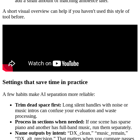
add a small amount of matching ambience later.
A short visual overview can help if you haven't used this style of
tool before.
Settings that save time in practice
A few habits make AI separation more reliable:
Trim dead space first:
Long silent handles with noise or
music intros can confuse your evaluation and waste
processing.
Process in sections when needed:
If one scene has sparse
piano and another has full-band music, run them separately.
Name outputs by intent:
“DX_clean,” “music_remain,”
“DX_alt_precision.” That matters when you compare passes