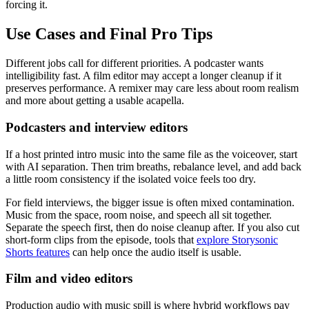
forcing it.
Use Cases and Final Pro Tips
Different jobs call for different priorities. A podcaster wants
intelligibility fast. A film editor may accept a longer cleanup if it
preserves performance. A remixer may care less about room realism
and more about getting a usable acapella.
Podcasters and interview editors
If a host printed intro music into the same file as the voiceover, start
with AI separation. Then trim breaths, rebalance level, and add back
a little room consistency if the isolated voice feels too dry.
For field interviews, the bigger issue is often mixed contamination.
Music from the space, room noise, and speech all sit together.
Separate the speech first, then do noise cleanup after. If you also cut
short-form clips from the episode, tools that
explore Storysonic
Shorts features
can help once the audio itself is usable.
Film and video editors
Production audio with music spill is where hybrid workflows pay