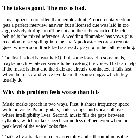
The take is good. The mix is bad.
This happens more often than people admit. A documentary editor
gets a perfect interview answer, but a licensed cue was laid in too
aggressively during an offline cut and the only exported file left
behind is the mixed reference. A wedding filmmaker has vows plus
reception music spilling into the lav. A podcaster records a remote
guest while a soundtrack bed is already playing in the call recording.
The first instinct is usually EQ. Pull some lows, dip some mids,
maybe notch whatever seems to be masking the voice. That can help
if the music is light and the dialogue already dominates. It fails fast
when the music and voice overlap in the same range, which they
usually do.
Why this problem feels worse than it is
Music masks speech in two ways. First, it shares frequency space
with the voice. Piano, guitars, pads, strings, and vocals all live
where intelligibility lives. Second, music fills the gaps between
syllables, which makes speech sound less defined even when the
peak level of the voice looks fine.
That's why a track can meter acceptably and still sound unusable.