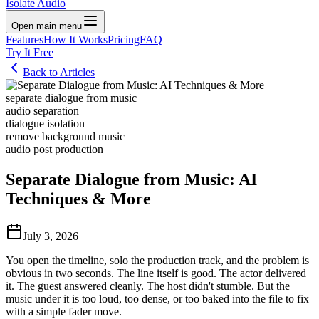
Isolate Audio
Open main menu
Features
How It Works
Pricing
FAQ
Try It Free
Back to Articles
separate dialogue from music
audio separation
dialogue isolation
remove background music
audio post production
Separate Dialogue from Music: AI
Techniques & More
July 3, 2026
You open the timeline, solo the production track, and the problem is
obvious in two seconds. The line itself is good. The actor delivered
it. The guest answered cleanly. The host didn't stumble. But the
music under it is too loud, too dense, or too baked into the file to fix
with a simple fader move.