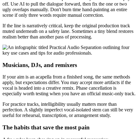
off. Use AI to pull the dialogue forward, then fix the one or two
ugly overlaps manually. Don't burn time hand-painting an entire
scene if only three words require manual correction.
If the line is narratively critical, keep the original production track
muted underneath on a safety lane. Sometimes a tiny blend restores
realism better than another pass of processing.
Musicians, DJs, and remixers
If your aim is an acapella from a finished song, the same methods
apply, but expectations differ. You may accept more artifacts if the
vocal is headed into a creative remix. Phase cancellation is
especially worth testing when you have an official music-only track.
For practice tracks, intelligibility usually matters more than
perfection. A slightly imperfect vocal-isolated stem can still be very
useful for rehearsal, transcription, or arrangement study.
The habits that save the most pain