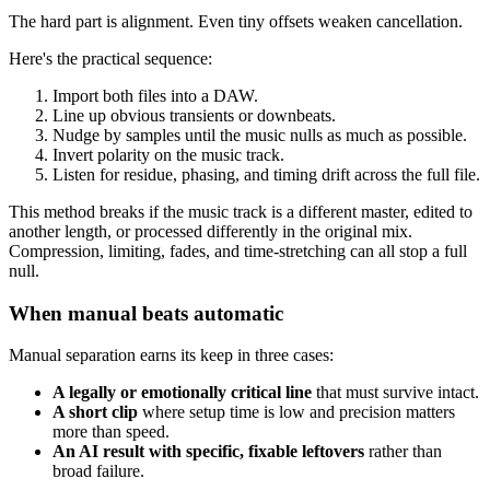
The hard part is alignment. Even tiny offsets weaken cancellation.
Here's the practical sequence:
Import both files into a DAW.
Line up obvious transients or downbeats.
Nudge by samples until the music nulls as much as possible.
Invert polarity on the music track.
Listen for residue, phasing, and timing drift across the full file.
This method breaks if the music track is a different master, edited to
another length, or processed differently in the original mix.
Compression, limiting, fades, and time-stretching can all stop a full
null.
When manual beats automatic
Manual separation earns its keep in three cases:
A legally or emotionally critical line
that must survive intact.
A short clip
where setup time is low and precision matters
more than speed.
An AI result with specific, fixable leftovers
rather than
broad failure.