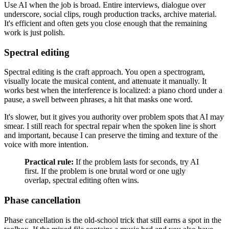
Use AI when the job is broad. Entire interviews, dialogue over
underscore, social clips, rough production tracks, archive material.
It's efficient and often gets you close enough that the remaining
work is just polish.
Spectral editing
Spectral editing is the craft approach. You open a spectrogram,
visually locate the musical content, and attenuate it manually. It
works best when the interference is localized: a piano chord under a
pause, a swell between phrases, a hit that masks one word.
It's slower, but it gives you authority over problem spots that AI may
smear. I still reach for spectral repair when the spoken line is short
and important, because I can preserve the timing and texture of the
voice with more intention.
Practical rule:
If the problem lasts for seconds, try AI
first. If the problem is one brutal word or one ugly
overlap, spectral editing often wins.
Phase cancellation
Phase cancellation is the old-school trick that still earns a spot in the