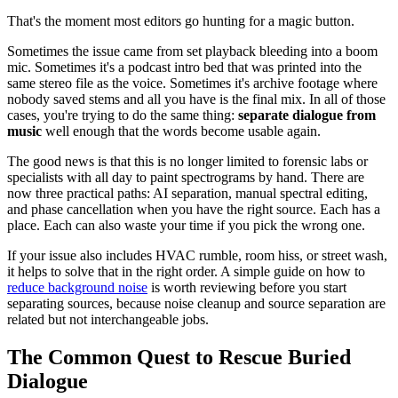
That's the moment most editors go hunting for a magic button.
Sometimes the issue came from set playback bleeding into a boom
mic. Sometimes it's a podcast intro bed that was printed into the
same stereo file as the voice. Sometimes it's archive footage where
nobody saved stems and all you have is the final mix. In all of those
cases, you're trying to do the same thing:
separate dialogue from
music
well enough that the words become usable again.
The good news is that this is no longer limited to forensic labs or
specialists with all day to paint spectrograms by hand. There are
now three practical paths: AI separation, manual spectral editing,
and phase cancellation when you have the right source. Each has a
place. Each can also waste your time if you pick the wrong one.
If your issue also includes HVAC rumble, room hiss, or street wash,
it helps to solve that in the right order. A simple guide on how to
reduce background noise
is worth reviewing before you start
separating sources, because noise cleanup and source separation are
related but not interchangeable jobs.
The Common Quest to Rescue Buried
Dialogue