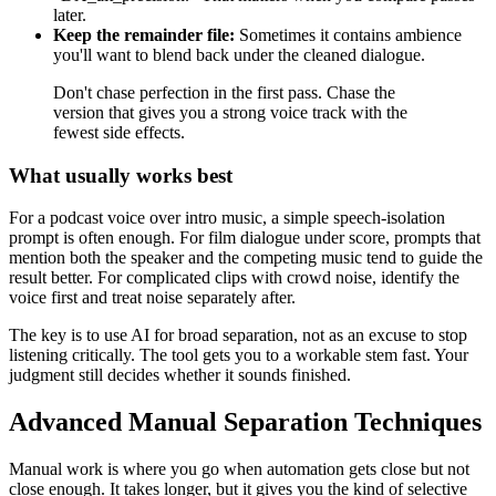
later.
Keep the remainder file:
Sometimes it contains ambience
you'll want to blend back under the cleaned dialogue.
Don't chase perfection in the first pass. Chase the
version that gives you a strong voice track with the
fewest side effects.
What usually works best
For a podcast voice over intro music, a simple speech-isolation
prompt is often enough. For film dialogue under score, prompts that
mention both the speaker and the competing music tend to guide the
result better. For complicated clips with crowd noise, identify the
voice first and treat noise separately after.
The key is to use AI for broad separation, not as an excuse to stop
listening critically. The tool gets you to a workable stem fast. Your
judgment still decides whether it sounds finished.
Advanced Manual Separation Techniques
Manual work is where you go when automation gets close but not
close enough. It takes longer, but it gives you the kind of selective