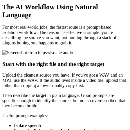
The AI Workflow Using Natural
Language
For most real-world jobs, the fastest route is a prompt-based
isolation workflow. The reason it's effective is simple: you're
describing the source you want, not hunting through a stack of
plugins hoping one happens to grab it.
Start with the right file and the right target
Upload the cleanest source you have. If you've got a WAV and an
MP3, use the WAV. If the audio lives inside a video file, upload that
rather than ripping a lower-quality copy first.
Then describe the target in plain language. Good prompts are
specific enough to identify the source, but not so overdescribed that
they become brittle.
Useful prompt examples:
Isolate speech