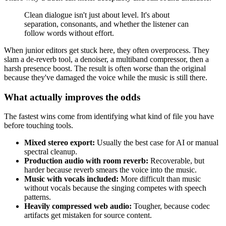
Clean dialogue isn't just about level. It's about
separation, consonants, and whether the listener can
follow words without effort.
When junior editors get stuck here, they often overprocess. They
slam a de-reverb tool, a denoiser, a multiband compressor, then a
harsh presence boost. The result is often worse than the original
because they've damaged the voice while the music is still there.
What actually improves the odds
The fastest wins come from identifying what kind of file you have
before touching tools.
Mixed stereo export:
Usually the best case for AI or manual
spectral cleanup.
Production audio with room reverb:
Recoverable, but
harder because reverb smears the voice into the music.
Music with vocals included:
More difficult than music
without vocals because the singing competes with speech
patterns.
Heavily compressed web audio:
Tougher, because codec
artifacts get mistaken for source content.