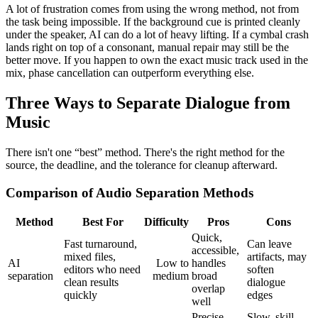
A lot of frustration comes from using the wrong method, not from
the task being impossible. If the background cue is printed cleanly
under the speaker, AI can do a lot of heavy lifting. If a cymbal crash
lands right on top of a consonant, manual repair may still be the
better move. If you happen to own the exact music track used in the
mix, phase cancellation can outperform everything else.
Three Ways to Separate Dialogue from
Music
There isn't one “best” method. There's the right method for the
source, the deadline, and the tolerance for cleanup afterward.
Comparison of Audio Separation Methods
Method
Best For
Difficulty
Pros
Cons
Quick,
Fast turnaround,
Can leave
accessible,
mixed files,
artifacts, may
AI
Low to
handles
editors who need
soften
separation
medium
broad
clean results
dialogue
overlap
quickly
edges
well
Precise
Slow, skill-