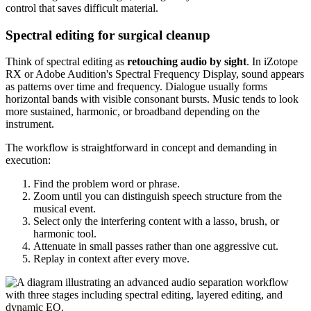
control that saves difficult material.
Spectral editing for surgical cleanup
Think of spectral editing as
retouching audio by sight
. In iZotope
RX or Adobe Audition's Spectral Frequency Display, sound appears
as patterns over time and frequency. Dialogue usually forms
horizontal bands with visible consonant bursts. Music tends to look
more sustained, harmonic, or broadband depending on the
instrument.
The workflow is straightforward in concept and demanding in
execution:
Find the problem word or phrase.
Zoom until you can distinguish speech structure from the
musical event.
Select only the interfering content with a lasso, brush, or
harmonic tool.
Attenuate in small passes rather than one aggressive cut.
Replay in context after every move.