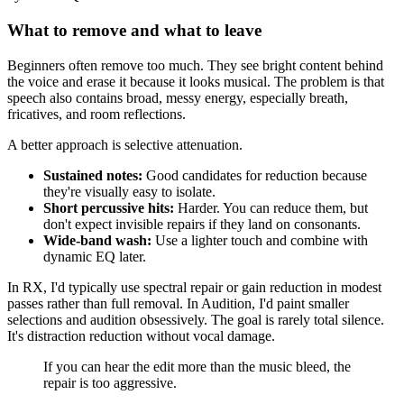
What to remove and what to leave
Beginners often remove too much. They see bright content behind
the voice and erase it because it looks musical. The problem is that
speech also contains broad, messy energy, especially breath,
fricatives, and room reflections.
A better approach is selective attenuation.
Sustained notes:
Good candidates for reduction because
they're visually easy to isolate.
Short percussive hits:
Harder. You can reduce them, but
don't expect invisible repairs if they land on consonants.
Wide-band wash:
Use a lighter touch and combine with
dynamic EQ later.
In RX, I'd typically use spectral repair or gain reduction in modest
passes rather than full removal. In Audition, I'd paint smaller
selections and audition obsessively. The goal is rarely total silence.
It's distraction reduction without vocal damage.
If you can hear the edit more than the music bleed, the
repair is too aggressive.