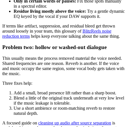
Only in certain words or pauses:
Fix those spots manually
in a spectral editor.
Residue living mostly above the voice:
Try a gentle dynamic
EQ keyed by the vocal if your DAW supports it.
If terms like artifact, suppression, and residual bleed get thrown
around loosely in your team, this glossary of
BlitzReels noise
reduction terms
helps keep everyone talking about the same thing.
Problem two: hollow or washed-out dialogue
This usually means the process removed material the voice needed.
Shared frequencies are one reason. Reverb is another. If the voice
and music occupy the same region, some vocal body gets taken with
the music.
Three fixes help:
Add a small, broad presence lift rather than a sharp boost.
Blend a little of the original track underneath at very low level
if the music leakage is tolerable.
Use a short ambience or room-matching reverb to restore
natural depth.
A focused guide on
cleaning up audio after source separation
is