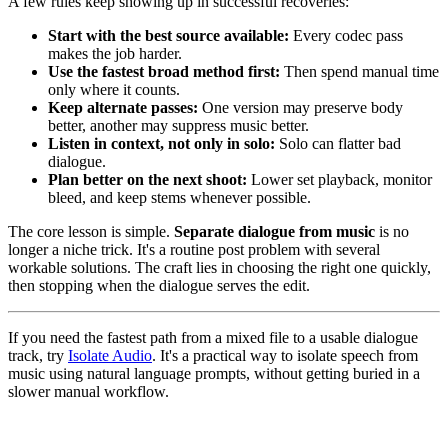
A few rules keep showing up in successful recoveries:
Start with the best source available:
Every codec pass
makes the job harder.
Use the fastest broad method first:
Then spend manual time
only where it counts.
Keep alternate passes:
One version may preserve body
better, another may suppress music better.
Listen in context, not only in solo:
Solo can flatter bad
dialogue.
Plan better on the next shoot:
Lower set playback, monitor
bleed, and keep stems whenever possible.
The core lesson is simple.
Separate dialogue from music
is no
longer a niche trick. It's a routine post problem with several
workable solutions. The craft lies in choosing the right one quickly,
then stopping when the dialogue serves the edit.
If you need the fastest path from a mixed file to a usable dialogue
track, try
Isolate Audio
. It's a practical way to isolate speech from
music using natural language prompts, without getting buried in a
slower manual workflow.