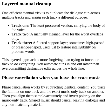
Layered manual cleanup
One efficient manual trick is to duplicate the dialogue clip across
multiple tracks and assign each track a different purpose.
Track one:
The least processed version, carrying the body of
the voice.
Track two:
A manually cleaned layer for the worst overlaps
only.
Track three:
A filtered support layer, sometimes high-passed
or presence-shaped, used just to restore intelligibility on
problem words.
This layered approach is more forgiving than trying to force one
track to do everything. You automate clips in and out rather than
overcommitting destructive edits across the whole line.
Phase cancellation when you have the exact music
Phase cancellation works by subtracting identical content. You place
the full mix on one track and the exact music-only track on another.
Then you align them sample-accurately and invert polarity on the
music-only track. Shared music should cancel, leaving dialogue and
any non-matching material.