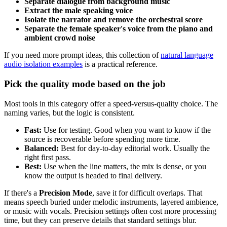
Separate dialogue from background music
Extract the male speaking voice
Isolate the narrator and remove the orchestral score
Separate the female speaker's voice from the piano and
ambient crowd noise
If you need more prompt ideas, this collection of
natural language
audio isolation examples
is a practical reference.
Pick the quality mode based on the job
Most tools in this category offer a speed-versus-quality choice. The
naming varies, but the logic is consistent.
Fast:
Use for testing. Good when you want to know if the
source is recoverable before spending more time.
Balanced:
Best for day-to-day editorial work. Usually the
right first pass.
Best:
Use when the line matters, the mix is dense, or you
know the output is headed to final delivery.
If there's a
Precision Mode
, save it for difficult overlaps. That
means speech buried under melodic instruments, layered ambience,
or music with vocals. Precision settings often cost more processing
time, but they can preserve details that standard settings blur.