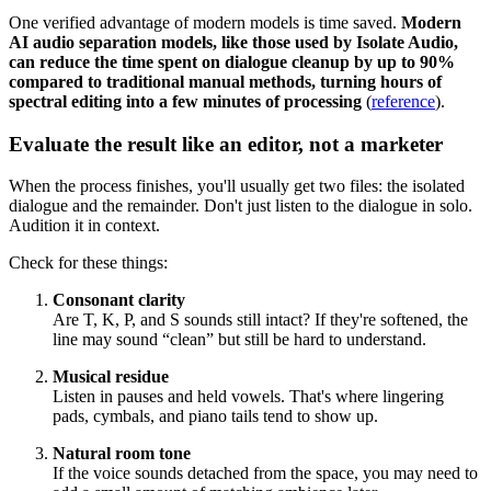
One verified advantage of modern models is time saved.
Modern
AI audio separation models, like those used by Isolate Audio,
can reduce the time spent on dialogue cleanup by up to 90%
compared to traditional manual methods, turning hours of
spectral editing into a few minutes of processing
(
reference
).
Evaluate the result like an editor, not a marketer
When the process finishes, you'll usually get two files: the isolated
dialogue and the remainder. Don't just listen to the dialogue in solo.
Audition it in context.
Check for these things:
Consonant clarity
Are T, K, P, and S sounds still intact? If they're softened, the
line may sound “clean” but still be hard to understand.
Musical residue
Listen in pauses and held vowels. That's where lingering
pads, cymbals, and piano tails tend to show up.
Natural room tone
If the voice sounds detached from the space, you may need to