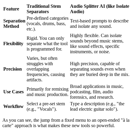
Traditional Stem
Audio Splitter AI (like Isolate
Feature
Separators
Audio)
Pre-defined categories
Separation
Text-based prompts to describe
(vocals, drums, bass,
Method
and isolate any sound.
etc.).
Highly flexible. Can isolate
Rigid. You can only
sounds beyond music stems,
Flexibility
separate what the tool
like sound effects, specific
is programmed for.
instruments, or noise.
Varies, but often
struggles with
High precision, capable of
Precision
overlapping
separating sounds even when
frequencies, causing
they are buried deep in the mix.
artifacts.
Broad applications in music,
Primarily for remixing
Use Cases
podcasting, film, audio
and music production.
forensics, and research.
Select a pre-set stem
Type a description (e.g., "the
Workflow
(e.g., "Vocals").
lead electric guitar solo").
As you can see, the jump from a fixed menu to an open-ended "à la
carte" approach is what makes these new tools so powerful.