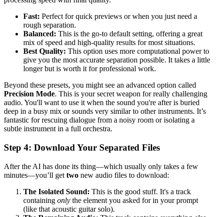
Fast:
Perfect for quick previews or when you just need a
rough separation.
Balanced:
This is the go-to default setting, offering a great
mix of speed and high-quality results for most situations.
Best Quality:
This option uses more computational power to
give you the most accurate separation possible. It takes a little
longer but is worth it for professional work.
Beyond these presets, you might see an advanced option called
Precision Mode
. This is your secret weapon for really challenging
audio. You'll want to use it when the sound you're after is buried
deep in a busy mix or sounds very similar to other instruments. It’s
fantastic for rescuing dialogue from a noisy room or isolating a
subtle instrument in a full orchestra.
Step 4: Download Your Separated Files
After the AI has done its thing—which usually only takes a few
minutes—you’ll get
two
new audio files to download:
The Isolated Sound:
This is the good stuff. It's a track
containing
only
the element you asked for in your prompt
(like that acoustic guitar solo).