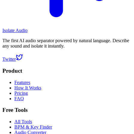
Isolate Audio
The first AI audio separator powered by natural language. Describe
any sound and isolate it instantly.
Twitter
Product
Features
How It Works
Pricing
FAQ
Free Tools
All Tools
BPM & Key Finder
Audio Converter