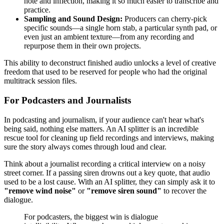
note and inflection, making it so much easier to transcribe and
practice.
Sampling and Sound Design:
Producers can cherry-pick
specific sounds—a single horn stab, a particular synth pad, or
even just an ambient texture—from any recording and
repurpose them in their own projects.
This ability to deconstruct finished audio unlocks a level of creative
freedom that used to be reserved for people who had the original
multitrack session files.
For Podcasters and Journalists
In podcasting and journalism, if your audience can't hear what's
being said, nothing else matters. An AI splitter is an incredible
rescue tool for cleaning up field recordings and interviews, making
sure the story always comes through loud and clear.
Think about a journalist recording a critical interview on a noisy
street corner. If a passing siren drowns out a key quote, that audio
used to be a lost cause. With an AI splitter, they can simply ask it to
"remove wind noise"
or
"remove siren sound"
to recover the
dialogue.
For podcasters, the biggest win is dialogue