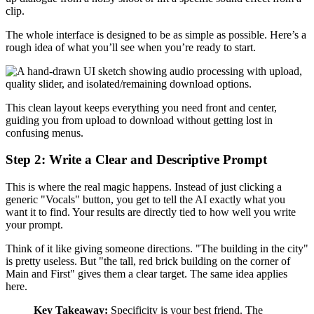
clip.
The whole interface is designed to be as simple as possible. Here’s a
rough idea of what you’ll see when you’re ready to start.
This clean layout keeps everything you need front and center,
guiding you from upload to download without getting lost in
confusing menus.
Step 2: Write a Clear and Descriptive Prompt
This is where the real magic happens. Instead of just clicking a
generic "Vocals" button, you get to tell the AI exactly what you
want it to find. Your results are directly tied to how well you write
your prompt.
Think of it like giving someone directions. "The building in the city"
is pretty useless. But "the tall, red brick building on the corner of
Main and First" gives them a clear target. The same idea applies
here.
Key Takeaway:
Specificity is your best friend. The