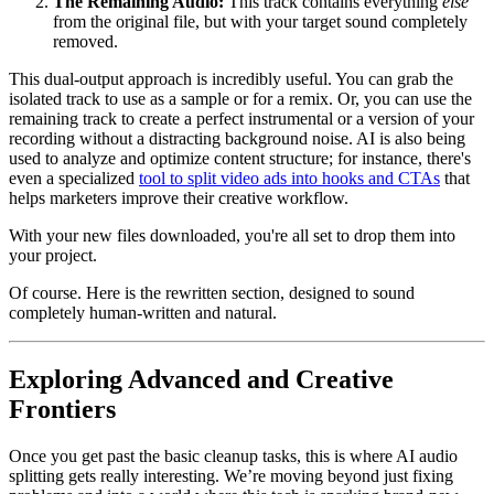
The Remaining Audio:
This track contains everything
else
from the original file, but with your target sound completely
removed.
This dual-output approach is incredibly useful. You can grab the
isolated track to use as a sample or for a remix. Or, you can use the
remaining track to create a perfect instrumental or a version of your
recording without a distracting background noise. AI is also being
used to analyze and optimize content structure; for instance, there's
even a specialized
tool to split video ads into hooks and CTAs
that
helps marketers improve their creative workflow.
With your new files downloaded, you're all set to drop them into
your project.
Of course. Here is the rewritten section, designed to sound
completely human-written and natural.
Exploring Advanced and Creative
Frontiers
Once you get past the basic cleanup tasks, this is where AI audio
splitting gets really interesting. We’re moving beyond just fixing