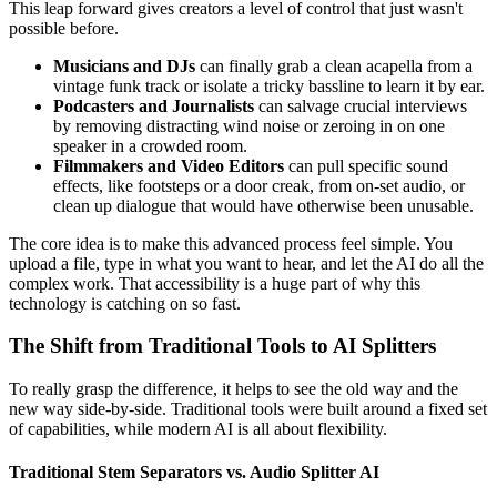
This leap forward gives creators a level of control that just wasn't
possible before.
Musicians and DJs
can finally grab a clean acapella from a
vintage funk track or isolate a tricky bassline to learn it by ear.
Podcasters and Journalists
can salvage crucial interviews
by removing distracting wind noise or zeroing in on one
speaker in a crowded room.
Filmmakers and Video Editors
can pull specific sound
effects, like footsteps or a door creak, from on-set audio, or
clean up dialogue that would have otherwise been unusable.
The core idea is to make this advanced process feel simple. You
upload a file, type in what you want to hear, and let the AI do all the
complex work. That accessibility is a huge part of why this
technology is catching on so fast.
The Shift from Traditional Tools to AI Splitters
To really grasp the difference, it helps to see the old way and the
new way side-by-side. Traditional tools were built around a fixed set
of capabilities, while modern AI is all about flexibility.
Traditional Stem Separators vs. Audio Splitter AI