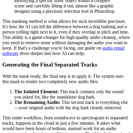
identifying a specific sonic object within a complex
scene and carefully lifting it out, almost like a graphic
designer using a precision selection tool in Photoshop.
This masking method is what allows for such incredible precision.
It’s how the AI can tell the difference between a dog barking and a
person yelling right next to it, even if they overlap in pitch and time.
This ability is a game-changer for high-quality audio cleanup, where
you need to remove noise without damaging the audio you want to
keep. If that's a challenge you're facing, our guide on
audio repair
software
dives deeper into how AI can help.
Generating the Final Separated Tracks
With the mask ready, the final step is to apply it. The system uses
this mask to render two completely new audio files:
The Isolated Element:
This track contains
only
the sound
you asked for, like the standalone dog bark.
The Remaining Audio:
This second track is everything
else
—your original audio with the dog bark cleanly removed.
This entire workflow, from soundwave to spectrogram to separated
tracks, happens in the cloud in just a few minutes. It takes what
would have been hours of tedious, manual work for an audio