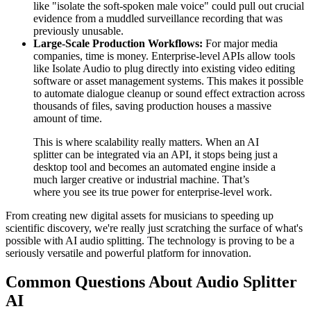
like "isolate the soft-spoken male voice" could pull out crucial
evidence from a muddled surveillance recording that was
previously unusable.
Large-Scale Production Workflows:
For major media
companies, time is money. Enterprise-level APIs allow tools
like Isolate Audio to plug directly into existing video editing
software or asset management systems. This makes it possible
to automate dialogue cleanup or sound effect extraction across
thousands of files, saving production houses a massive
amount of time.
This is where scalability really matters. When an AI
splitter can be integrated via an API, it stops being just a
desktop tool and becomes an automated engine inside a
much larger creative or industrial machine. That’s
where you see its true power for enterprise-level work.
From creating new digital assets for musicians to speeding up
scientific discovery, we're really just scratching the surface of what's
possible with AI audio splitting. The technology is proving to be a
seriously versatile and powerful platform for innovation.
Common Questions About Audio Splitter
AI