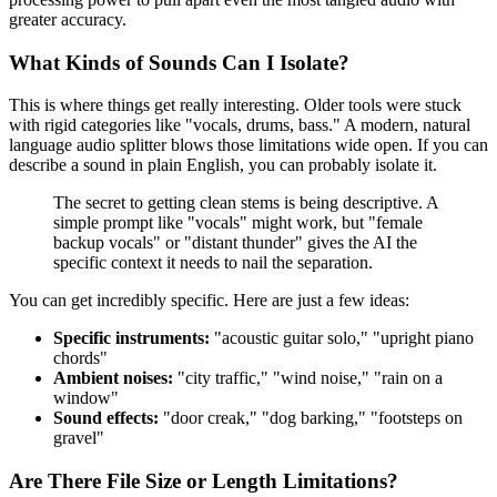
greater accuracy.
What Kinds of Sounds Can I Isolate?
This is where things get really interesting. Older tools were stuck
with rigid categories like "vocals, drums, bass." A modern, natural
language audio splitter blows those limitations wide open. If you can
describe a sound in plain English, you can probably isolate it.
The secret to getting clean stems is being descriptive. A
simple prompt like "vocals" might work, but "female
backup vocals" or "distant thunder" gives the AI the
specific context it needs to nail the separation.
You can get incredibly specific. Here are just a few ideas:
Specific instruments:
"acoustic guitar solo," "upright piano
chords"
Ambient noises:
"city traffic," "wind noise," "rain on a
window"
Sound effects:
"door creak," "dog barking," "footsteps on
gravel"
Are There File Size or Length Limitations?