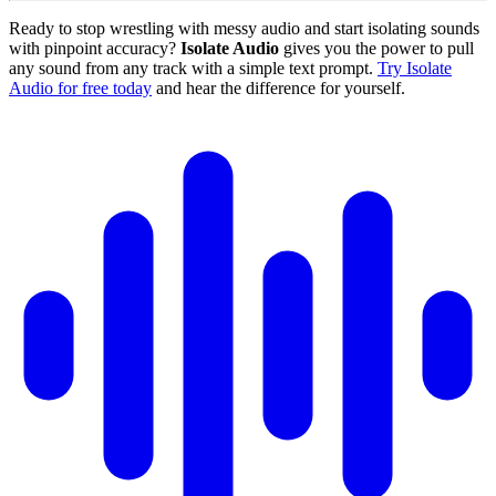
Ready to stop wrestling with messy audio and start isolating sounds
with pinpoint accuracy?
Isolate Audio
gives you the power to pull
any sound from any track with a simple text prompt.
Try Isolate
Audio for free today
and hear the difference for yourself.