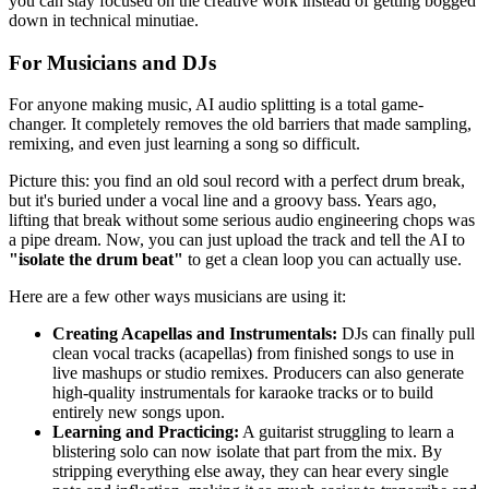
you can stay focused on the creative work instead of getting bogged
down in technical minutiae.
For Musicians and DJs
For anyone making music, AI audio splitting is a total game-
changer. It completely removes the old barriers that made sampling,
remixing, and even just learning a song so difficult.
Picture this: you find an old soul record with a perfect drum break,
but it's buried under a vocal line and a groovy bass. Years ago,
lifting that break without some serious audio engineering chops was
a pipe dream. Now, you can just upload the track and tell the AI to
"isolate the drum beat"
to get a clean loop you can actually use.
Here are a few other ways musicians are using it:
Creating Acapellas and Instrumentals:
DJs can finally pull
clean vocal tracks (acapellas) from finished songs to use in
live mashups or studio remixes. Producers can also generate
high-quality instrumentals for karaoke tracks or to build
entirely new songs upon.
Learning and Practicing:
A guitarist struggling to learn a
blistering solo can now isolate that part from the mix. By
stripping everything else away, they can hear every single