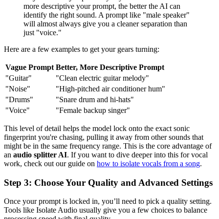
more descriptive your prompt, the better the AI can
identify the right sound. A prompt like "male speaker"
will almost always give you a cleaner separation than
just "voice."
Here are a few examples to get your gears turning:
Vague Prompt
Better, More Descriptive Prompt
"Guitar"
"Clean electric guitar melody"
"Noise"
"High-pitched air conditioner hum"
"Drums"
"Snare drum and hi-hats"
"Voice"
"Female backup singer"
This level of detail helps the model lock onto the exact sonic
fingerprint you're chasing, pulling it away from other sounds that
might be in the same frequency range. This is the core advantage of
an
audio splitter AI
. If you want to dive deeper into this for vocal
work, check out our guide on
how to isolate vocals from a song
.
Step 3: Choose Your Quality and Advanced Settings
Once your prompt is locked in, you’ll need to pick a quality setting.
Tools like Isolate Audio usually give you a few choices to balance
processing speed with final quality.