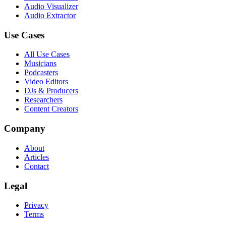
Audio Visualizer
Audio Extractor
Use Cases
All Use Cases
Musicians
Podcasters
Video Editors
DJs & Producers
Researchers
Content Creators
Company
About
Articles
Contact
Legal
Privacy
Terms