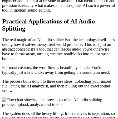
engineer and makes it accessible to anyone. That blend of speed and
precision is exactly what makes an audio splitter AI such a powerful
tool in modern sound editing.
Practical Applications of AI Audio
Splitting
The real magic of an AI audio splitter isn't the technology itself—it's
seeing how it solves messy, real-world problems. This isn't just an
abstract concept; it's a tool that can rescue audio you’d otherwise
have to throw away, turning creative roadblocks into minor speed
bumps.
For most creators, the workflow is beautifully simple. You're
typically just a few clicks away from getting the sound you need.
The process boils down to three core steps: uploading your mixed
file, letting the AI analyze it, and then pulling out the exact sound
you want.
The system does all the heavy lifting, from analysis to separation, so