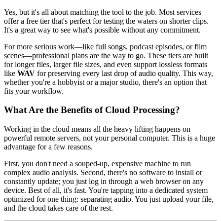
Yes, but it's all about matching the tool to the job. Most services
offer a free tier that's perfect for testing the waters on shorter clips.
It's a great way to see what's possible without any commitment.
For more serious work—like full songs, podcast episodes, or film
scenes—professional plans are the way to go. These tiers are built
for longer files, larger file sizes, and even support lossless formats
like
WAV
for preserving every last drop of audio quality. This way,
whether you're a hobbyist or a major studio, there's an option that
fits your workflow.
What Are the Benefits of Cloud Processing?
Working in the cloud means all the heavy lifting happens on
powerful remote servers, not your personal computer. This is a huge
advantage for a few reasons.
First, you don't need a souped-up, expensive machine to run
complex audio analysis. Second, there's no software to install or
constantly update; you just log in through a web browser on any
device. Best of all, it's fast. You're tapping into a dedicated system
optimized for one thing: separating audio. You just upload your file,
and the cloud takes care of the rest.