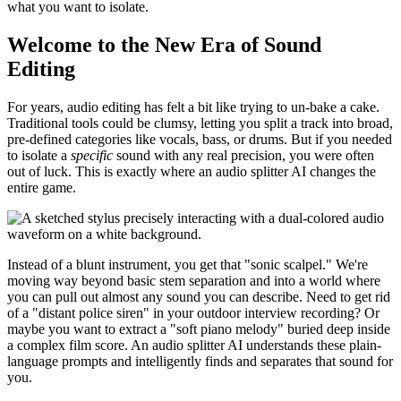
what you want to isolate.
Welcome to the New Era of Sound
Editing
For years, audio editing has felt a bit like trying to un-bake a cake.
Traditional tools could be clumsy, letting you split a track into broad,
pre-defined categories like vocals, bass, or drums. But if you needed
to isolate a
specific
sound with any real precision, you were often
out of luck. This is exactly where an audio splitter AI changes the
entire game.
Instead of a blunt instrument, you get that "sonic scalpel." We're
moving way beyond basic stem separation and into a world where
you can pull out almost any sound you can describe. Need to get rid
of a "distant police siren" in your outdoor interview recording? Or
maybe you want to extract a "soft piano melody" buried deep inside
a complex film score. An audio splitter AI understands these plain-
language prompts and intelligently finds and separates that sound for
you.