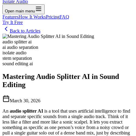
Isolate Audio
Open main menu
Features
How It Works
Pricing
FAQ
Try It Free
Back to Articles
audio splitter ai
ai audio separation
isolate audio
stem separation
sound editing ai
Mastering Audio Splitter AI in Sound
Editing
March 30, 2026
An
audio splitter AI
is a tool that uses artificial intelligence to find
and separate specific sounds from a single audio track. Think of it
less like a filter and more like a sonic scalpel. It lets you extract
something as specific as one person’s voice from a noisy crowd or
pull a single guitar solo out of a dense band mix, just by describing