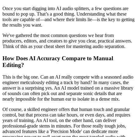
Once you start digging into AI audio splitters, a few questions are
bound to pop up. That’s a good thing. Understanding what these
tools are capable of—and where their limits lie—is the key to getting
the results you want.
We've gathered the most common questions we hear from
producers, editors, and creators to give you clear, practical answers.
Think of this as your cheat sheet for mastering audio separation.
How Does AI Accuracy Compare to Manual
Editing?
This is the big one. Can an AI really compete with a seasoned audio
engineer meticulously editing a track by hand? In many cases, the
answer is a surprising yes. An AI model trained on a massive library
of sounds can often pick out and separate sonic details that are
nearly impossible for the human ear to isolate in a dense mix.
Of course, a skilled engineer offers that human touch and granular
control, but that process can take hours, or even days, and requires
years of training. An AI tool, on the other hand, can deliver
professional-grade stems in minutes. For those really tough jobs,
advanced features like a 'Precision Mode' can dedicate more
processing power to pull apart even the most tangled audio with