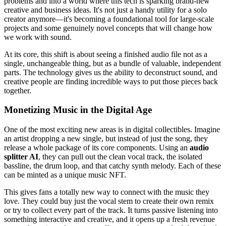
problems and into a world where this tech is sparking brand-new
creative and business ideas. It's not just a handy utility for a solo
creator anymore—it's becoming a foundational tool for large-scale
projects and some genuinely novel concepts that will change how
we work with sound.
At its core, this shift is about seeing a finished audio file not as a
single, unchangeable thing, but as a bundle of valuable, independent
parts. The technology gives us the ability to deconstruct sound, and
creative people are finding incredible ways to put those pieces back
together.
Monetizing Music in the Digital Age
One of the most exciting new areas is in digital collectibles. Imagine
an artist dropping a new single, but instead of just the song, they
release a whole package of its core components. Using an
audio
splitter AI
, they can pull out the clean vocal track, the isolated
bassline, the drum loop, and that catchy synth melody. Each of these
can be minted as a unique music NFT.
This gives fans a totally new way to connect with the music they
love. They could buy just the vocal stem to create their own remix
or try to collect every part of the track. It turns passive listening into
something interactive and creative, and it opens up a fresh revenue