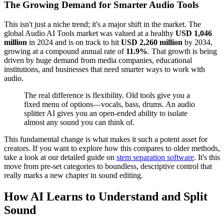
The Growing Demand for Smarter Audio Tools
This isn't just a niche trend; it's a major shift in the market. The
global Audio AI Tools market was valued at a healthy
USD 1,046
million
in 2024 and is on track to hit
USD 2,260 million
by 2034,
growing at a compound annual rate of
11.9%
. That growth is being
driven by huge demand from media companies, educational
institutions, and businesses that need smarter ways to work with
audio.
The real difference is flexibility. Old tools give you a
fixed menu of options—vocals, bass, drums. An audio
splitter AI gives you an open-ended ability to isolate
almost any sound you can think of.
This fundamental change is what makes it such a potent asset for
creators. If you want to explore how this compares to older methods,
take a look at our detailed guide on
stem separation software
. It's this
move from pre-set categories to boundless, descriptive control that
really marks a new chapter in sound editing.
How AI Learns to Understand and Split
Sound