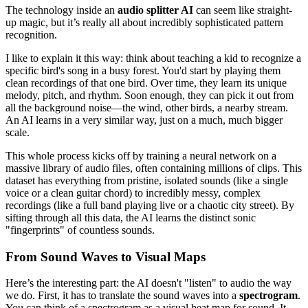
The technology inside an
audio splitter AI
can seem like straight-
up magic, but it’s really all about incredibly sophisticated pattern
recognition.
I like to explain it this way: think about teaching a kid to recognize a
specific bird's song in a busy forest. You'd start by playing them
clean recordings of that one bird. Over time, they learn its unique
melody, pitch, and rhythm. Soon enough, they can pick it out from
all the background noise—the wind, other birds, a nearby stream.
An AI learns in a very similar way, just on a much, much bigger
scale.
This whole process kicks off by training a neural network on a
massive library of audio files, often containing millions of clips. This
dataset has everything from pristine, isolated sounds (like a single
voice or a clean guitar chord) to incredibly messy, complex
recordings (like a full band playing live or a chaotic city street). By
sifting through all this data, the AI learns the distinct sonic
"fingerprints" of countless sounds.
From Sound Waves to Visual Maps
Here’s the interesting part: the AI doesn't "listen" to audio the way
we do. First, it has to translate the sound waves into a
spectrogram
.
You can think of a spectrogram as a visual heat map for sound. It