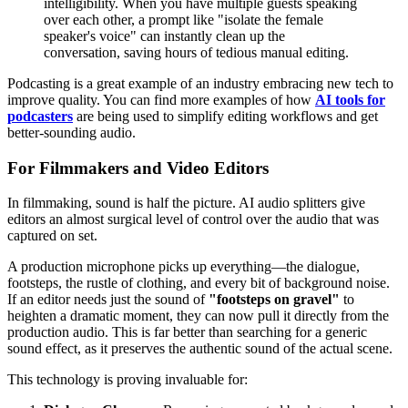
intelligibility. When you have multiple guests speaking
over each other, a prompt like "isolate the female
speaker's voice" can instantly clean up the
conversation, saving hours of tedious manual editing.
Podcasting is a great example of an industry embracing new tech to
improve quality. You can find more examples of how
AI tools for
podcasters
are being used to simplify editing workflows and get
better-sounding audio.
For Filmmakers and Video Editors
In filmmaking, sound is half the picture. AI audio splitters give
editors an almost surgical level of control over the audio that was
captured on set.
A production microphone picks up everything—the dialogue,
footsteps, the rustle of clothing, and every bit of background noise.
If an editor needs just the sound of
"footsteps on gravel"
to
heighten a dramatic moment, they can now pull it directly from the
production audio. This is far better than searching for a generic
sound effect, as it preserves the authentic sound of the actual scene.
This technology is proving invaluable for: