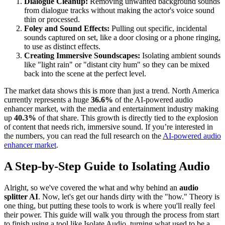
Dialogue Cleanup:
Removing unwanted background sounds
from dialogue tracks without making the actor's voice sound
thin or processed.
Foley and Sound Effects:
Pulling out specific, incidental
sounds captured on set, like a door closing or a phone ringing,
to use as distinct effects.
Creating Immersive Soundscapes:
Isolating ambient sounds
like "light rain" or "distant city hum" so they can be mixed
back into the scene at the perfect level.
The market data shows this is more than just a trend. North America
currently represents a huge
36.6%
of the AI-powered audio
enhancer market, with the media and entertainment industry making
up
40.3%
of that share. This growth is directly tied to the explosion
of content that needs rich, immersive sound. If you’re interested in
the numbers, you can read the full research on the
AI-powered audio
enhancer market
.
A Step-by-Step Guide to Isolating Audio
Alright, so we've covered the what and why behind an
audio
splitter AI
. Now, let's get our hands dirty with the "how." Theory is
one thing, but putting these tools to work is where you'll really feel
their power. This guide will walk you through the process from start
to finish using a tool like Isolate Audio, turning what used to be a