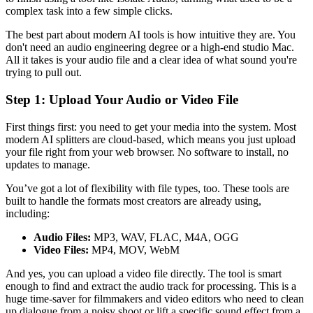
complex task into a few simple clicks.
The best part about modern AI tools is how intuitive they are. You
don't need an audio engineering degree or a high-end studio Mac.
All it takes is your audio file and a clear idea of what sound you're
trying to pull out.
Step 1: Upload Your Audio or Video File
First things first: you need to get your media into the system. Most
modern AI splitters are cloud-based, which means you just upload
your file right from your web browser. No software to install, no
updates to manage.
You’ve got a lot of flexibility with file types, too. These tools are
built to handle the formats most creators are already using,
including:
Audio Files:
MP3, WAV, FLAC, M4A, OGG
Video Files:
MP4, MOV, WebM
And yes, you can upload a video file directly. The tool is smart
enough to find and extract the audio track for processing. This is a
huge time-saver for filmmakers and video editors who need to clean
up dialogue from a noisy shoot or lift a specific sound effect from a