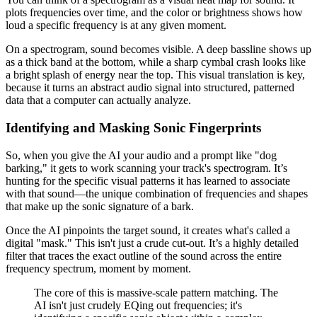
plots frequencies over time, and the color or brightness shows how
loud a specific frequency is at any given moment.
On a spectrogram, sound becomes visible. A deep bassline shows up
as a thick band at the bottom, while a sharp cymbal crash looks like
a bright splash of energy near the top. This visual translation is key,
because it turns an abstract audio signal into structured, patterned
data that a computer can actually analyze.
Identifying and Masking Sonic Fingerprints
So, when you give the AI your audio and a prompt like "dog
barking," it gets to work scanning your track's spectrogram. It’s
hunting for the specific visual patterns it has learned to associate
with that sound—the unique combination of frequencies and shapes
that make up the sonic signature of a bark.
Once the AI pinpoints the target sound, it creates what's called a
digital "mask." This isn't just a crude cut-out. It’s a highly detailed
filter that traces the exact outline of the sound across the entire
frequency spectrum, moment by moment.
The core of this is massive-scale pattern matching. The
AI isn't just crudely EQing out frequencies; it's