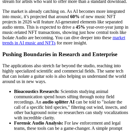
stream for artists who want to offer more than a standard download.
The market is already catching on. As AI becomes more integrated
into music, it’s projected that around
60%
of new music NFT
projects in 2026 will feature AI-generated elements like separated
audio stems. This is expected to drive a
45%
year-over-year jump in
music-related NFT transactions, showing just how central tools like
Isolate Audio are becoming. You can dive deeper into these
market
trends in AI music and NFTs
for more insight.
Pushing Boundaries in Research and Enterprise
The applications also stretch far beyond the studio, reaching into
highly specialized scientific and commercial fields. The same tech
that can isolate a guitar solo is also helping us understand the world
around us in new ways.
Bioacoustics Research:
Scientists studying animal
communication spend hours sifting through noisy field
recordings. An
audio splitter AI
can be told to "isolate the
call of a specific bird species," filtering out wind, insects, and
other background noise so researchers can study vocalizations
with incredible clarity.
Forensic Audio Analysis:
For law enforcement and legal
teams, these tools can be a game-changer. A simple prompt