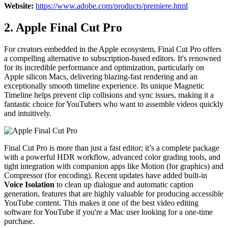
Website:
https://www.adobe.com/products/premiere.html
2. Apple Final Cut Pro
For creators embedded in the Apple ecosystem, Final Cut Pro offers
a compelling alternative to subscription-based editors. It's renowned
for its incredible performance and optimization, particularly on
Apple silicon Macs, delivering blazing-fast rendering and an
exceptionally smooth timeline experience. Its unique Magnetic
Timeline helps prevent clip collisions and sync issues, making it a
fantastic choice for YouTubers who want to assemble videos quickly
and intuitively.
Final Cut Pro is more than just a fast editor; it’s a complete package
with a powerful HDR workflow, advanced color grading tools, and
tight integration with companion apps like Motion (for graphics) and
Compressor (for encoding). Recent updates have added built-in
Voice Isolation
to clean up dialogue and automatic caption
generation, features that are highly valuable for producing accessible
YouTube content. This makes it one of the best video editing
software for YouTube if you're a Mac user looking for a one-time
purchase.