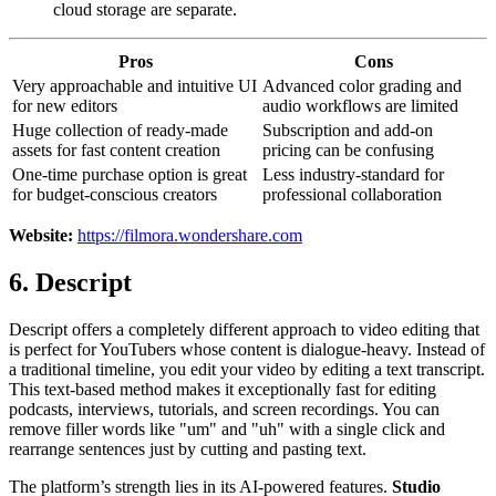
cloud storage are separate.
Pros
Cons
Very approachable and intuitive UI
Advanced color grading and
for new editors
audio workflows are limited
Huge collection of ready-made
Subscription and add-on
assets for fast content creation
pricing can be confusing
One-time purchase option is great
Less industry-standard for
for budget-conscious creators
professional collaboration
Website:
https://filmora.wondershare.com
6. Descript
Descript offers a completely different approach to video editing that
is perfect for YouTubers whose content is dialogue-heavy. Instead of
a traditional timeline, you edit your video by editing a text transcript.
This text-based method makes it exceptionally fast for editing
podcasts, interviews, tutorials, and screen recordings. You can
remove filler words like "um" and "uh" with a single click and
rearrange sentences just by cutting and pasting text.
The platform’s strength lies in its AI-powered features.
Studio