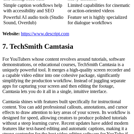
Simple caption workflows help
Limited capabilities for cinematic
with accessibility and SEO
or action-oriented videos
Powerful AI audio tools (Studio
Feature set is highly specialized
Sound, Overdub)
for dialogue workflows
Website:
https://www.descript.com
7. TechSmith Camtasia
For YouTubers whose content revolves around tutorials, software
demonstrations, or educational courses, TechSmith Camtasia is a
uniquely powerful tool. It merges a high-quality screen recorder and
a capable video editor into one cohesive package, significantly
simplifying the production workflow. Instead of juggling separate
apps for capturing your screen and then editing the footage,
Camtasia lets you do it all in a single, intuitive interface.
Camtasia shines with features built specifically for instructional
content. You can add professional callouts, annotations, and cursor
effects to draw attention to key areas of your screen. Its workflow is
designed for speed, allowing creators to produce polished tutorials
without a steep learning curve. Recent updates have added modern
features like text-based editing and automatic captions, making it a
strong contender for the best video editing software for YouTube if