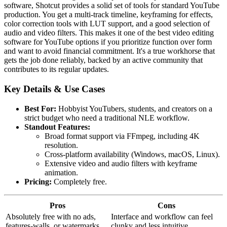
software, Shotcut provides a solid set of tools for standard YouTube
production. You get a multi-track timeline, keyframing for effects,
color correction tools with LUT support, and a good selection of
audio and video filters. This makes it one of the best video editing
software for YouTube options if you prioritize function over form
and want to avoid financial commitment. It's a true workhorse that
gets the job done reliably, backed by an active community that
contributes to its regular updates.
Key Details & Use Cases
Best For:
Hobbyist YouTubers, students, and creators on a
strict budget who need a traditional NLE workflow.
Standout Features:
Broad format support via FFmpeg, including 4K
resolution.
Cross-platform availability (Windows, macOS, Linux).
Extensive video and audio filters with keyframe
animation.
Pricing:
Completely free.
Pros
Cons
Absolutely free with no ads,
Interface and workflow can feel
features-walls, or watermarks
clunky and less intuitive