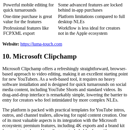
Powerful mobile editing for
Some advanced features are locked
quick turnarounds
behind in-app purchases
One-time purchase is great
Platform limitations compared to full
value for the features
desktop NLEs
Professional features like
Workflow is less ideal for creators
FCPXML export
not in the Apple ecosystem
Website:
https://luma-touch.com
10. Microsoft Clipchamp
Microsoft Clipchamp offers a refreshingly straightforward, browser-
based approach to video editing, making it an excellent starting point
for new YouTubers. As a web-based tool, it requires no heavy
software installation and is designed for quick turnarounds on social
media content, including YouTube Shorts and standard videos. Its
drag-and-drop interface is remarkably simple, lowering the barrier to
entry for creators who feel intimidated by more complex NLEs.
The platform is packed with practical templates for YouTube intros,
outros, and channel trailers, allowing for rapid content creation. One
of its most valuable aspects is its integration with the Microsoft
ecosystem; premium features, including 4K exports and a brand kit