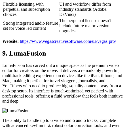
Flexible licensing with
UI and workflow differ from
perpetual and subscription
industry standards (Adobe,
choices
DaVinci)
The perpetual license doesn't
Strong integrated audio feature
include future major version
set for voice-led content
upgrades
Website:
https://www.vegascreativesoftware.com/us/vegas-pro/
9. LumaFusion
LumaFusion has carved out a unique space as the premium video
editor for creators on the move. It delivers a remarkably powerful,
multi-track editing experience on devices like the iPad, iPhone, and
Mac, making it perfect for travel vloggers, journalists, and
YouTubers who need to produce high-quality content away from a
desktop setup. Its interface is touch-optimized yet packed with
professional tools, offering a fluid workflow that feels both intuitive
and deep.
The ability to handle up to 6 video and 6 audio tracks, complete
with advanced keyframing, robust color correction tools, and even