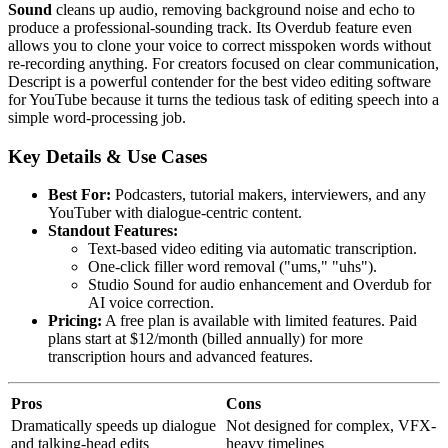
Sound
cleans up audio, removing background noise and echo to
produce a professional-sounding track. Its Overdub feature even
allows you to clone your voice to correct misspoken words without
re-recording anything. For creators focused on clear communication,
Descript is a powerful contender for the best video editing software
for YouTube because it turns the tedious task of editing speech into a
simple word-processing job.
Key Details & Use Cases
Best For:
Podcasters, tutorial makers, interviewers, and any
YouTuber with dialogue-centric content.
Standout Features:
Text-based video editing via automatic transcription.
One-click filler word removal ("ums," "uhs").
Studio Sound for audio enhancement and Overdub for
AI voice correction.
Pricing:
A free plan is available with limited features. Paid
plans start at $12/month (billed annually) for more
transcription hours and advanced features.
Pros
Cons
Dramatically speeds up dialogue
Not designed for complex, VFX-
and talking-head edits
heavy timelines