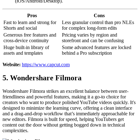
(iOS/Android/Desktop).
Pros
Cons
Fast to learn and strong for
Less granular control than pro NLEs
Shorts and social
for complex long-form edits
Generous free features and
Pricing varies by region and
cross-device continuity
storefront and can be confusing
Huge built-in library of
Some advanced features are locked
assets and templates
behind a Pro subscription
Website:
https://www.capcut.com
5. Wondershare Filmora
Wondershare Filmora strikes an excellent balance between user-
friendliness and powerful features, making it a go-to choice for
creators who want to produce polished YouTube videos quickly. It's
designed to minimize the learning curve, offering a clean interface
and a drag-and-drop workflow that’s immediately approachable for
new editors. Filmora is built for speed, helping YouTubers get
content out the door without getting bogged down in technical
complexities.