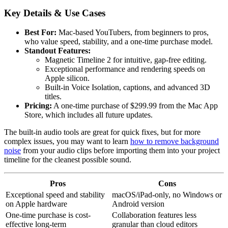
Key Details & Use Cases
Best For:
Mac-based YouTubers, from beginners to pros,
who value speed, stability, and a one-time purchase model.
Standout Features:
Magnetic Timeline 2 for intuitive, gap-free editing.
Exceptional performance and rendering speeds on
Apple silicon.
Built-in Voice Isolation, captions, and advanced 3D
titles.
Pricing:
A one-time purchase of $299.99 from the Mac App
Store, which includes all future updates.
The built-in audio tools are great for quick fixes, but for more
complex issues, you may want to learn
how to remove background
noise
from your audio clips before importing them into your project
timeline for the cleanest possible sound.
Pros
Cons
Exceptional speed and stability
macOS/iPad-only, no Windows or
on Apple hardware
Android version
One-time purchase is cost-
Collaboration features less
effective long-term
granular than cloud editors