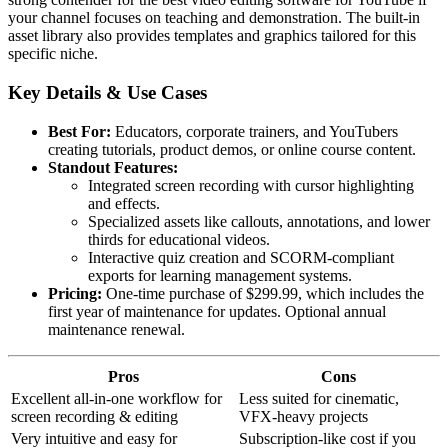
your channel focuses on teaching and demonstration. The built-in
asset library also provides templates and graphics tailored for this
specific niche.
Key Details & Use Cases
Best For:
Educators, corporate trainers, and YouTubers
creating tutorials, product demos, or online course content.
Standout Features:
Integrated screen recording with cursor highlighting
and effects.
Specialized assets like callouts, annotations, and lower
thirds for educational videos.
Interactive quiz creation and SCORM-compliant
exports for learning management systems.
Pricing:
One-time purchase of $299.99, which includes the
first year of maintenance for updates. Optional annual
maintenance renewal.
Pros
Cons
Excellent all-in-one workflow for
Less suited for cinematic,
screen recording & editing
VFX-heavy projects
Very intuitive and easy for
Subscription-like cost if you