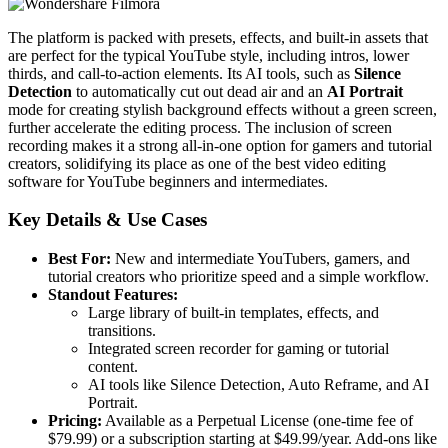
The platform is packed with presets, effects, and built-in assets that
are perfect for the typical YouTube style, including intros, lower
thirds, and call-to-action elements. Its AI tools, such as
Silence
Detection
to automatically cut out dead air and an
AI Portrait
mode for creating stylish background effects without a green screen,
further accelerate the editing process. The inclusion of screen
recording makes it a strong all-in-one option for gamers and tutorial
creators, solidifying its place as one of the best video editing
software for YouTube beginners and intermediates.
Key Details & Use Cases
Best For:
New and intermediate YouTubers, gamers, and
tutorial creators who prioritize speed and a simple workflow.
Standout Features:
Large library of built-in templates, effects, and
transitions.
Integrated screen recorder for gaming or tutorial
content.
AI tools like Silence Detection, Auto Reframe, and AI
Portrait.
Pricing:
Available as a Perpetual License (one-time fee of
$79.99) or a subscription starting at $49.99/year. Add-ons like