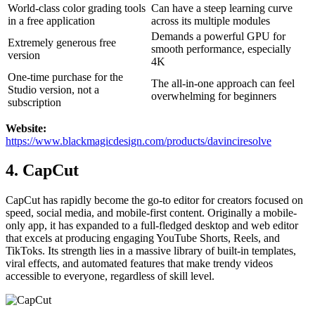
World-class color grading tools
Can have a steep learning curve
in a free application
across its multiple modules
Demands a powerful GPU for
Extremely generous free
smooth performance, especially
version
4K
One-time purchase for the
The all-in-one approach can feel
Studio version, not a
overwhelming for beginners
subscription
Website:
https://www.blackmagicdesign.com/products/davinciresolve
4. CapCut
CapCut has rapidly become the go-to editor for creators focused on
speed, social media, and mobile-first content. Originally a mobile-
only app, it has expanded to a full-fledged desktop and web editor
that excels at producing engaging YouTube Shorts, Reels, and
TikToks. Its strength lies in a massive library of built-in templates,
viral effects, and automated features that make trendy videos
accessible to everyone, regardless of skill level.