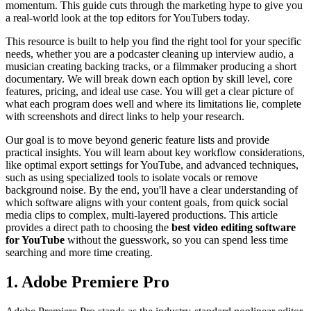
momentum. This guide cuts through the marketing hype to give you
a real-world look at the top editors for YouTubers today.
This resource is built to help you find the right tool for your specific
needs, whether you are a podcaster cleaning up interview audio, a
musician creating backing tracks, or a filmmaker producing a short
documentary. We will break down each option by skill level, core
features, pricing, and ideal use case. You will get a clear picture of
what each program does well and where its limitations lie, complete
with screenshots and direct links to help your research.
Our goal is to move beyond generic feature lists and provide
practical insights. You will learn about key workflow considerations,
like optimal export settings for YouTube, and advanced techniques,
such as using specialized tools to isolate vocals or remove
background noise. By the end, you'll have a clear understanding of
which software aligns with your content goals, from quick social
media clips to complex, multi-layered productions. This article
provides a direct path to choosing the
best video editing software
for YouTube
without the guesswork, so you can spend less time
searching and more time creating.
1. Adobe Premiere Pro