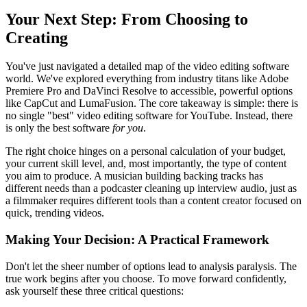
Your Next Step: From Choosing to
Creating
You've just navigated a detailed map of the video editing software
world. We've explored everything from industry titans like Adobe
Premiere Pro and DaVinci Resolve to accessible, powerful options
like CapCut and LumaFusion. The core takeaway is simple: there is
no single "best" video editing software for YouTube. Instead, there
is only the best software
for you
.
The right choice hinges on a personal calculation of your budget,
your current skill level, and, most importantly, the type of content
you aim to produce. A musician building backing tracks has
different needs than a podcaster cleaning up interview audio, just as
a filmmaker requires different tools than a content creator focused on
quick, trending videos.
Making Your Decision: A Practical Framework
Don't let the sheer number of options lead to analysis paralysis. The
true work begins after you choose. To move forward confidently,
ask yourself these three critical questions: