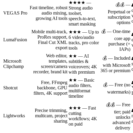
★★★★ —
💰💰 —
Fast timeline, robust
Strong audio
Perpetual or
VEGAS Pro
audio mixing,
toolset,
subscription
growing AI tools
speech‑to‑text,
options
smart masking
💰 — One‑time
Mobile multi‑track,
★★★ — Up to
ProRes support,
6 video/audio
core app
LumaFusion
Final Cut XML
tracks, pro color
purchase (+
export
tools
IAPs)
Web editor,
★★ — AI
💰 — Included
Microsoft
templates,
subtitles &
with Microsoft
Clipchamp
screen/camera
voiceovers; 4K
365 or premium
recorder, brand kit
with premium
★★ — Basic
Free, FFmpeg
💰 — Free (no
audio filters,
Shotcut
backbone, GPU
multiformat
watermarks)
filters, 4K support
timeline
💰💰 — Free
★★★ — Fast
Precise trimming,
tier; paid
cutting
Lightworks
multicam, project
unlocks
workflows; 4K
sharing
advanced
on paid
delivery