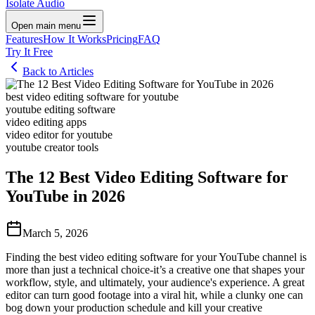
Isolate Audio
Open main menu
Features
How It Works
Pricing
FAQ
Try It Free
Back to Articles
best video editing software for youtube
youtube editing software
video editing apps
video editor for youtube
youtube creator tools
The 12 Best Video Editing Software for
YouTube in 2026
March 5, 2026
Finding the best video editing software for your YouTube channel is
more than just a technical choice-it’s a creative one that shapes your
workflow, style, and ultimately, your audience's experience. A great
editor can turn good footage into a viral hit, while a clunky one can
bog down your production schedule and kill your creative