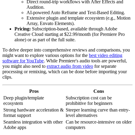
Direct round-trip workflows with After Effects and
Audition.
AI-powered Auto Reframe and Text-Based Editing.
Extensive plugin and template ecosystem (e.g., Motion
Array, Envato Elements).
Pricing:
Subscription-based, available through Adobe
Creative Cloud starting at $22.99/month (for Premiere Pro
alone) or as part of the full suite.
To delve deeper into comprehensive reviews and comparisons, you
might want to explore various options for the
best video editing
software for YouTube
. While Premiere's audio tools are powerful,
you might also need to
extract audio from video
for separate
processing or remixing, which can be done before importing your
clips.
Pros
Cons
Deep plugin/template
Subscription cost can be
ecosystem
prohibitive for beginners
Strong hardware acceleration &
Steeper learning curve than entry-
format support
level alternatives
Seamless integration with other
Can be resource-intensive on older
Adobe apps
computers