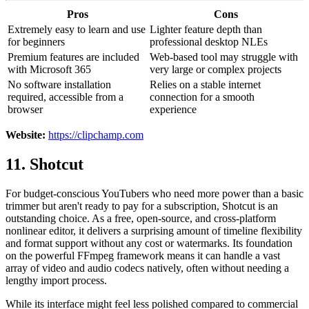
Pros
Cons
Extremely easy to learn and use
Lighter feature depth than
for beginners
professional desktop NLEs
Premium features are included
Web-based tool may struggle with
with Microsoft 365
very large or complex projects
No software installation
Relies on a stable internet
required, accessible from a
connection for a smooth
browser
experience
Website:
https://clipchamp.com
11. Shotcut
For budget-conscious YouTubers who need more power than a basic
trimmer but aren't ready to pay for a subscription, Shotcut is an
outstanding choice. As a free, open-source, and cross-platform
nonlinear editor, it delivers a surprising amount of timeline flexibility
and format support without any cost or watermarks. Its foundation
on the powerful FFmpeg framework means it can handle a vast
array of video and audio codecs natively, often without needing a
lengthy import process.
While its interface might feel less polished compared to commercial