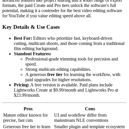
advanced features like project sharing and a wider range of export
formats, the paid Create and Pro tiers unlock the software's full
potential, making it a contender for the best video editing software
for YouTube if you value editing speed above all.
Key Details & Use Cases
Best For:
Editors who prioritize fast, keyboard-driven
cutting, multicam shoots, and those coming from a traditional
film editing background.
Standout Features:
Professional-grade trimming tools for precision and
speed.
Strong multicam editing capabilities.
A generous
free tier
for learning the workflow, with
paid upgrades for higher resolutions.
Pricing:
A free version is available. Paid plans include
Lightworks Create at $9.99/month and Lightworks Pro at
$23.99/month.
Pros
Cons
Mature editor known for
UI and workflow differ from
precise, fast cuts
mainstream NLE conventions
Generous free tier to learn
Smaller plugin and template ecosystem