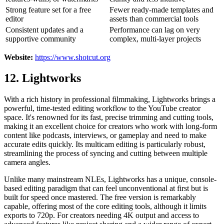
Strong feature set for a free
Fewer ready-made templates and
editor
assets than commercial tools
Consistent updates and a
Performance can lag on very
supportive community
complex, multi-layer projects
Website:
https://www.shotcut.org
12. Lightworks
With a rich history in professional filmmaking, Lightworks brings a
powerful, time-tested editing workflow to the YouTube creator
space. It's renowned for its fast, precise trimming and cutting tools,
making it an excellent choice for creators who work with long-form
content like podcasts, interviews, or gameplay and need to make
accurate edits quickly. Its multicam editing is particularly robust,
streamlining the process of syncing and cutting between multiple
camera angles.
Unlike many mainstream NLEs, Lightworks has a unique, console-
based editing paradigm that can feel unconventional at first but is
built for speed once mastered. The free version is remarkably
capable, offering most of the core editing tools, although it limits
exports to 720p. For creators needing 4K output and access to