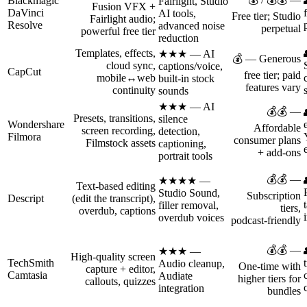
Blackmagic
Fairlight, Studio
Fusion VFX +
DaVinci
AI tools,
Free tier; Studio
Fairlight audio;
Resolve
advanced noise
perpetual
powerful free tier
reduction
Templates, effects,
★★★ — AI
💰 — Generous
cloud sync,
captions/voice,
CapCut
free tier; paid
mobile↔web
built‑in stock
features vary
continuity
sounds
★★★ — AI
💰💰 —
Presets, transitions,
silence
Wondershare
Affordable
screen recording,
detection,
Filmora
consumer plans
Filmstock assets
captioning,
+ add‑ons
portrait tools
💰💰 —
★★★★ —
Text‑based editing
Studio Sound,
Subscription
Descript
(edit the transcript),
filler removal,
tiers,
overdub, captions
overdub voices
podcast‑friendly
💰💰 —
★★★ —
High‑quality screen
TechSmith
Audio cleanup,
One‑time with
capture + editor,
Camtasia
Audiate
higher tiers for
callouts, quizzes
integration
bundles