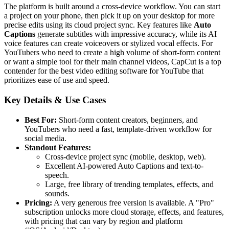
The platform is built around a cross-device workflow. You can start
a project on your phone, then pick it up on your desktop for more
precise edits using its cloud project sync. Key features like
Auto
Captions
generate subtitles with impressive accuracy, while its AI
voice features can create voiceovers or stylized vocal effects. For
YouTubers who need to create a high volume of short-form content
or want a simple tool for their main channel videos, CapCut is a top
contender for the best video editing software for YouTube that
prioritizes ease of use and speed.
Key Details & Use Cases
Best For:
Short-form content creators, beginners, and
YouTubers who need a fast, template-driven workflow for
social media.
Standout Features:
Cross-device project sync (mobile, desktop, web).
Excellent AI-powered Auto Captions and text-to-
speech.
Large, free library of trending templates, effects, and
sounds.
Pricing:
A very generous free version is available. A "Pro"
subscription unlocks more cloud storage, effects, and features,
with pricing that can vary by region and platform