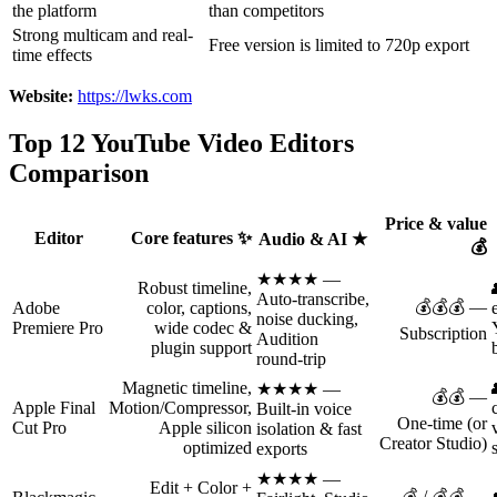
the platform
than competitors
Strong multicam and real-
Free version is limited to 720p export
time effects
Website:
https://lwks.com
Top 12 YouTube Video Editors
Comparison
Price & value
Editor
Core features ✨
Audio & AI ★
💰
★★★★ —
Robust timeline,
Auto‑transcribe,
💰💰💰 —
Adobe
color, captions,
noise ducking,
Premiere Pro
wide codec &
Subscription
Audition
plugin support
round‑trip
Magnetic timeline,
★★★★ —
💰💰 —
Apple Final
Motion/Compressor,
Built‑in voice
One‑time (or
Cut Pro
Apple silicon
isolation & fast
Creator Studio)
optimized
exports
★★★★ —
Edit + Color +
💰 / 💰💰 —