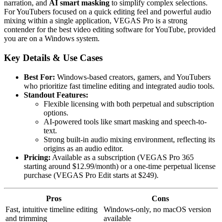
narration, and
AI smart masking
to simplify complex selections.
For YouTubers focused on a quick editing feel and powerful audio
mixing within a single application, VEGAS Pro is a strong
contender for the best video editing software for YouTube, provided
you are on a Windows system.
Key Details & Use Cases
Best For:
Windows-based creators, gamers, and YouTubers
who prioritize fast timeline editing and integrated audio tools.
Standout Features:
Flexible licensing with both perpetual and subscription
options.
AI-powered tools like smart masking and speech-to-
text.
Strong built-in audio mixing environment, reflecting its
origins as an audio editor.
Pricing:
Available as a subscription (VEGAS Pro 365
starting around $12.99/month) or a one-time perpetual license
purchase (VEGAS Pro Edit starts at $249).
Pros
Cons
Fast, intuitive timeline editing
Windows-only, no macOS version
and trimming
available