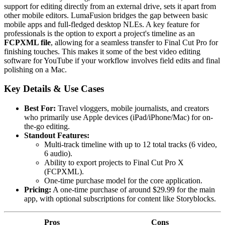
support for editing directly from an external drive, sets it apart from
other mobile editors. LumaFusion bridges the gap between basic
mobile apps and full-fledged desktop NLEs. A key feature for
professionals is the option to export a project's timeline as an
FCPXML file
, allowing for a seamless transfer to Final Cut Pro for
finishing touches. This makes it some of the best video editing
software for YouTube if your workflow involves field edits and final
polishing on a Mac.
Key Details & Use Cases
Best For:
Travel vloggers, mobile journalists, and creators
who primarily use Apple devices (iPad/iPhone/Mac) for on-
the-go editing.
Standout Features:
Multi-track timeline with up to 12 total tracks (6 video,
6 audio).
Ability to export projects to Final Cut Pro X
(FCPXML).
One-time purchase model for the core application.
Pricing:
A one-time purchase of around $29.99 for the main
app, with optional subscriptions for content like Storyblocks.
Pros
Cons