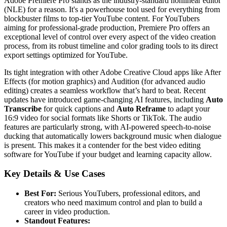
Adobe Premiere Pro stands as the industry-standard nonlinear editor
(NLE) for a reason. It's a powerhouse tool used for everything from
blockbuster films to top-tier YouTube content. For YouTubers
aiming for professional-grade production, Premiere Pro offers an
exceptional level of control over every aspect of the video creation
process, from its robust timeline and color grading tools to its direct
export settings optimized for YouTube.
Its tight integration with other Adobe Creative Cloud apps like After
Effects (for motion graphics) and Audition (for advanced audio
editing) creates a seamless workflow that’s hard to beat. Recent
updates have introduced game-changing AI features, including
Auto
Transcribe
for quick captions and
Auto Reframe
to adapt your
16:9 video for social formats like Shorts or TikTok. The audio
features are particularly strong, with AI-powered speech-to-noise
ducking that automatically lowers background music when dialogue
is present. This makes it a contender for the best video editing
software for YouTube if your budget and learning capacity allow.
Key Details & Use Cases
Best For:
Serious YouTubers, professional editors, and
creators who need maximum control and plan to build a
career in video production.
Standout Features: