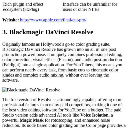
Rich plugin and effect
Interface can be unfamiliar for
ecosystem (FxPlug)
users of other NLEs
Website:
https://www.apple.com/final-cut-pro/
3. Blackmagic DaVinci Resolve
Originally famous as Hollywood's go-to color grading suite,
Blackmagic DaVinci Resolve has grown into an all-in-one post-
production powerhouse. It uniquely combines professional editing,
color correction, visual effects (Fusion), and audio post-production
(Fairlight) into a single application. For YouTubers, this means you
can perform nearly every task, from basic cuts to cinematic color
grades and complex audio mixing, without ever leaving the
software.
The free version of Resolve is astoundingly capable, offering more
professional features than many paid competitors, making it one of
the best video editing software for YouTube on a budget. The paid
Studio version adds advanced AI tools like
Voice Isolation
, a
powerful
Magic Mask
for rotoscoping, and enhanced noise
reduction. Its node-based color grading on the Color page provides a