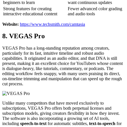
beginners to learn
want continuous updates
Strong features for creating
Fewer advanced color grading
interactive educational content
and audio tools
Website:
https://www.techsmith.com/camtasia
8. VEGAS Pro
VEGAS Pro has a long-standing reputation among creators,
particularly for its fast, intuitive timeline and robust audio
capabilities. It originated as an audio editor, and that DNA is still
present, making it an excellent choice for YouTubers whose content
is dialogue-heavy, like tutorials, commentary, or podcasts. The
editing workflow feels snappy, with many users praising its direct,
on-timeline trimming and manipulation that can speed up the rough
cut process.
Unlike many competitors that have moved exclusively to
subscriptions, VEGAS Pro offers both perpetual licenses and
subscription models, giving creators flexibility in how they invest.
The software is also incorporating a growing set of AI tools,
including
speech-to-text
for automatic subtitles,
text-to-speech
for