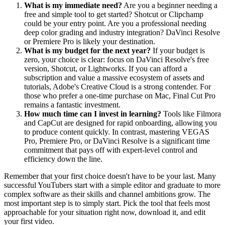
What is my immediate need?
Are you a beginner needing a
free and simple tool to get started? Shotcut or Clipchamp
could be your entry point. Are you a professional needing
deep color grading and industry integration? DaVinci Resolve
or Premiere Pro is likely your destination.
What is my budget for the next year?
If your budget is
zero, your choice is clear: focus on DaVinci Resolve's free
version, Shotcut, or Lightworks. If you can afford a
subscription and value a massive ecosystem of assets and
tutorials, Adobe's Creative Cloud is a strong contender. For
those who prefer a one-time purchase on Mac, Final Cut Pro
remains a fantastic investment.
How much time can I invest in learning?
Tools like Filmora
and CapCut are designed for rapid onboarding, allowing you
to produce content quickly. In contrast, mastering VEGAS
Pro, Premiere Pro, or DaVinci Resolve is a significant time
commitment that pays off with expert-level control and
efficiency down the line.
Remember that your first choice doesn't have to be your last. Many
successful YouTubers start with a simple editor and graduate to more
complex software as their skills and channel ambitions grow. The
most important step is to simply start. Pick the tool that feels most
approachable for your situation right now, download it, and edit
your first video.