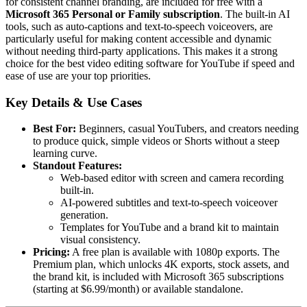
for consistent channel branding, are included for free with a
Microsoft 365 Personal or Family subscription
. The built-in AI
tools, such as auto-captions and text-to-speech voiceovers, are
particularly useful for making content accessible and dynamic
without needing third-party applications. This makes it a strong
choice for the best video editing software for YouTube if speed and
ease of use are your top priorities.
Key Details & Use Cases
Best For:
Beginners, casual YouTubers, and creators needing
to produce quick, simple videos or Shorts without a steep
learning curve.
Standout Features:
Web-based editor with screen and camera recording
built-in.
AI-powered subtitles and text-to-speech voiceover
generation.
Templates for YouTube and a brand kit to maintain
visual consistency.
Pricing:
A free plan is available with 1080p exports. The
Premium plan, which unlocks 4K exports, stock assets, and
the brand kit, is included with Microsoft 365 subscriptions
(starting at $6.99/month) or available standalone.