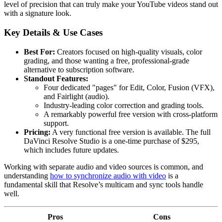
level of precision that can truly make your YouTube videos stand out
with a signature look.
Key Details & Use Cases
Best For:
Creators focused on high-quality visuals, color
grading, and those wanting a free, professional-grade
alternative to subscription software.
Standout Features:
Four dedicated "pages" for Edit, Color, Fusion (VFX),
and Fairlight (audio).
Industry-leading color correction and grading tools.
A remarkably powerful free version with cross-platform
support.
Pricing:
A very functional free version is available. The full
DaVinci Resolve Studio is a one-time purchase of $295,
which includes future updates.
Working with separate audio and video sources is common, and
understanding
how to synchronize audio with video
is a
fundamental skill that Resolve’s multicam and sync tools handle
well.
Pros
Cons