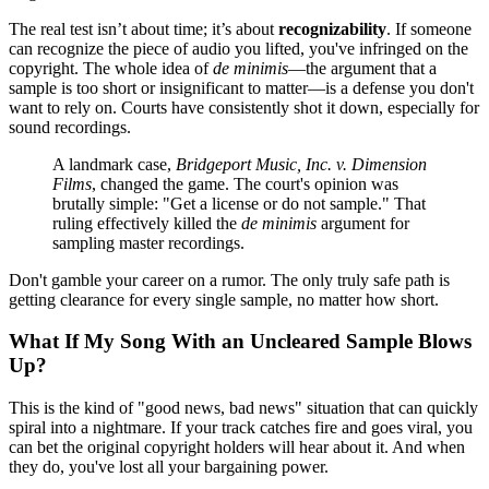
The real test isn’t about time; it’s about
recognizability
. If someone
can recognize the piece of audio you lifted, you've infringed on the
copyright. The whole idea of
de minimis
—the argument that a
sample is too short or insignificant to matter—is a defense you don't
want to rely on. Courts have consistently shot it down, especially for
sound recordings.
A landmark case,
Bridgeport Music, Inc. v. Dimension
Films
, changed the game. The court's opinion was
brutally simple: "Get a license or do not sample." That
ruling effectively killed the
de minimis
argument for
sampling master recordings.
Don't gamble your career on a rumor. The only truly safe path is
getting clearance for every single sample, no matter how short.
What If My Song With an Uncleared Sample Blows
Up?
This is the kind of "good news, bad news" situation that can quickly
spiral into a nightmare. If your track catches fire and goes viral, you
can bet the original copyright holders will hear about it. And when
they do, you've lost all your bargaining power.