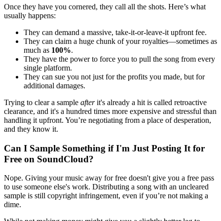
Once they have you cornered, they call all the shots. Here’s what
usually happens:
They can demand a massive, take-it-or-leave-it upfront fee.
They can claim a huge chunk of your royalties—sometimes as
much as
100%
.
They have the power to force you to pull the song from every
single platform.
They can sue you not just for the profits you made, but for
additional damages.
Trying to clear a sample
after
it's already a hit is called retroactive
clearance, and it's a hundred times more expensive and stressful than
handling it upfront. You’re negotiating from a place of desperation,
and they know it.
Can I Sample Something if I'm Just Posting It for
Free on SoundCloud?
Nope. Giving your music away for free doesn't give you a free pass
to use someone else's work. Distributing a song with an uncleared
sample is still copyright infringement, even if you’re not making a
dime.