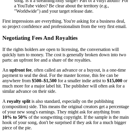
song. Is it a streaming-only single? Part of a vinyl album? For
a YouTube video? Be clear about the territory (e.g.,
"Worldwide") and your target release date.
First impressions are everything. You're asking for a business deal,
so project confidence and professionalism from the very first email.
Negotiating Fees And Royalties
If the rights holders are open to licensing, the conversation will
quickly turn to money. The cost is generally broken down into two
parts: an upfront fee and a share of the royalties.
An
upfront fee
, often called an advance or a buyout, is a one-time
payment to seal the deal. For the master license, this fee can be
anywhere from
$500–$1,500
for a smaller indie artist to
$15,000
or
much more for a major label hit. The publisher will often ask for a
similar advance on their side.
A
royalty split
is also standard, especially on the publishing
(composition) side. This means the original creators get a percentage
of your new song's earnings. They might ask for anything from
10% to 50%
of the songwriting copyright. If the sample is the main
hook of your song, don't be surprised if they ask for a much bigger
piece of the pie.