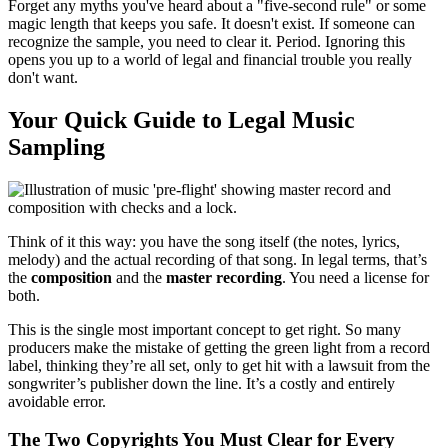
Forget any myths you've heard about a "five-second rule" or some
magic length that keeps you safe. It doesn't exist. If someone can
recognize the sample, you need to clear it. Period. Ignoring this
opens you up to a world of legal and financial trouble you really
don't want.
Your Quick Guide to Legal Music
Sampling
Think of it this way: you have the song itself (the notes, lyrics,
melody) and the actual recording of that song. In legal terms, that’s
the
composition
and the
master recording
. You need a license for
both.
This is the single most important concept to get right. So many
producers make the mistake of getting the green light from a record
label, thinking they’re all set, only to get hit with a lawsuit from the
songwriter’s publisher down the line. It’s a costly and entirely
avoidable error.
The Two Copyrights You Must Clear for Every