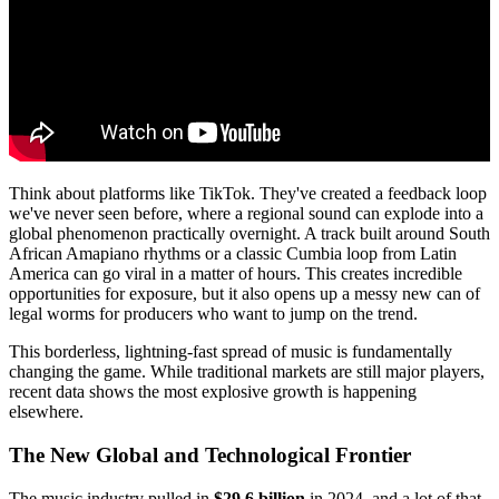
Think about platforms like TikTok. They've created a feedback loop
we've never seen before, where a regional sound can explode into a
global phenomenon practically overnight. A track built around South
African Amapiano rhythms or a classic Cumbia loop from Latin
America can go viral in a matter of hours. This creates incredible
opportunities for exposure, but it also opens up a messy new can of
legal worms for producers who want to jump on the trend.
This borderless, lightning-fast spread of music is fundamentally
changing the game. While traditional markets are still major players,
recent data shows the most explosive growth is happening
elsewhere.
The New Global and Technological Frontier
The music industry pulled in
$29.6 billion
in 2024, and a lot of that