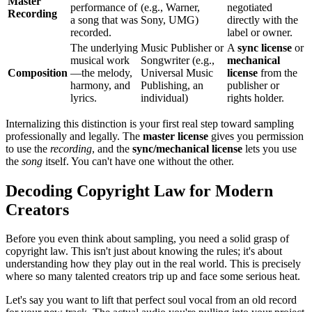
Master
performance of
(e.g., Warner,
negotiated
Recording
a song that was
Sony, UMG)
directly with the
recorded.
label or owner.
The underlying
Music Publisher or
A
sync license
or
musical work
Songwriter (e.g.,
mechanical
Composition
—the melody,
Universal Music
license
from the
harmony, and
Publishing, an
publisher or
lyrics.
individual)
rights holder.
Internalizing this distinction is your first real step toward sampling
professionally and legally. The
master license
gives you permission
to use the
recording
, and the
sync/mechanical license
lets you use
the
song
itself. You can't have one without the other.
Decoding Copyright Law for Modern
Creators
Before you even think about sampling, you need a solid grasp of
copyright law. This isn't just about knowing the rules; it's about
understanding how they play out in the real world. This is precisely
where so many talented creators trip up and face some serious heat.
Let's say you want to lift that perfect soul vocal from an old record