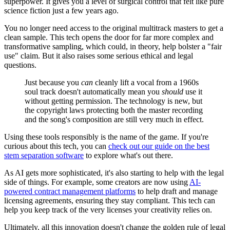
superpower. It gives you a level of surgical control that felt like pure
science fiction just a few years ago.
You no longer need access to the original multitrack masters to get a
clean sample. This tech opens the door for far more complex and
transformative sampling, which could, in theory, help bolster a "fair
use" claim. But it also raises some serious ethical and legal
questions.
Just because you
can
cleanly lift a vocal from a 1960s
soul track doesn't automatically mean you
should
use it
without getting permission. The technology is new, but
the copyright laws protecting both the master recording
and the song's composition are still very much in effect.
Using these tools responsibly is the name of the game. If you're
curious about this tech, you can
check out our guide on the best
stem separation software
to explore what's out there.
As AI gets more sophisticated, it's also starting to help with the legal
side of things. For example, some creators are now using
AI-
powered contract management platforms
to help draft and manage
licensing agreements, ensuring they stay compliant. This tech can
help you keep track of the very licenses your creativity relies on.
Ultimately, all this innovation doesn't change the golden rule of legal