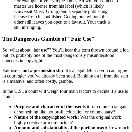
For example, if you sample James Brown, you’d need a
master use license from his label (which is likely
Universal Music Group) and a separate publishing
license from his publisher. Getting one without the
other still leaves you open to a lawsuit. Your track is
still infringing.
The Dangerous Gamble of "Fair Use"
So, what about "fair use"? You’ll hear this term thrown around a lot,
but it’s probably one of the most dangerously misunderstood
concepts in copyright.
Fair use is
not a permission slip
. It’s a legal defense you can argue
in court
after
you’ve already been sued. Banking on it from the start
is a massive, and often costly, gamble.
In the U.S., a court will weigh four main factors to decide if a use is
"fair":
Purpose and character of the use:
Is it for commercial gain
or something like nonprofit education or commentary?
Nature of the copyrighted work:
Was the original work
highly creative or more factual?
Amount and substantiality of the portion used:
How much