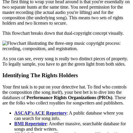
The first thing to wrap your head around is that you're essentially on
two separate hunts at the same time. You need permission for the
master recording (the actual audio you're lifting) and for the
composition (the underlying song). This means two sets of rights
holders and two licenses to secure.
This flowchart breaks down that dual-copyright concept visually.
As you can see, every song is really two distinct pieces of property.
To legally sample, you have to get the green light from both sides.
Identifying The Rights Holders
Your first task is to put on your detective hat. To find who controls
the composition (the song itself), your best bet is to dive into the
databases of
Performance Rights Organizations (PROs)
. These
are the folks who collect royalties for songwriters and publishers.
ASCAP's ACE Repertory
: A public database where you
can search for song info.
BMI Repertoire
: Another massive, searchable database for
songs and their writers.