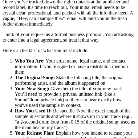
Once you’ve tracked down the right contacts at the publisher and
record label, it’s time to reach out. Your initial email needs to be
crystal clear, professional, and packed with all the info they need. A
vague, "Hey, can I sample this?" email will land you in the trash
folder almost immediately.
Think of your request as a formal business proposal. You are asking
to enter into a legal agreement, so treat it that way.
Here’s a checklist of what you must include:
Who You Are:
Your artist name, legal name, and contact
information. If you're signed or have a distributor, mention
them.
The Original Song:
State the full song title, the original
performing artist, and the album it appeared on.
Your New Song:
Give them the title of your new track.
You’ll need to provide a private, unlisted link (like a
SoundCloud private link) so they can hear exactly how
you've used the sample in context.
How You Used It:
Be specific. Note the exact length of the
sample in seconds and where it shows up in your track (e.g.,
"a 2-second drum loop from 0:15 of the original song, used as
the main beat in my track").
Your Release Plan:
Explain how you intend to release your