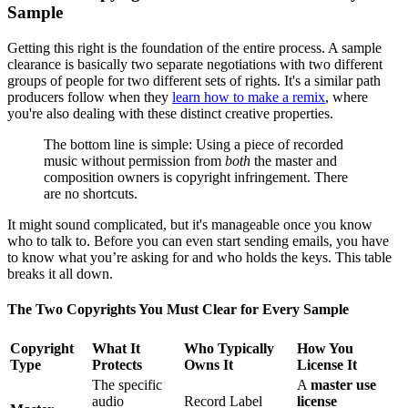
Sample
Getting this right is the foundation of the entire process. A sample
clearance is basically two separate negotiations with two different
groups of people for two different sets of rights. It's a similar path
producers follow when they
learn how to make a remix
, where
you're also dealing with these distinct creative properties.
The bottom line is simple: Using a piece of recorded
music without permission from
both
the master and
composition owners is copyright infringement. There
are no shortcuts.
It might sound complicated, but it's manageable once you know
who to talk to. Before you can even start sending emails, you have
to know what you’re asking for and who holds the keys. This table
breaks it all down.
The Two Copyrights You Must Clear for Every Sample
Copyright
What It
Who Typically
How You
Type
Protects
Owns It
License It
The specific
A
master use
audio
Record Label
license