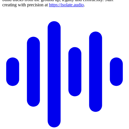
creating with precision at
https://isolate.audio
.