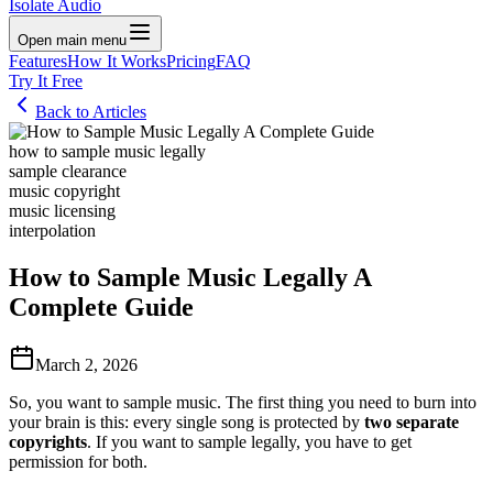
Isolate Audio
Open main menu
Features
How It Works
Pricing
FAQ
Try It Free
Back to Articles
how to sample music legally
sample clearance
music copyright
music licensing
interpolation
How to Sample Music Legally A
Complete Guide
March 2, 2026
So, you want to sample music. The first thing you need to burn into
your brain is this: every single song is protected by
two separate
copyrights
. If you want to sample legally, you have to get
permission for both.