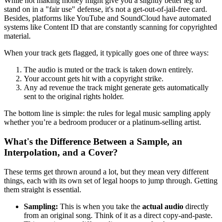
While not making money might give you a slightly better leg to
stand on in a "fair use" defense, it's not a get-out-of-jail-free card.
Besides, platforms like YouTube and SoundCloud have automated
systems like Content ID that are constantly scanning for copyrighted
material.
When your track gets flagged, it typically goes one of three ways:
The audio is muted or the track is taken down entirely.
Your account gets hit with a copyright strike.
Any ad revenue the track might generate gets automatically
sent to the original rights holder.
The bottom line is simple: the rules for legal music sampling apply
whether you’re a bedroom producer or a platinum-selling artist.
What's the Difference Between a Sample, an
Interpolation, and a Cover?
These terms get thrown around a lot, but they mean very different
things, each with its own set of legal hoops to jump through. Getting
them straight is essential.
Sampling:
This is when you take the
actual audio
directly
from an original song. Think of it as a direct copy-and-paste.