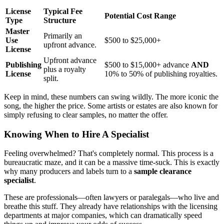
License
Typical Fee
Potential Cost Range
Type
Structure
Master
Primarily an
Use
$500 to $25,000+
upfront advance.
License
Upfront advance
Publishing
$500 to $15,000+ advance
AND
plus a royalty
License
10% to 50% of publishing royalties.
split.
Keep in mind, these numbers can swing wildly. The more iconic the
song, the higher the price. Some artists or estates are also known for
simply refusing to clear samples, no matter the offer.
Knowing When to Hire A Specialist
Feeling overwhelmed? That's completely normal. This process is a
bureaucratic maze, and it can be a massive time-suck. This is exactly
why many producers and labels turn to a
sample clearance
specialist
.
These are professionals—often lawyers or paralegals—who live and
breathe this stuff. They already have relationships with the licensing
departments at major companies, which can dramatically speed