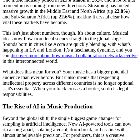
momentum is coming from new directions. Streaming has fueled
massive growth in the Middle East and North Africa (up
22.8%
)
and Sub-Saharan Africa (up
22.6%
), making it crystal clear how
vital these markets have become.
This isn't just about numbers, though. It's about culture. Musical
ideas now flow from local scenes straight to the global stage.
Sounds born in cities like Accra are quickly blending with what’s
happening in LA and London. It’s a fascinating dynamic, and you
can
discover more about how musical collaboration networks evolve
in this interconnected world.
What does this mean for you? Your music has a bigger potential
audience than ever before. But it also means that respecting
intellectual property across different countries is no longer optional
—it's essential. When your track crosses a border, so do its legal
responsibilities.
The Rise of AI in Music Production
Beyond the global shift, the single biggest game-changer for
sampling is artificial intelligence. New AI-powered tools can now
rip a song apart, isolating a vocal, drum break, or bassline with
almost unbelievable precision. For producers, this is a creative