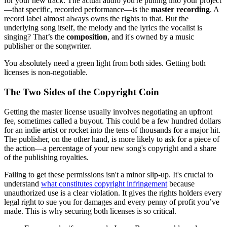
for your new track. The actual audio you're pulling into your project
—that specific, recorded performance—is the
master recording
. A
record label almost always owns the rights to that. But the
underlying song itself, the melody and the lyrics the vocalist is
singing? That’s the
composition
, and it's owned by a music
publisher or the songwriter.
You absolutely need a green light from both sides. Getting both
licenses is non-negotiable.
The Two Sides of the Copyright Coin
Getting the master license usually involves negotiating an upfront
fee, sometimes called a buyout. This could be a few hundred dollars
for an indie artist or rocket into the tens of thousands for a major hit.
The publisher, on the other hand, is more likely to ask for a piece of
the action—a percentage of your new song's copyright and a share
of the publishing royalties.
Failing to get these permissions isn't a minor slip-up. It's crucial to
understand
what constitutes copyright infringement
because
unauthorized use is a clear violation. It gives the rights holders every
legal right to sue you for damages and every penny of profit you’ve
made. This is why securing both licenses is so critical.