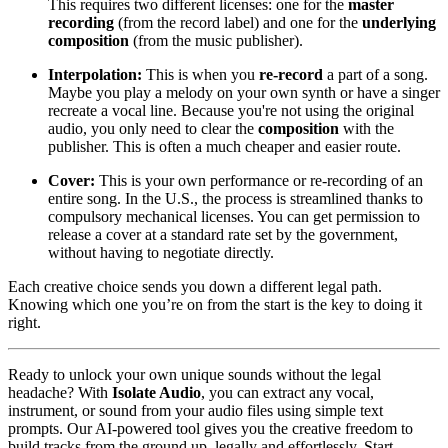
This requires two different licenses: one for the
master
recording
(from the record label) and one for the
underlying
composition
(from the music publisher).
Interpolation:
This is when you
re-record
a part of a song.
Maybe you play a melody on your own synth or have a singer
recreate a vocal line. Because you're not using the original
audio, you only need to clear the
composition
with the
publisher. This is often a much cheaper and easier route.
Cover:
This is your own performance or re-recording of an
entire song. In the U.S., the process is streamlined thanks to
compulsory mechanical licenses. You can get permission to
release a cover at a standard rate set by the government,
without having to negotiate directly.
Each creative choice sends you down a different legal path.
Knowing which one you’re on from the start is the key to doing it
right.
Ready to unlock your own unique sounds without the legal
headache? With
Isolate Audio
, you can extract any vocal,
instrument, or sound from your audio files using simple text
prompts. Our AI-powered tool gives you the creative freedom to
build tracks from the ground up, legally and effortlessly. Start