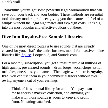
a brick wall.
Thankfully, you've got some powerful legal workarounds that can
save both your track and your budget. These methods are essential
tools for any modern producer, giving you the texture and feel of a
sample without the legal nightmares and sky-high costs. Let's dig
into the most popular and effective options out there.
Dive Into Royalty-Free Sample Libraries
One of the most direct routes is to use sounds that are already
cleared for you. That’s the entire business model for massive online
libraries like
Splice
, Loopcloud, and Sounds.com.
For a monthly subscription, you get a treasure trove of millions of
high-quality, pre-cleared sounds—drum loops, vocal chops, synth
melodies, one-shots, you name it. The magic word here is
royalty-
free
. You can use them in your commercial tracks without ever
owing anyone a cut of your earnings.
Think of it as a rental library for audio. You pay a small
fee to access a massive collection, and anything you
make with those sounds is yours to keep and profit
from. No strings attached.