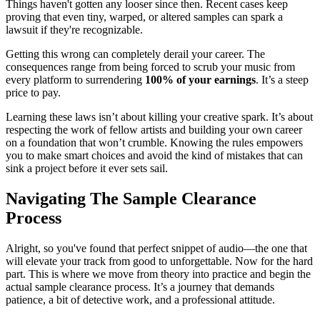
Things haven't gotten any looser since then. Recent cases keep
proving that even tiny, warped, or altered samples can spark a
lawsuit if they're recognizable.
Getting this wrong can completely derail your career. The
consequences range from being forced to scrub your music from
every platform to surrendering
100% of your earnings
. It’s a steep
price to pay.
Learning these laws isn’t about killing your creative spark. It’s about
respecting the work of fellow artists and building your own career
on a foundation that won’t crumble. Knowing the rules empowers
you to make smart choices and avoid the kind of mistakes that can
sink a project before it ever sets sail.
Navigating The Sample Clearance
Process
Alright, so you've found that perfect snippet of audio—the one that
will elevate your track from good to unforgettable. Now for the hard
part. This is where we move from theory into practice and begin the
actual sample clearance process. It’s a journey that demands
patience, a bit of detective work, and a professional attitude.