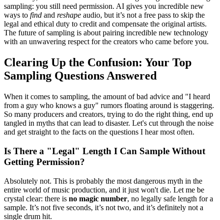
sampling: you still need permission. AI gives you incredible new
ways to
find
and
reshape
audio, but it’s not a free pass to skip the
legal and ethical duty to credit and compensate the original artists.
The future of sampling is about pairing incredible new technology
with an unwavering respect for the creators who came before you.
Clearing Up the Confusion: Your Top
Sampling Questions Answered
When it comes to sampling, the amount of bad advice and "I heard
from a guy who knows a guy" rumors floating around is staggering.
So many producers and creators, trying to do the right thing, end up
tangled in myths that can lead to disaster. Let's cut through the noise
and get straight to the facts on the questions I hear most often.
Is There a "Legal" Length I Can Sample Without
Getting Permission?
Absolutely not. This is probably the most dangerous myth in the
entire world of music production, and it just won't die. Let me be
crystal clear: there is
no magic number
, no legally safe length for a
sample. It’s not five seconds, it’s not two, and it’s definitely not a
single drum hit.