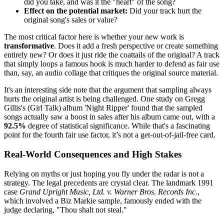
did you take, and was it the "heart" of the song?
Effect on the potential market:
Did your track hurt the
original song's sales or value?
The most critical factor here is whether your new work is
transformative
. Does it add a fresh perspective or create something
entirely new? Or does it just ride the coattails of the original? A track
that simply loops a famous hook is much harder to defend as fair use
than, say, an audio collage that critiques the original source material.
It's an interesting side note that the argument that sampling always
hurts the original artist is being challenged. One study on Gregg
Gillis's (Girl Talk) album 'Night Ripper' found that the sampled
songs actually saw a boost in sales after his album came out, with a
92.5%
degree of statistical significance. While that's a fascinating
point for the fourth fair use factor, it’s not a get-out-of-jail-free card.
Real-World Consequences and High Stakes
Relying on myths or just hoping you fly under the radar is not a
strategy. The legal precedents are crystal clear. The landmark 1991
case
Grand Upright Music, Ltd. v. Warner Bros. Records Inc.
,
which involved a Biz Markie sample, famously ended with the
judge declaring, "Thou shalt not steal."