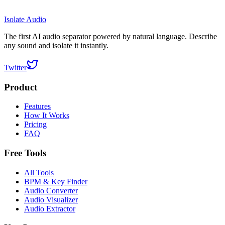
Isolate Audio
The first AI audio separator powered by natural language. Describe
any sound and isolate it instantly.
Twitter
Product
Features
How It Works
Pricing
FAQ
Free Tools
All Tools
BPM & Key Finder
Audio Converter
Audio Visualizer
Audio Extractor