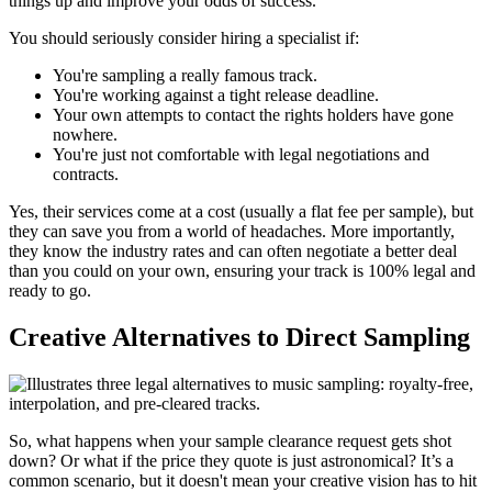
things up and improve your odds of success.
You should seriously consider hiring a specialist if:
You're sampling a really famous track.
You're working against a tight release deadline.
Your own attempts to contact the rights holders have gone
nowhere.
You're just not comfortable with legal negotiations and
contracts.
Yes, their services come at a cost (usually a flat fee per sample), but
they can save you from a world of headaches. More importantly,
they know the industry rates and can often negotiate a better deal
than you could on your own, ensuring your track is 100% legal and
ready to go.
Creative Alternatives to Direct Sampling
So, what happens when your sample clearance request gets shot
down? Or what if the price they quote is just astronomical? It’s a
common scenario, but it doesn't mean your creative vision has to hit