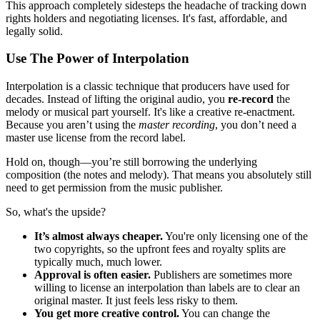
This approach completely sidesteps the headache of tracking down
rights holders and negotiating licenses. It's fast, affordable, and
legally solid.
Use The Power of Interpolation
Interpolation is a classic technique that producers have used for
decades. Instead of lifting the original audio, you
re-record
the
melody or musical part yourself. It's like a creative re-enactment.
Because you aren’t using the
master recording
, you don’t need a
master use license from the record label.
Hold on, though—you’re still borrowing the underlying
composition (the notes and melody). That means you absolutely still
need to get permission from the music publisher.
So, what's the upside?
It’s almost always cheaper.
You're only licensing one of the
two copyrights, so the upfront fees and royalty splits are
typically much, much lower.
Approval is often easier.
Publishers are sometimes more
willing to license an interpolation than labels are to clear an
original master. It just feels less risky to them.
You get more creative control.
You can change the