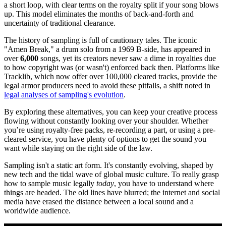
a short loop, with clear terms on the royalty split if your song blows
up. This model eliminates the months of back-and-forth and
uncertainty of traditional clearance.
The history of sampling is full of cautionary tales. The iconic
"Amen Break," a drum solo from a 1969 B-side, has appeared in
over
6,000
songs, yet its creators never saw a dime in royalties due
to how copyright was (or wasn't) enforced back then. Platforms like
Tracklib, which now offer over 100,000 cleared tracks, provide the
legal armor producers need to avoid these pitfalls, a shift noted in
legal analyses of sampling's evolution
.
By exploring these alternatives, you can keep your creative process
flowing without constantly looking over your shoulder. Whether
you’re using royalty-free packs, re-recording a part, or using a pre-
cleared service, you have plenty of options to get the sound you
want while staying on the right side of the law.
Sampling isn't a static art form. It's constantly evolving, shaped by
new tech and the tidal wave of global music culture. To really grasp
how to sample music legally
today
, you have to understand where
things are headed. The old lines have blurred; the internet and social
media have erased the distance between a local sound and a
worldwide audience.