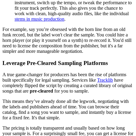
instrument, switch up the tempo, or tweak the performance to
fit your track perfectly. This also gives you the chance to
work with clean, high-quality audio files, like the individual
stems in music production
.
For example, say you’re obsessed with the horn line from an old
funk record, but the label won't clear the sample. You could hire a
horn player (or play it yourself on a synth) to re-record it. You'd still
need to license the composition from the publisher, but it's a far
simpler and more manageable negotiation.
Leverage Pre-Cleared Sampling Platforms
A true game-changer for producers has been the rise of platforms
built specifically for legal sampling. Services like
Tracklib
have
completely flipped the script by creating a curated library of original
songs that are
pre-cleared
for you to sample.
This means they’ve already done all the legwork, negotiating with
the labels and publishers ahead of time. You can browse their
catalog, find a song you want to sample, and instantly buy a license
for a fixed fee. It's that simple.
The pricing is totally transparent and usually based on how long
your sample is. For a surprisingly small fee, you can get a license for