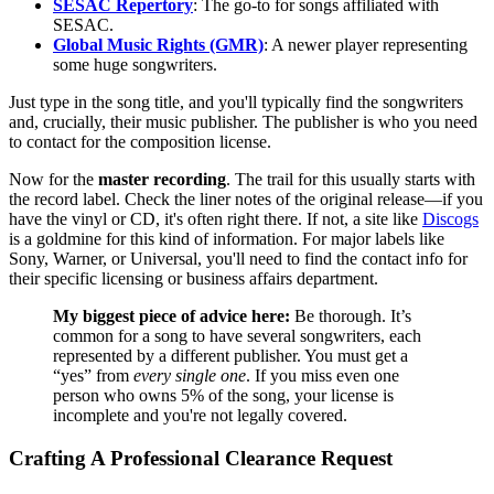
SESAC Repertory
: The go-to for songs affiliated with
SESAC.
Global Music Rights (GMR)
: A newer player representing
some huge songwriters.
Just type in the song title, and you'll typically find the songwriters
and, crucially, their music publisher. The publisher is who you need
to contact for the composition license.
Now for the
master recording
. The trail for this usually starts with
the record label. Check the liner notes of the original release—if you
have the vinyl or CD, it's often right there. If not, a site like
Discogs
is a goldmine for this kind of information. For major labels like
Sony, Warner, or Universal, you'll need to find the contact info for
their specific licensing or business affairs department.
My biggest piece of advice here:
Be thorough. It’s
common for a song to have several songwriters, each
represented by a different publisher. You must get a
“yes” from
every single one
. If you miss even one
person who owns 5% of the song, your license is
incomplete and you're not legally covered.
Crafting A Professional Clearance Request