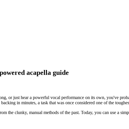
-powered acapella guide
song, or just hear a powerful vocal performance on its own, you've prob
backing in minutes, a task that was once considered one of the toughes
om the clunky, manual methods of the past. Today, you can use a simple 