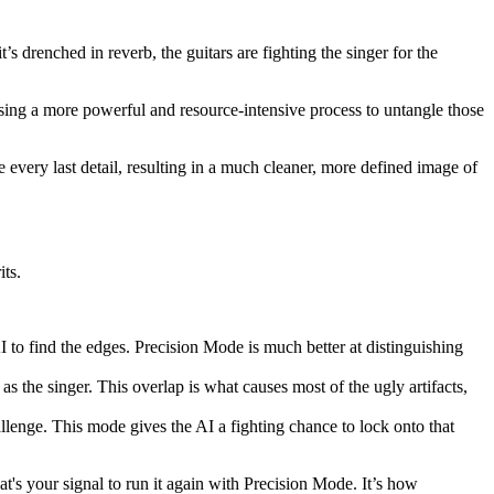
s drenched in reverb, the guitars are fighting the singer for the
, using a more powerful and resource-intensive process to untangle those
re every last detail, resulting in a much cleaner, more defined image of
ts.
AI to find the edges. Precision Mode is much better at distinguishing
as the singer. This overlap is what causes most of the ugly artifacts,
allenge. This mode gives the AI a fighting chance to lock onto that
hat's your signal to run it again with Precision Mode. It’s how