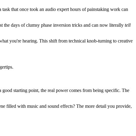
 task that once took an audio expert hours of painstaking work can
t the days of clumsy phase inversion tricks and can now literally
tell
hat you're hearing. This shift from technical knob-turning to creative
gertips.
s a good starting point, the real power comes from being specific. The
cene filled with music and sound effects? The more detail you provide,