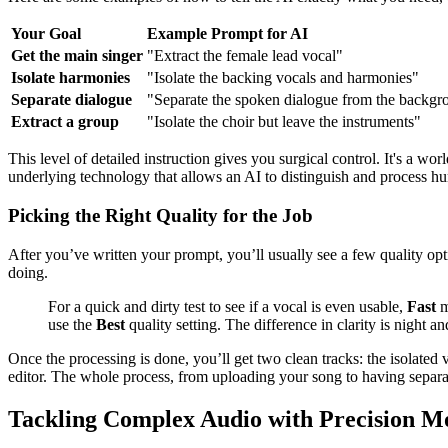
Your Goal
Example Prompt for AI
Get the main singer
"Extract the female lead vocal"
Isolate harmonies
"Isolate the backing vocals and harmonies"
Separate dialogue
"Separate the spoken dialogue from the backg
Extract a group
"Isolate the choir but leave the instruments"
This level of detailed instruction gives you surgical control. It's a w
underlying technology that allows an AI to distinguish and process h
Picking the Right Quality for the Job
After you’ve written your prompt, you’ll usually see a few quality opti
doing.
For a quick and dirty test to see if a vocal is even usable,
Fast
m
use the
Best
quality setting. The difference in clarity is night an
Once the processing is done, you’ll get two clean tracks: the isolate
editor. The whole process, from uploading your song to having separat
Tackling Complex Audio with Precision M