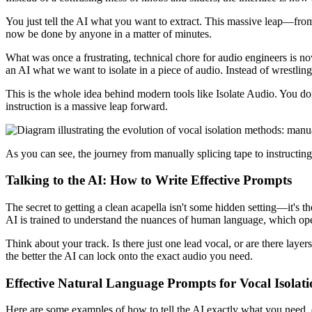
You just tell the AI what you want to extract. This massive leap—fro
now be done by anyone in a matter of minutes.
What was once a frustrating, technical chore for audio engineers is 
an AI what we want to isolate in a piece of audio. Instead of wrestlin
This is the whole idea behind modern tools like Isolate Audio. You do
instruction is a massive leap forward.
As you can see, the journey from manually splicing tape to instructing 
Talking to the AI: How to Write Effective Prompts
The secret to getting a clean acapella isn't some hidden setting—it's t
AI is trained to understand the nuances of human language, which ope
Think about your track. Is there just one lead vocal, or are there lay
the better the AI can lock onto the exact audio you need.
Effective Natural Language Prompts for Vocal Isolat
Here are some examples of how to tell the AI exactly what you need, dem