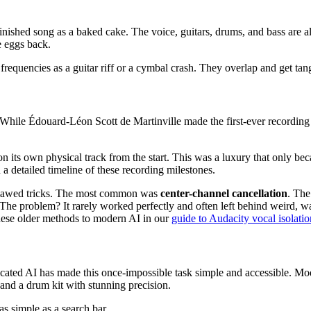
a finished song as a baked cake. The voice, guitars, drums, and bass are 
e eggs back.
quencies as a guitar riff or a cymbal crash. They overlap and get tangle
elf. While Édouard-Léon Scott de Martinville made the first-ever record
 on its own physical track from the start. This was a luxury that only b
 a detailed timeline of these recording milestones.
t flawed tricks. The most common was
center-channel cancellation
. The
he problem? It rarely worked perfectly and often left behind weird, wat
these older methods to modern AI in our
guide to Audacity vocal isolatio
cated AI has made this once-impossible task simple and accessible. Mode
 and a drum kit with stunning precision.
as simple as a search bar.