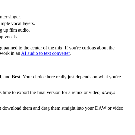
nter singer.
ample vocal layers.
ng up film audio.
up vocals.
ng panned to the center of the mix. If you're curious about the
 work in an
AI audio to text converter
.
d
, and
Best
. Your choice here really just depends on what you're
 time to export the final version for a remix or video,
always
 then download them and drag them straight into your DAW or video