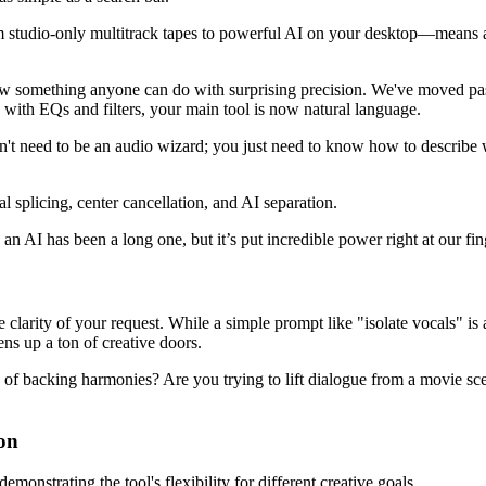
m studio-only multitrack tapes to powerful AI on your desktop—means a
now something anyone can do with surprising precision. We've moved pas
g with EQs and filters, your main tool is now natural language.
n't need to be an audio wizard; you just need to know how to describe w
an AI has been a long one, but it’s put incredible power right at our fin
he clarity of your request. While a simple prompt like "isolate vocals" i
ns up a ton of creative doors.
ers of backing harmonies? Are you trying to lift dialogue from a movie s
ion
onstrating the tool's flexibility for different creative goals.