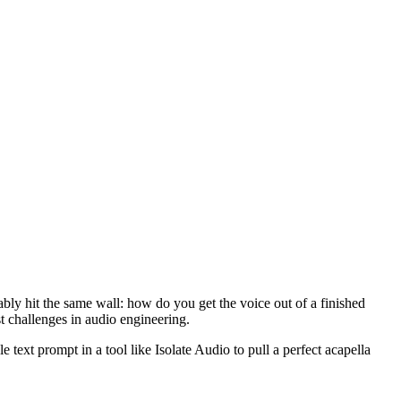
ably hit the same wall: how do you get the voice out of a finished
t challenges in audio engineering.
text prompt in a tool like Isolate Audio to pull a perfect acapella