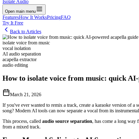
Isolate Audio
Open main menu
Features
How It Works
Pricing
FAQ
Try It Free
Back to Articles
isolate voice from music
vocal isolation
AI audio separation
acapella extractor
audio editing
How to isolate voice from music: quick AI
March 21, 2026
If you've ever wanted to remix a track, create a karaoke version of a 
song? Modern AI tools can now separate a vocal from its instrumental 
This process, called
audio source separation
, has come a long way fr
from a mixed track.