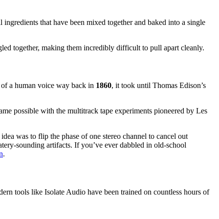
all ingredients that have been mixed together and baked into a single
d together, making them incredibly difficult to pull apart cleanly.
ing of a human voice way back in
1860
, it took until Thomas Edison’s
ecame possible with the multitrack tape experiments pioneered by Les
 idea was to flip the phase of one stereo channel to cancel out
ery-sounding artifacts. If you’ve ever dabbled in old-school
n
.
rn tools like Isolate Audio have been trained on countless hours of