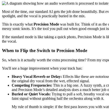
Most of the time, our standard AI gets the job done beautifully. But ev
spotlight, and the vocal is practically buried in the mix.
This is exactly what
Precision Mode
was built for. Think of it as the
messy sonic knots. It’s the tool you pull out when good enough just isn
If the standard mode is like taking a quick photo, Precision Mode is lik
the vocal.
When to Flip the Switch to Precision Mode
So, when is it actually worth the extra processing time? From my exp
You'll see a huge improvement when your track has:
Heavy Vocal Reverb or Delay:
Effects like these are notoriou
the original dry vocal from the wet, effected signal.
Competing Frequencies:
This is a big one. A fuzzy synth, a cr
and Precision Mode’s detailed analysis does a much better job o
Buried or Quiet Vocals:
Trying to pull a soft, breathy vocal o
faint signal without grabbing half the orchestra along with it.
My rule of thumb is simple: if the first pass leaves you with wat