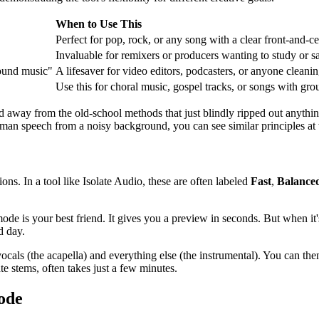
When to Use This
Perfect for pop, rock, or any song with a clear front-and-ce
Invaluable for remixers or producers wanting to study or s
round music"
A lifesaver for video editors, podcasters, or anyone cleani
Use this for choral music, gospel tracks, or songs with gro
orld away from the old-school methods that just blindly ripped out anythi
uman speech from a noisy background, you can see similar principles at
ons. In a tool like Isolate Audio, these are often labeled
Fast
,
Balance
ode is your best friend. It gives you a preview in seconds. But when it's
d day.
d vocals (the acapella) and everything else (the instrumental). You can
e stems, often takes just a few minutes.
ode