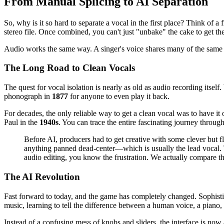
From Manual Splicing to AI Separation
So, why is it so hard to separate a vocal in the first place? Think of 
stereo file. Once combined, you can't just "unbake" the cake to get th
Audio works the same way. A singer's voice shares many of the same fre
The Long Road to Clean Vocals
The quest for vocal isolation is nearly as old as audio recording its
phonograph in
1877
for anyone to even play it back.
For decades, the only reliable way to get a clean vocal was to have it
Paul in the
1940s
. You can trace the entire fascinating journey through
Before AI, producers had to get creative with some clever bu
anything panned dead-center—which is usually the lead vocal. T
audio editing, you know the frustration. We actually compare 
The AI Revolution
Fast forward to today, and the game has completely changed. Sophisti
music, learning to tell the difference between a human voice, a piano,
Instead of a confusing mess of knobs and sliders, the interface is now 