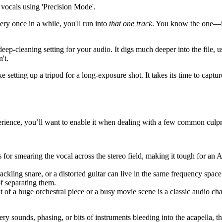
ery once in a while, you'll run into
that one track
. You know the one—it’
 deep-cleaning setting for your audio. It digs much deeper into the file
't.
e setting up a tripod for a long-exposure shot. It takes its time to captu
erience, you’ll want to enable it when dealing with a few common culpri
s for smearing the vocal across the stereo field, making it tough for an 
ackling snare, or a distorted guitar can live in the same frequency space 
f separating them.
ut of a huge orchestral piece or a busy movie scene is a classic audio ch
ery sounds, phasing, or bits of instruments bleeding into the acapella, t